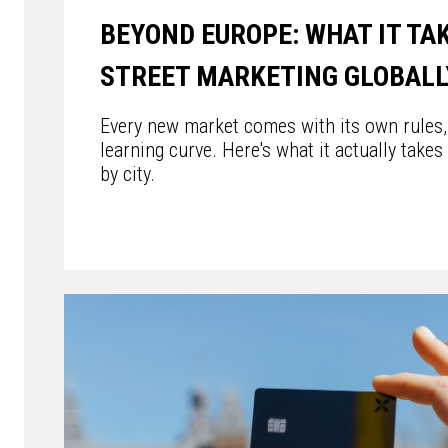
BEYOND EUROPE: WHAT IT TA
STREET MARKETING GLOBALL
Every new market comes with its own rules, 
learning curve. Here's what it actually takes
by city.