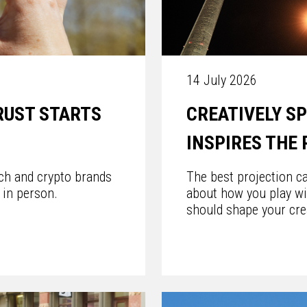
14 July 2026
RUST STARTS
CREATIVELY S
INSPIRES THE
ech and crypto brands
The best projection ca
 in person.
about how you play wi
should shape your cre