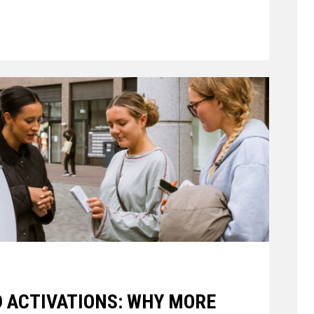
 ACTIVATIONS: WHY MORE