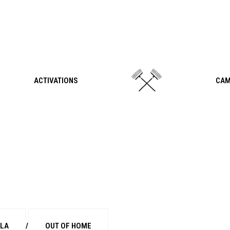
ACTIVATIONS
CAM
LLA
/
OUT OF HOME