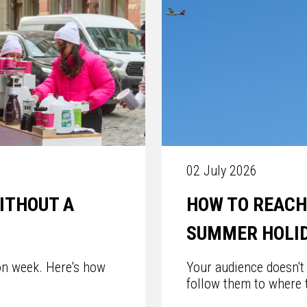
02 July 2026
ITHOUT A
HOW TO REACH
SUMMER HOLI
on week. Here's how
Your audience doesn't
follow them to where t