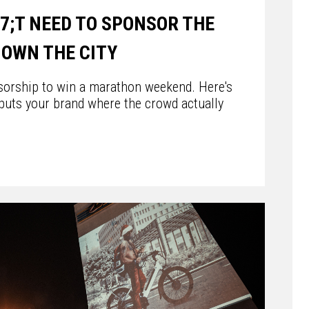
7;T NEED TO SPONSOR THE
OWN THE CITY
sorship to win a marathon weekend. Here's
puts your brand where the crowd actually