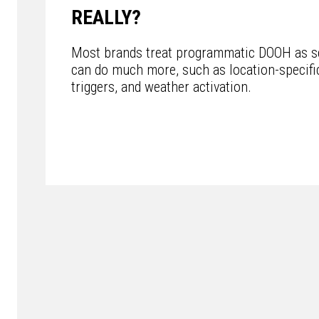
REALLY?
Most brands treat programmatic DOOH as sc
can do much more, such as location-specific
triggers, and weather activation.