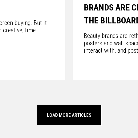
BRANDS ARE C
THE BILLBOAR
reen buying. But it
 creative, time
Beauty brands are reth
posters and wall spac
interact with, and pos
LOAD MORE ARTICLES