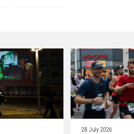
28 July 2026