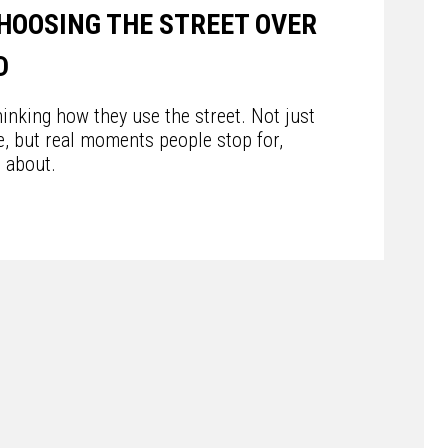
HOOSING THE STREET OVER
D
inking how they use the street. Not just
e, but real moments people stop for,
t about.