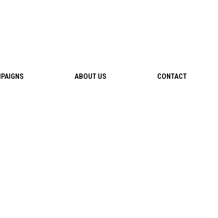
PAIGNS
ABOUT US
CONTACT