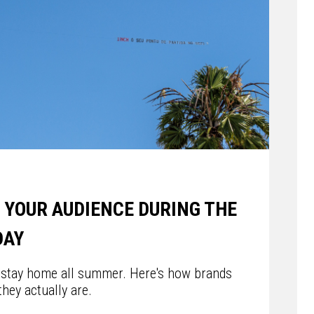
 YOUR AUDIENCE DURING THE
DAY
 stay home all summer. Here's how brands
hey actually are.