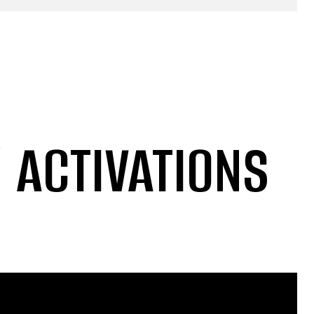
/
ACTIVATIONS