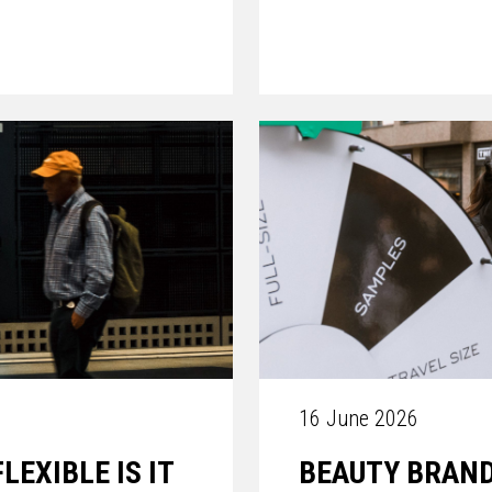
16 June 2026
EXIBLE IS IT
BEAUTY BRAND