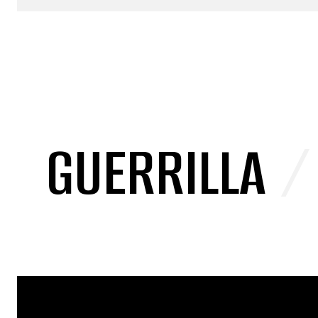
GUERRILLA