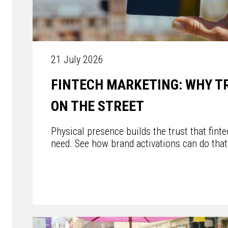
21 July 2026
FINTECH MARKETING: WHY T
ON THE STREET
Physical presence builds the trust that fint
need. See how brand activations can do that