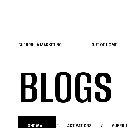
Skip to content
GUERRILLA MARKETING
OUT OF HOME
BLOGS
SHOW ALL
/
ACTIVATIONS
/
GUERRI