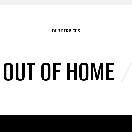
OUR SERVICES
/
OUT OF HOME