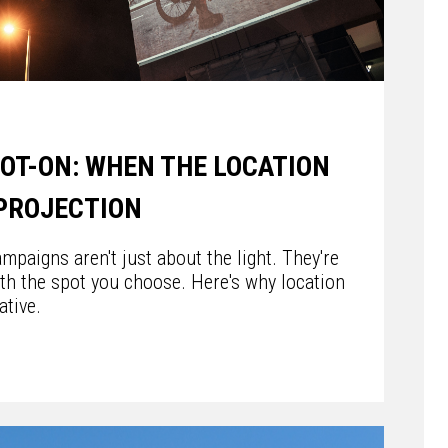
POT-ON: WHEN THE LOCATION
 PROJECTION
mpaigns aren't just about the light. They're
th the spot you choose. Here's why location
ative.