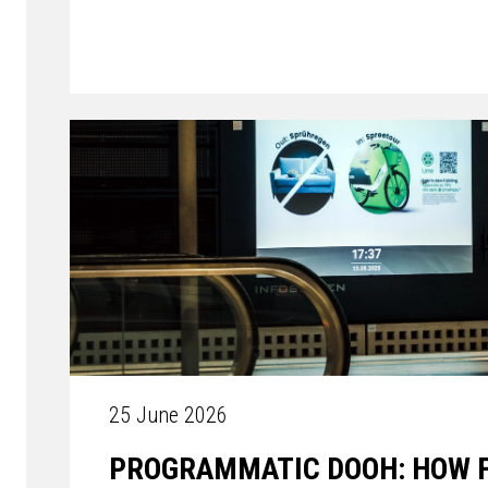
25 June 2026
PROGRAMMATIC DOOH: HOW FL