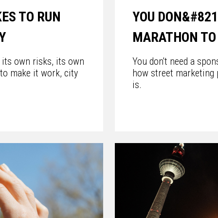
KES TO RUN
YOU DON&#821
Y
MARATHON TO 
its own risks, its own
You don't need a spon
 to make it work, city
how street marketing 
is.