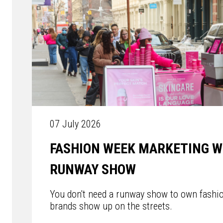
07 July 2026
FASHION WEEK MARKETING W
RUNWAY SHOW
You don't need a runway show to own fashi
brands show up on the streets.