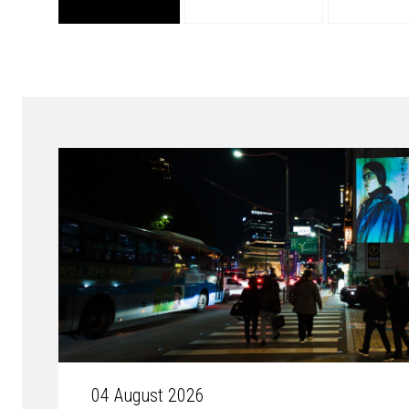
04 August 2026