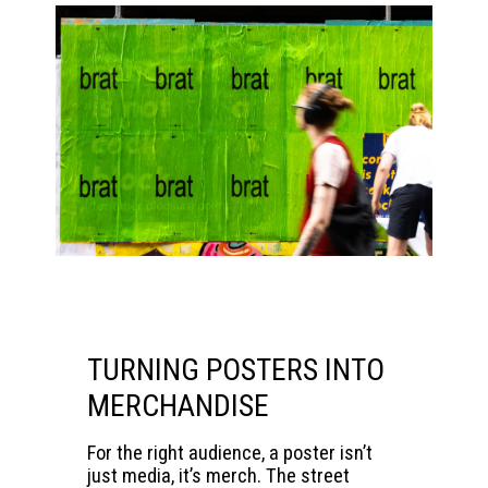
TURNING POSTERS INTO
MERCHANDISE
For the right audience, a poster isn’t
just media, it’s merch. The street