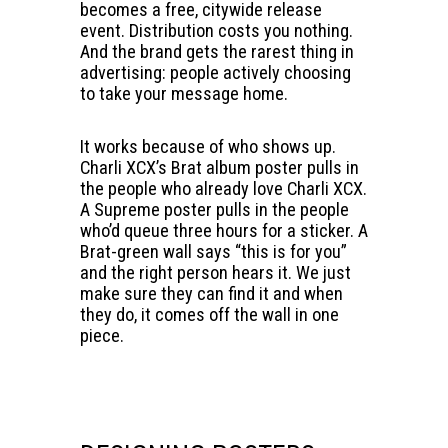
becomes a free, citywide release
event. Distribution costs you nothing.
And the brand gets the rarest thing in
advertising: people actively choosing
to take your message home.
It works because of who shows up.
Charli XCX’s Brat album poster pulls in
the people who already love Charli XCX.
A Supreme poster pulls in the people
who’d queue three hours for a sticker. A
Brat-green wall says “this is for you”
and the right person hears it. We just
make sure they can find it and when
they do, it comes off the wall in one
piece.