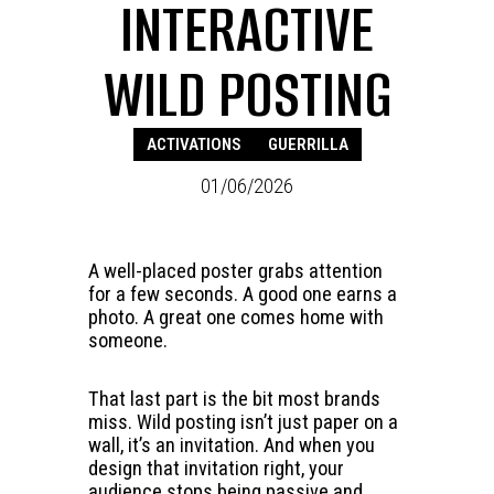
INTERACTIVE
WILD POSTING
ACTIVATIONS
GUERRILLA
01/06/2026
A well-placed poster grabs attention
for a few seconds. A good one earns a
photo. A great one comes home with
someone.
That last part is the bit most brands
miss. Wild posting isn’t just paper on a
wall, it’s an invitation. And when you
design that invitation right, your
audience stops being passive and