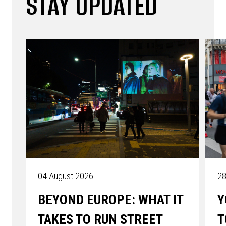
STAY UPDATED
04 August 2026
28
BEYOND EUROPE: WHAT IT
Y
TAKES TO RUN STREET
T