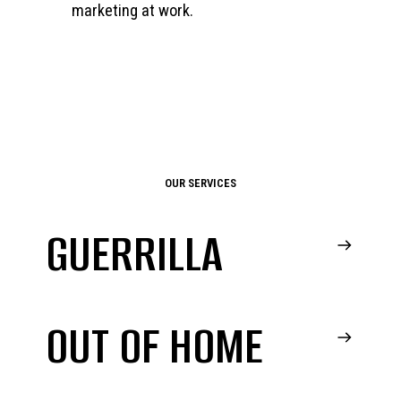
marketing at work.
OUR SERVICES
GUERRILLA
OUT OF HOME