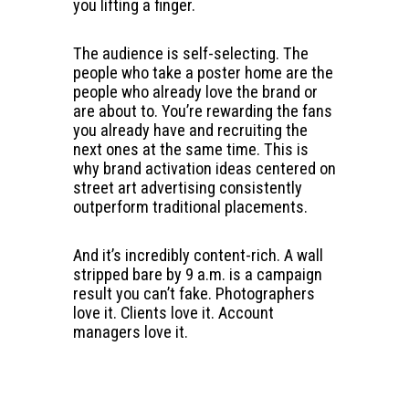
you lifting a finger.
The audience is self-selecting. The
people who take a poster home are the
people who already love the brand or
are about to. You’re rewarding the fans
you already have and recruiting the
next ones at the same time. This is
why brand activation ideas centered on
street art advertising consistently
outperform traditional placements.
And it’s incredibly content-rich. A wall
stripped bare by 9 a.m. is a campaign
result you can’t fake. Photographers
love it. Clients love it. Account
managers love it.