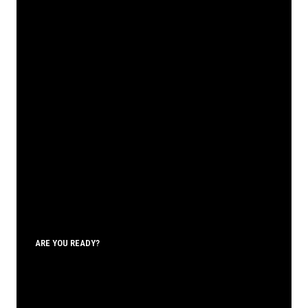
ARE YOU READY?