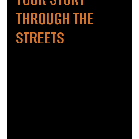
THROUGH THE
STREETS