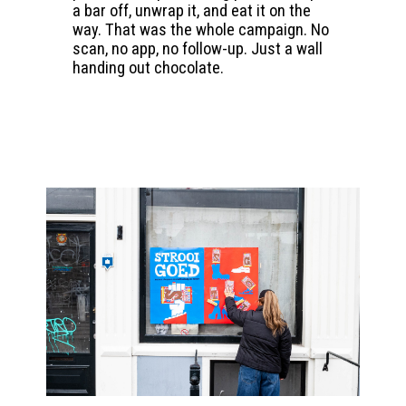
a bar off, unwrap it, and eat it on the
way. That was the whole campaign. No
scan, no app, no follow-up. Just a wall
handing out chocolate.