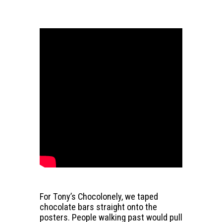
For Tony’s Chocolonely, we taped
chocolate bars straight onto the
posters. People walking past would pull