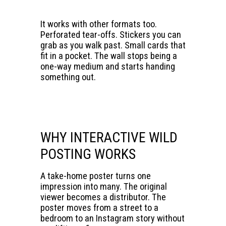
It works with other formats too.
Perforated tear-offs. Stickers you can
grab as you walk past. Small cards that
fit in a pocket. The wall stops being a
one-way medium and starts handing
something out.
WHY INTERACTIVE WILD
POSTING WORKS
A take-home poster turns one
impression into many. The original
viewer becomes a distributor. The
poster moves from a street to a
bedroom to an Instagram story without