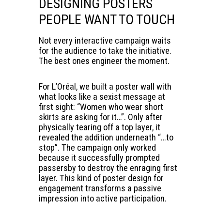
DESIGNING POSTERS
PEOPLE WANT TO TOUCH
Not every interactive campaign waits
for the audience to take the initiative.
The best ones engineer the moment.
For L’Oréal, we built a poster wall with
what looks like a sexist message at
first sight: “Women who wear short
skirts are asking for it…”. Only after
physically tearing off a top layer, it
revealed the addition underneath “…to
stop”. The campaign only worked
because it successfully prompted
passersby to destroy the enraging first
layer. This kind of poster design for
engagement transforms a passive
impression into active participation.