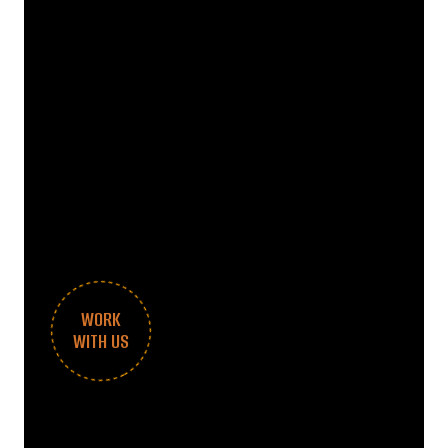
WORK
WITH US