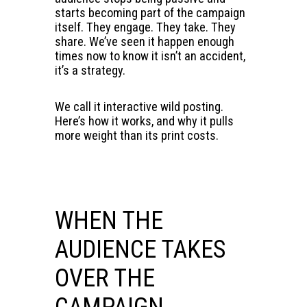
starts becoming part of the campaign
itself. They engage. They take. They
share. We’ve seen it happen enough
times now to know it isn’t an accident,
it’s a strategy.
We call it interactive wild posting.
Here’s how it works, and why it pulls
more weight than its print costs.
WHEN THE
AUDIENCE TAKES
OVER THE
CAMPAIGN