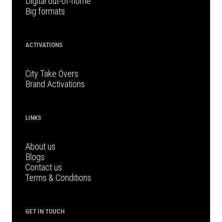
Digital out-of-home
Big formats
ACTIVATIONS
City Take Overs
Brand Activations
LINKS
About us
Blogs
Contact us
Terms & Conditions
GET IN TOUCH