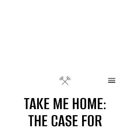
Skip to content
TAKE ME HOME:
THE CASE FOR