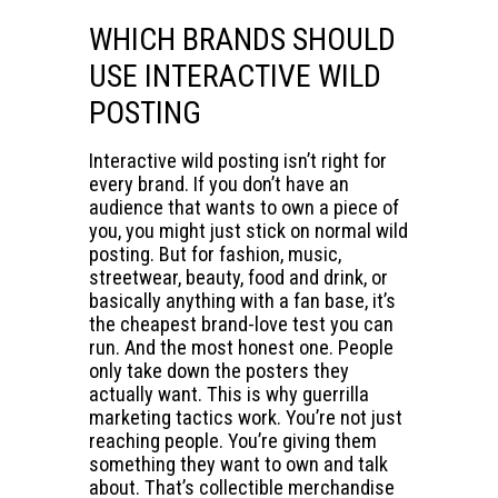
WHICH BRANDS SHOULD
USE INTERACTIVE WILD
POSTING
Interactive wild posting isn’t right for
every brand. If you don’t have an
audience that wants to own a piece of
you, you might just stick on normal wild
posting. But for fashion, music,
streetwear, beauty, food and drink, or
basically anything with a fan base, it’s
the cheapest brand-love test you can
run. And the most honest one. People
only take down the posters they
actually want. This is why guerrilla
marketing tactics work. You’re not just
reaching people. You’re giving them
something they want to own and talk
about. That’s collectible merchandise