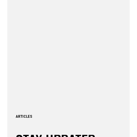
ARTICLES