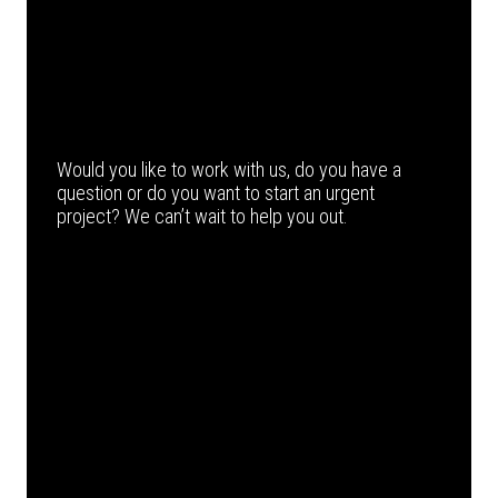
Would you like to work with us, do you have a
question or do you want to start an urgent
project? We can’t wait to help you out.