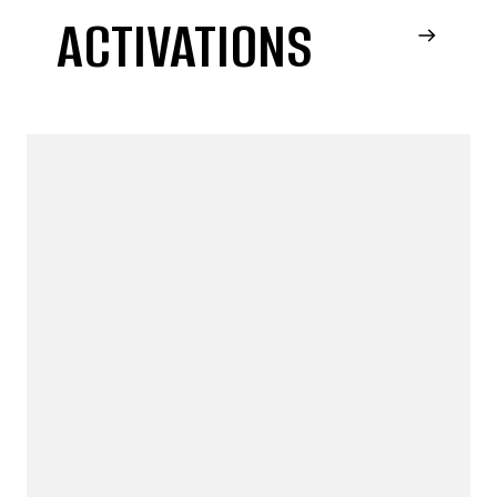
ACTIVATIONS