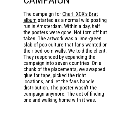
The campaign for
Charli XCX’s Brat
album
started as a normal wild posting
run in Amsterdam. Within a day, half
the posters were gone. Not torn off but
taken. The artwork was a lime-green
slab of pop culture that fans wanted on
their bedroom walls. We told the client.
They responded by expanding the
campaign into seven countries. On a
chunk of the placements, we swapped
glue for tape, picked the right
locations, and let the fans handle
distribution. The poster wasn’t the
campaign anymore. The act of finding
one and walking home with it was.