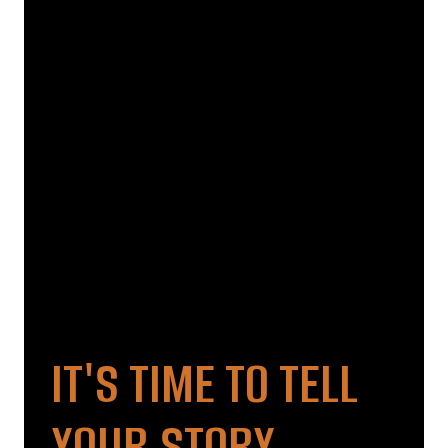
IT'S TIME TO TELL
YOUR STORY