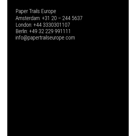
Paper Trails Europe
Amsterdam:
+31 20 – 244 5637
London:
+44 3330301107
Berlin:
+49 32 229 991111
info@papertrailseurope.com