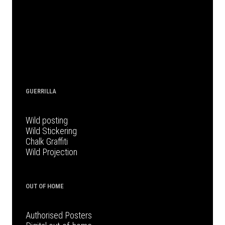
GUERRILLA
Wild posting
Wild Stickering
Chalk Graffiti
Wild Projection
OUT OF HOME
Authorised Posters