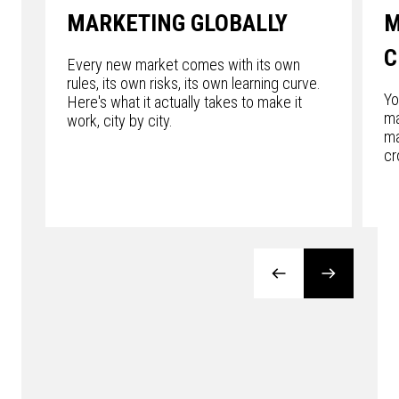
MARKETING GLOBALLY
M
C
Every new market comes with its own
rules, its own risks, its own learning curve.
Yo
Here's what it actually takes to make it
ma
work, city by city.
ma
cr