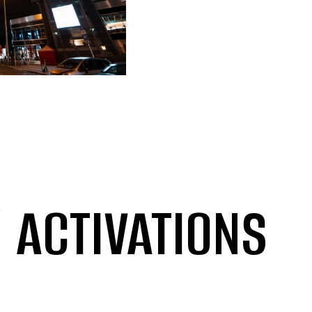
/
ACTIVATIONS