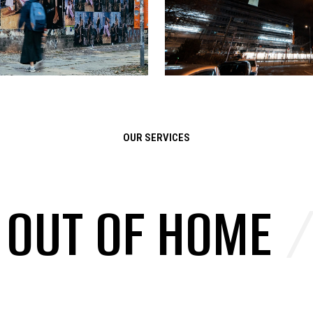
OUR SERVICES
/
OUT OF HOME