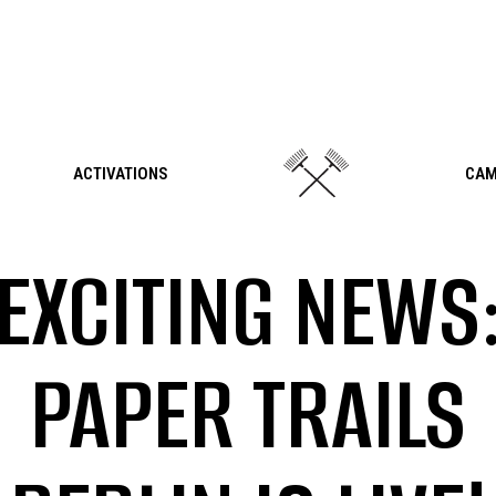
ACTIVATIONS
CAM
EXCITING NEWS
PAPER TRAILS