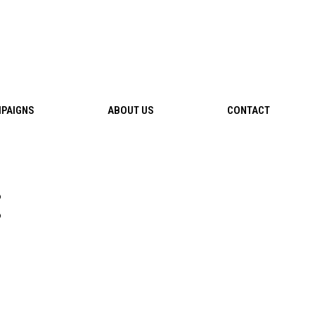
PAIGNS
ABOUT US
CONTACT
: