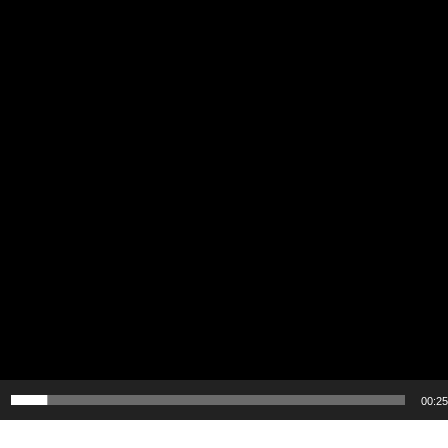
00:25