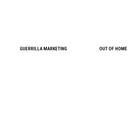
Skip to content
GUERRILLA MARKETING
OUT OF HOME