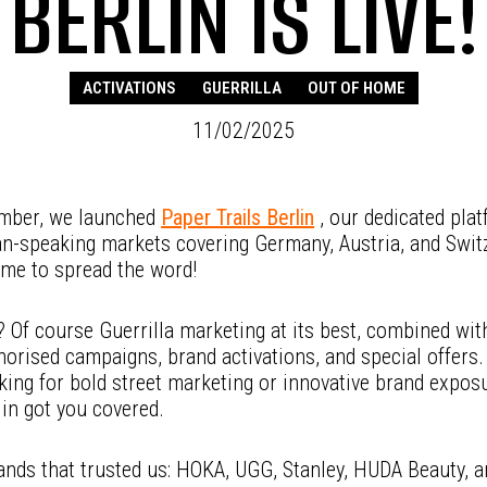
BERLIN IS LIVE!
ACTIVATIONS
GUERRILLA
OUT OF HOME
11/02/2025
mber, we launched
Paper Trails Berlin
, our dedicated plat
n-speaking markets covering Germany, Austria, and Swit
ime to spread the word!
 Of course Guerrilla marketing at its best, combined wit
orised campaigns, brand activations, and special offers
king for bold street marketing or innovative brand expos
lin got you covered.
ands that trusted us: HOKA, UGG, Stanley, HUDA Beauty, a