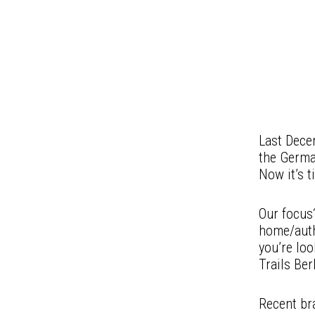
Last Dece
the Germa
Now it’s t
Our focus?
home/auth
you’re loo
Trails Ber
Recent br