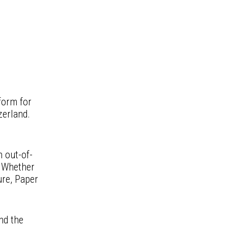
form for
zerland.
h out-of-
. Whether
ure, Paper
nd the