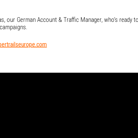
s, our German Account & Traffic Manager, who’s ready to
 campaigns.
ertrailseurope.com