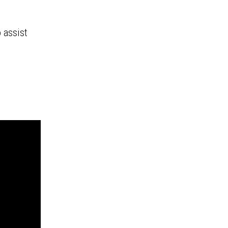
 assist