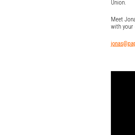
Union.
Meet Jona
with your
jonas@pap
V
i
d
e
o
P
l
a
y