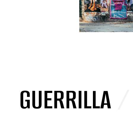
GUERRILLA