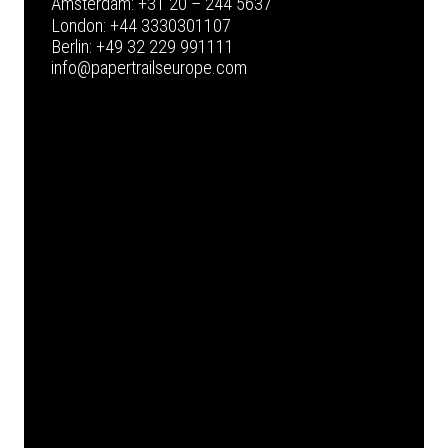
Amsterdam:
+31 20 – 244 5637
London:
+44 3330301107
Berlin:
+49 32 229 991111
info@papertrailseurope.com