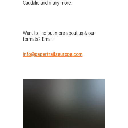
Caudalie and many more…
Want to find out more about us & our
formats? Email:
info@papertrailseurope.com
V
i
d
e
o
P
l
a