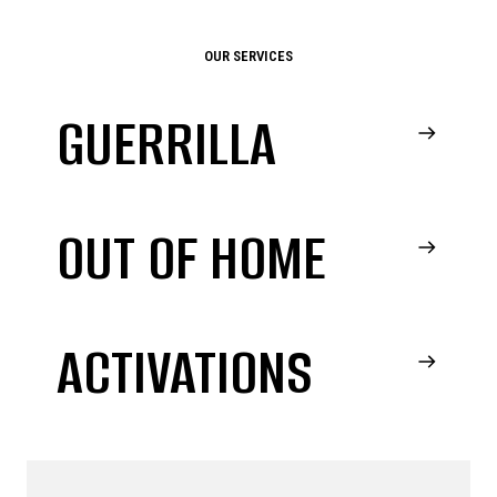
OUR SERVICES
GUERRILLA
OUT OF HOME
ACTIVATIONS