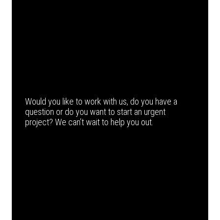
Would you like to work with us, do you have a
question or do you want to start an urgent
project? We can’t wait to help you out.