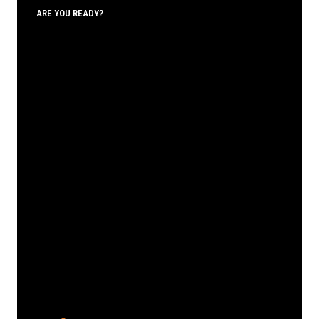
ARE YOU READY?