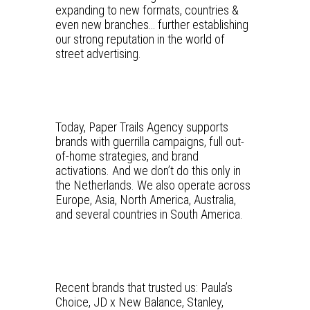
expanding to new formats, countries &
even new branches… further establishing
our strong reputation in the world of
street advertising.
Today, Paper Trails Agency supports
brands with guerrilla campaigns, full out-
of-home strategies, and brand
activations. And we don’t do this only in
the Netherlands. We also operate across
Europe, Asia, North America, Australia,
and several countries in South America.
Recent brands that trusted us: Paula’s
Choice, JD x New Balance, Stanley,