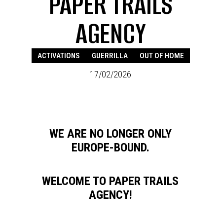
PAPER TRAILS
AGENCY
ACTIVATIONS
GUERRILLA
OUT OF HOME
17/02/2026
WE ARE NO LONGER ONLY
EUROPE-BOUND.
WELCOME TO PAPER TRAILS
AGENCY!