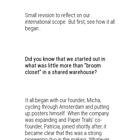
Small revision to reflect on our
international scope. But first, see how it all
began…
Did you know that we started out in
what was little more than ”broom
closet” in a shared warehouse?
It all began with our founder, Micha,
cycling through Amsterdam and putting
up posters himself. When the company
was expanding and Paper Trails’ co-
founder, Patricia, joined shortly after, it
became clear that this was a strong
pioneering duo in the making. Whatever