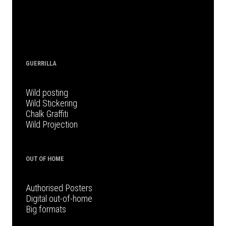
GUERRILLA
Wild posting
Wild Stickering
Chalk Graffiti
Wild Projection
OUT OF HOME
Authorised Posters
Digital out-of-home
Big formats