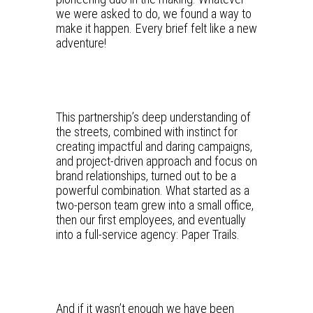
we were asked to do, we found a way to
make it happen. Every brief felt like a new
adventure!
This partnership’s deep understanding of
the streets, combined with instinct for
creating impactful and daring campaigns,
and project-driven approach and focus on
brand relationships, turned out to be a
powerful combination. What started as a
two-person team grew into a small office,
then our first employees, and eventually
into a full-service agency: Paper Trails.
And if it wasn’t enough we have been