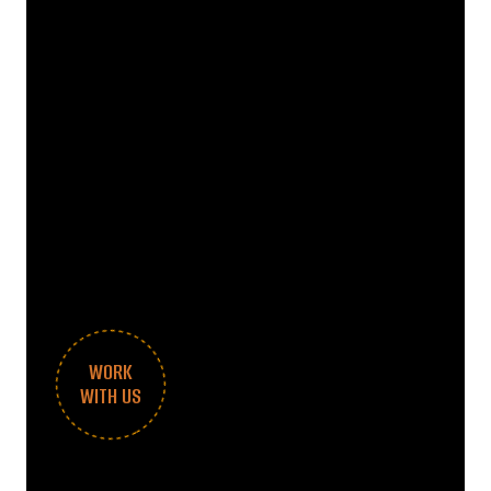
WORK
WITH US