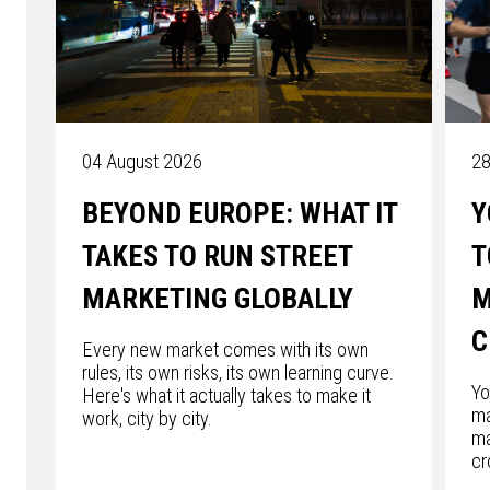
04 August 2026
28
BEYOND EUROPE: WHAT IT
Y
TAKES TO RUN STREET
T
MARKETING GLOBALLY
M
C
Every new market comes with its own
rules, its own risks, its own learning curve.
Yo
Here's what it actually takes to make it
ma
work, city by city.
ma
cr