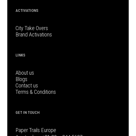
ACTIVATIONS
City Take Overs
Brand Activations
LINKS
About us
Blogs
Contact us
Terms & Conditions
GET IN TOUCH
Paper Trails Europe