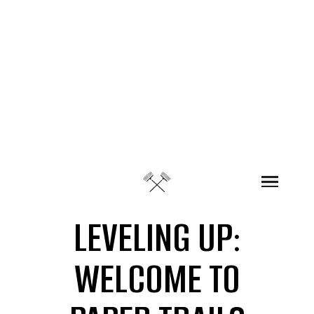
Skip to content
LEVELING UP:
WELCOME TO