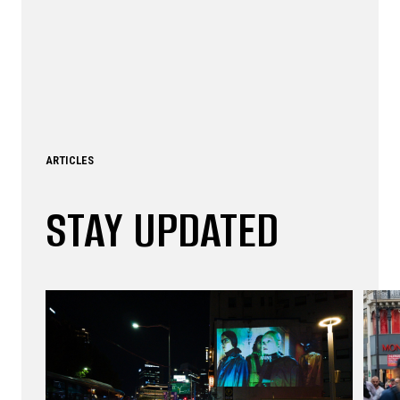
ARTICLES
STAY UPDATED