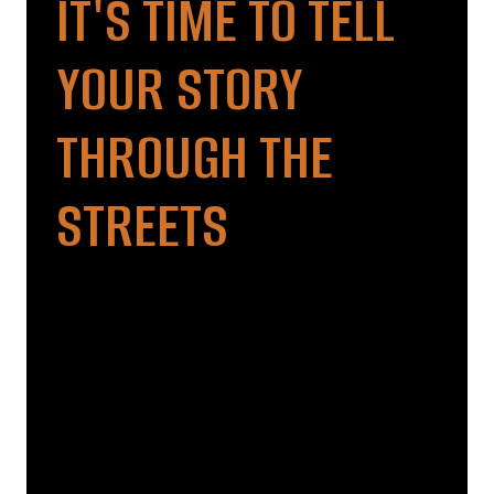
IT'S TIME TO TELL
YOUR STORY
THROUGH THE
STREETS