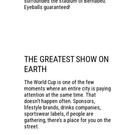
surrounded the stadium of Bernabéu.
Eyeballs guaranteed!
THE GREATEST SHOW ON
EARTH
The World Cup is one of the few
moments where an entire city is paying
attention at the same time. That
doesn’t happen often. Sponsors,
lifestyle brands, drinks companies,
sportswear labels, if people are
gathering, there’s a place for you on the
street.