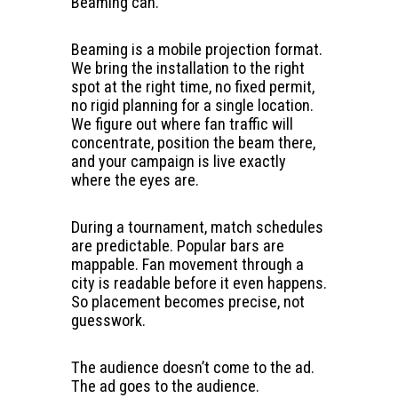
Beaming can.
Beaming is a mobile projection format.
We bring the installation to the right
spot at the right time, no fixed permit,
no rigid planning for a single location.
We figure out where fan traffic will
concentrate, position the beam there,
and your campaign is live exactly
where the eyes are.
During a tournament, match schedules
are predictable. Popular bars are
mappable. Fan movement through a
city is readable before it even happens.
So placement becomes precise, not
guesswork.
The audience doesn’t come to the ad.
The ad goes to the audience.