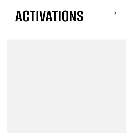
ACTIVATIONS