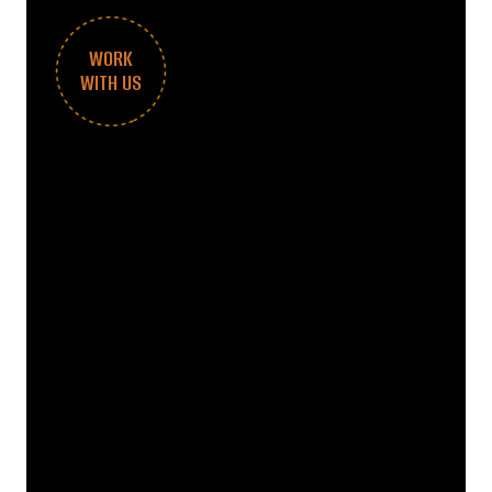
WORK
WITH US