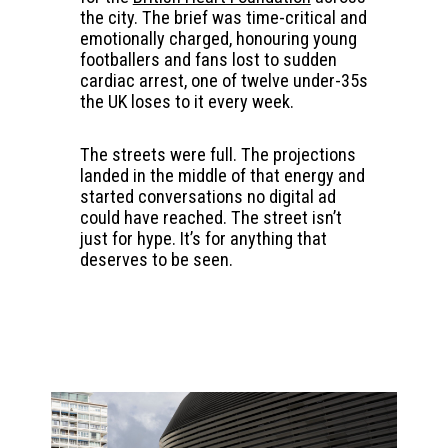
the city. The brief was time-critical and
emotionally charged, honouring young
footballers and fans lost to sudden
cardiac arrest, one of twelve under-35s
the UK loses to it every week.
The streets were full. The projections
landed in the middle of that energy and
started conversations no digital ad
could have reached. The street isn’t
just for hype. It’s for anything that
deserves to be seen.