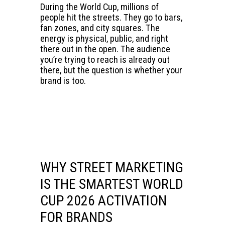
During the World Cup, millions of
people hit the streets. They go to bars,
fan zones, and city squares. The
energy is physical, public, and right
there out in the open. The audience
you’re trying to reach is already out
there, but the question is whether your
brand is too.
WHY STREET MARKETING
IS THE SMARTEST WORLD
CUP 2026 ACTIVATION
FOR BRANDS