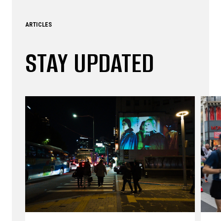
ARTICLES
STAY UPDATED