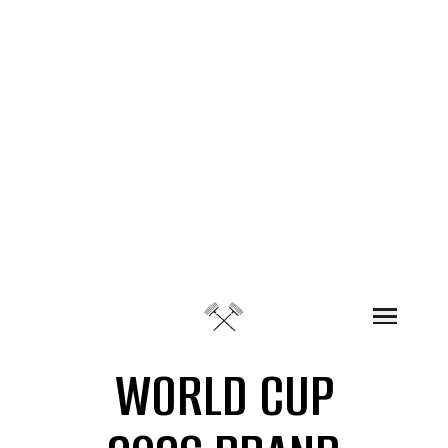
Skip to content
WORLD CUP