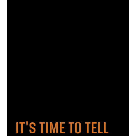
IT'S TIME TO TELL