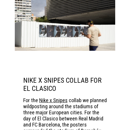
NIKE X SNIPES COLLAB FOR
EL CLASICO
For the
Nike x Snipes
collab we planned
wildposting around the stadiums of
three major European cities. For the
day of El Clasico between Real Madrid
and FC Barcelona, the posters