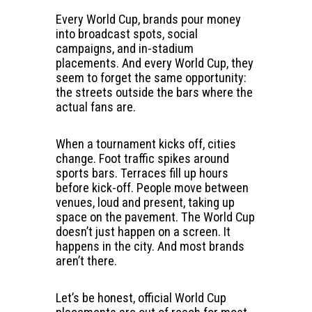
Every World Cup, brands pour money
into broadcast spots, social
campaigns, and in-stadium
placements. And every World Cup, they
seem to forget the same opportunity:
the streets outside the bars where the
actual fans are.
When a tournament kicks off, cities
change. Foot traffic spikes around
sports bars. Terraces fill up hours
before kick-off. People move between
venues, loud and present, taking up
space on the pavement. The World Cup
doesn’t just happen on a screen. It
happens in the city. And most brands
aren’t there.
Let’s be honest, official World Cup