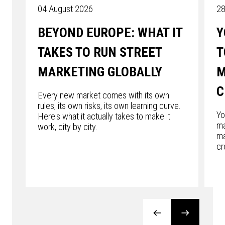
04 August 2026
28
BEYOND EUROPE: WHAT IT
Y
TAKES TO RUN STREET
T
MARKETING GLOBALLY
M
C
Every new market comes with its own
rules, its own risks, its own learning curve.
Yo
Here's what it actually takes to make it
ma
work, city by city.
ma
cr