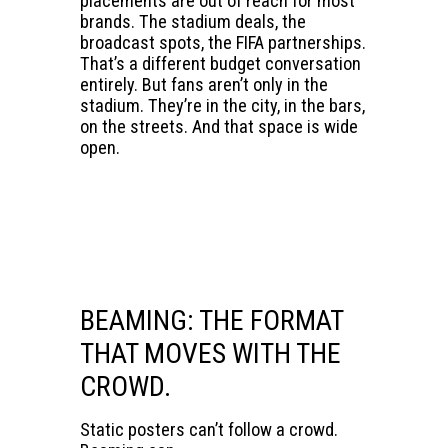
placements are out of reach for most
brands. The stadium deals, the
broadcast spots, the FIFA partnerships.
That’s a different budget conversation
entirely. But fans aren’t only in the
stadium. They’re in the city, in the bars,
on the streets. And that space is wide
open.
BEAMING: THE FORMAT
THAT MOVES WITH THE
CROWD.
Static posters can’t follow a crowd.