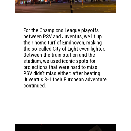
For the Champions League playoffs
between PSV and Juventus, we lit up
their home turf of Eindhoven, making
the so-called City of Light even lighter.
Between the train station and the
stadium, we used iconic spots for
projections that were hard to miss.
PSV didn’t miss either: after beating
Juventus 3-1 their European adventure
continued.