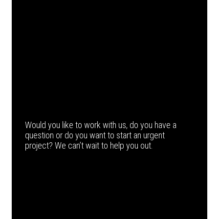
Would you like to work with us, do you have a
question or do you want to start an urgent
project? We can’t wait to help you out.