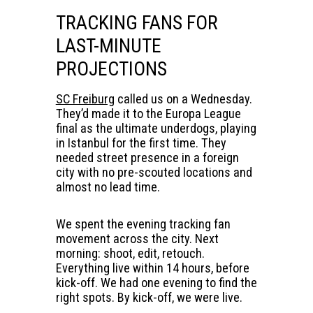
TRACKING FANS FOR
LAST-MINUTE
PROJECTIONS
SC Freiburg
called us on a Wednesday.
They’d made it to the Europa League
final as the ultimate underdogs, playing
in Istanbul for the first time. They
needed street presence in a foreign
city with no pre-scouted locations and
almost no lead time.
We spent the evening tracking fan
movement across the city. Next
morning: shoot, edit, retouch.
Everything live within 14 hours, before
kick-off. We had one evening to find the
right spots. By kick-off, we were live.