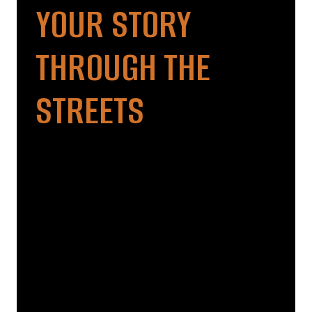
YOUR STORY
THROUGH THE
STREETS