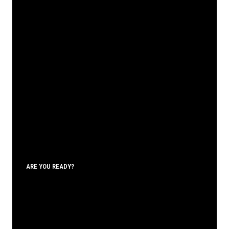
ARE YOU READY?