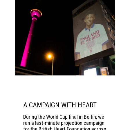
A CAMPAIGN WITH HEART
During the World Cup final in Berlin, we
ran a last-minute projection campaign
for the
British Heart Foundation
across