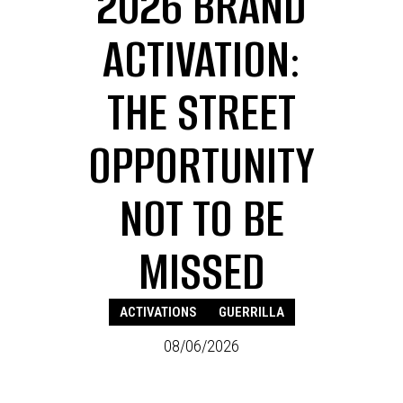
2026 BRAND
ACTIVATION:
THE STREET
OPPORTUNITY
NOT TO BE
MISSED
ACTIVATIONS
GUERRILLA
08/06/2026