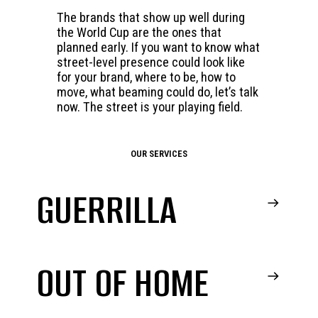
The brands that show up well during
the World Cup are the ones that
planned early. If you want to know what
street-level presence could look like
for your brand, where to be, how to
move, what beaming could do, let’s talk
now. The street is your playing field.
OUR SERVICES
GUERRILLA
OUT OF HOME