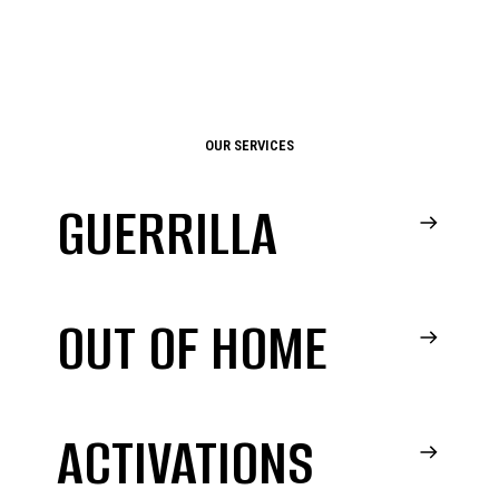
OUR SERVICES
GUERRILLA
OUT OF HOME
ACTIVATIONS