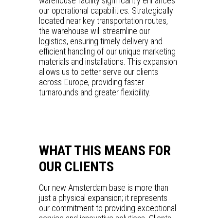
warehouse facility significantly enhances
our operational capabilities. Strategically
located near key transportation routes,
the warehouse will streamline our
logistics, ensuring timely delivery and
efficient handling of our unique marketing
materials and installations. This expansion
allows us to better serve our clients
across Europe, providing faster
turnarounds and greater flexibility.
WHAT THIS MEANS FOR
OUR CLIENTS
Our new Amsterdam base is more than
just a physical expansion; it represents
our commitment to providing exceptional