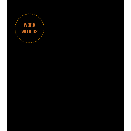
WORK
WITH US