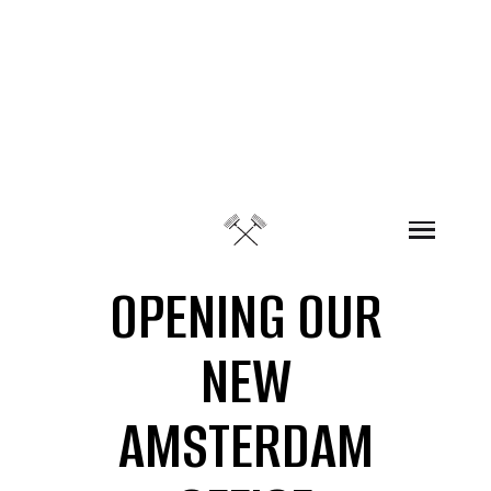
Skip to content
OPENING OUR
NEW
AMSTERDAM