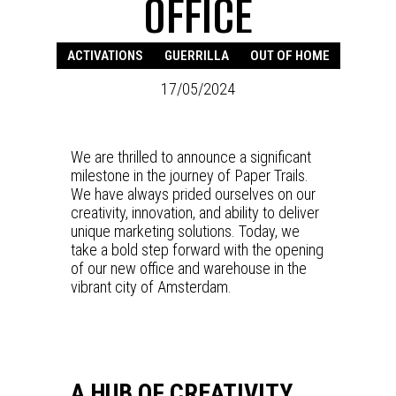
OFFICE
ACTIVATIONS
GUERRILLA
OUT OF HOME
17/05/2024
We are thrilled to announce a significant
milestone in the journey of Paper Trails.
We have always prided ourselves on our
creativity, innovation, and ability to deliver
unique marketing solutions. Today, we
take a bold step forward with the opening
of our new office and warehouse in the
vibrant city of Amsterdam.
A HUB OF CREATIVITY