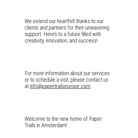
We extend our heartfelt thanks to our
clients and partners for their unwavering
support. Here’s to a future filled with
creativity, innovation, and success!
For more information about our services
or to schedule a visit, please contact us
at
info@papertrailseurope.com
.
Welcome to the new home of Paper
Trails in Amsterdam!