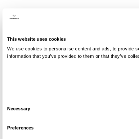
This website uses cookies
We use cookies to personalise content and ads, to provide so
information that you’ve provided to them or that they’ve colle
Consent
Necessary
Selection
Preferences