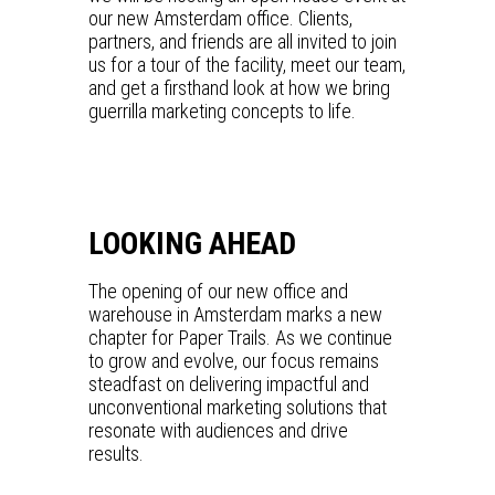
our new Amsterdam office. Clients,
partners, and friends are all invited to join
us for a tour of the facility, meet our team,
and get a firsthand look at how we bring
guerrilla marketing concepts to life.
LOOKING AHEAD
The opening of our new office and
warehouse in Amsterdam marks a new
chapter for Paper Trails. As we continue
to grow and evolve, our focus remains
steadfast on delivering impactful and
unconventional marketing solutions that
resonate with audiences and drive
results.