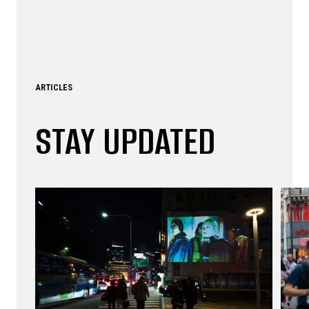
ARTICLES
STAY UPDATED