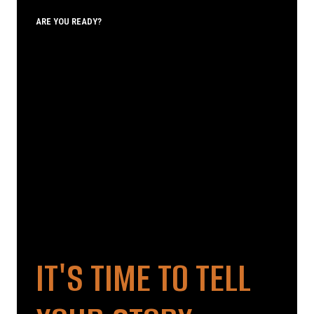
ARE YOU READY?
IT'S TIME TO TELL