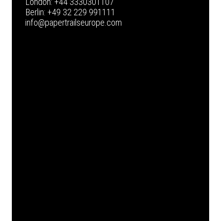
London:
+44 3330301107
Berlin:
+49 32 229 991111
info@papertrailseurope.com