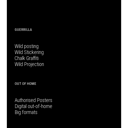
GUERRILLA
Wild posting
Wild Stickering
Chalk Graffiti
Wild Projection
OUT OF HOME
Authorised Posters
Digital out-of-home
Big formats