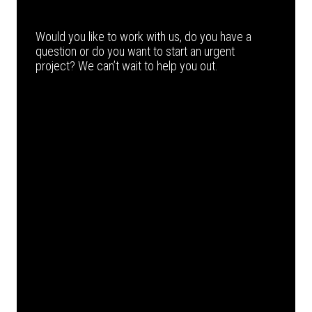
Would you like to work with us, do you have a
question or do you want to start an urgent
project? We can’t wait to help you out.