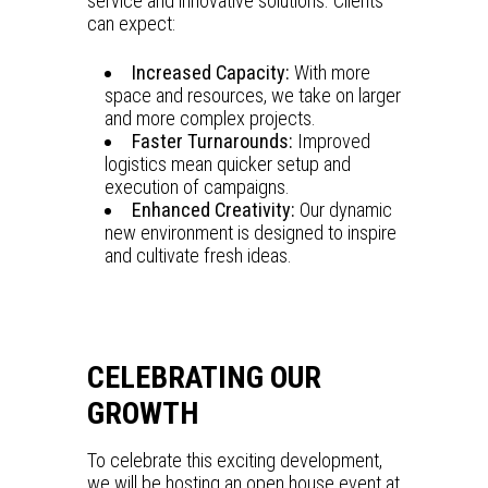
service and innovative solutions. Clients
can expect:
Increased Capacity:
With more
space and resources, we take on larger
and more complex projects.
Faster Turnarounds:
Improved
logistics mean quicker setup and
execution of campaigns.
Enhanced Creativity:
Our dynamic
new environment is designed to inspire
and cultivate fresh ideas.
CELEBRATING OUR
GROWTH
To celebrate this exciting development,
we will be hosting an open house event at