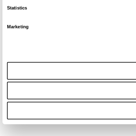
Statistics
Marketing