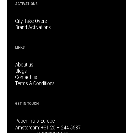
ACTIVATIONS
City Take Overs
Brand Activations
LINKS
About us
Blogs
Contact us
Terms & Conditions
GET IN TOUCH
Paper Trails Europe
Amsterdam:
+31 20 – 244 5637