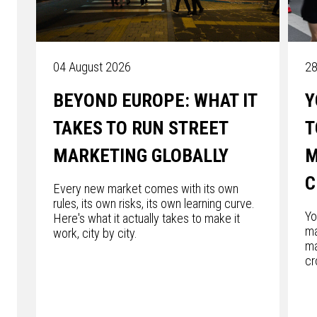
04 August 2026
28
BEYOND EUROPE: WHAT IT
Y
TAKES TO RUN STREET
T
MARKETING GLOBALLY
M
C
Every new market comes with its own
rules, its own risks, its own learning curve.
Yo
Here's what it actually takes to make it
ma
work, city by city.
ma
cr