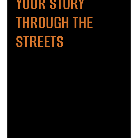
YOUR STORY
THROUGH THE
STREETS