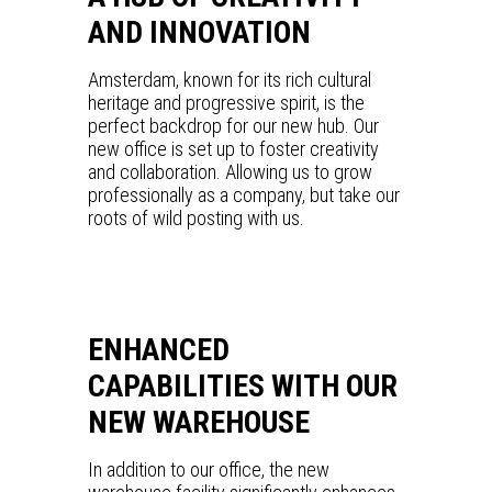
AND INNOVATION
Amsterdam, known for its rich cultural
heritage and progressive spirit, is the
perfect backdrop for our new hub. Our
new office is set up to foster creativity
and collaboration. Allowing us to grow
professionally as a company, but take our
roots of wild posting with us.
ENHANCED
CAPABILITIES WITH OUR
NEW WAREHOUSE
In addition to our office, the new