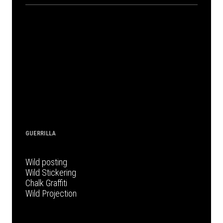
GUERRILLA
Wild posting
Wild Stickering
Chalk Graffiti
Wild Projection