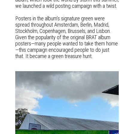
we launched a wild posting campaign with a twist.
Posters in the album’s signature green were
spread throughout Amsterdam, Berlin, Madrid,
Stockholm, Copenhagen, Brussels, and Lisbon.
Given the popularity of the original BRAT album
posters—many people wanted to take them home
—this campaign encouraged people to do just
that. It became a green treasure hunt.