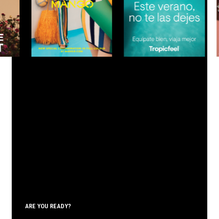
ARE YOU READY?