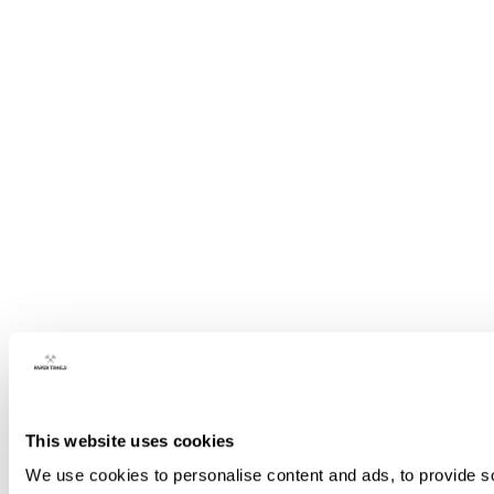
This website uses cookies
We use cookies to personalise content and ads, to provide so