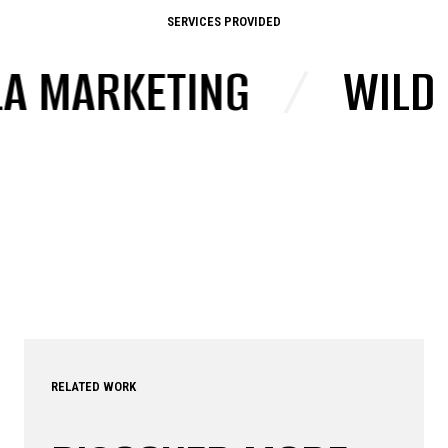
SERVICES PROVIDED
ARKETING
/
WILD POS
RELATED WORK