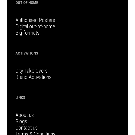
OUT OF HOME
Authorised Posters
Digital out-of-home
Big formats
ACTIVATIONS
City Take Overs
Brand Activations
LINKS
About us
Blogs
Contact us
Terms & Conditions