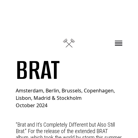
Skip to content
BRAT
Amsterdam, Berlin, Brussels, Copenhagen,
Lisbon, Madrid & Stockholm
October 2024
“Brat and It’s Completely Different but Also Still
Brat.” For the release of the extended BRAT
album, which took the world by storm this summer,