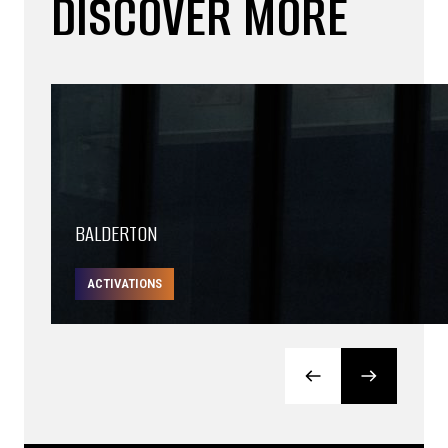
DISCOVER MORE
BALDERTON
ACTIVATIONS