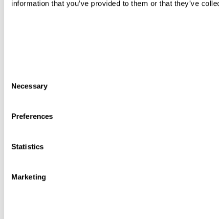
information that you’ve provided to them or that they’ve colle
Consent
Necessary
Selection
Preferences
Statistics
Marketing