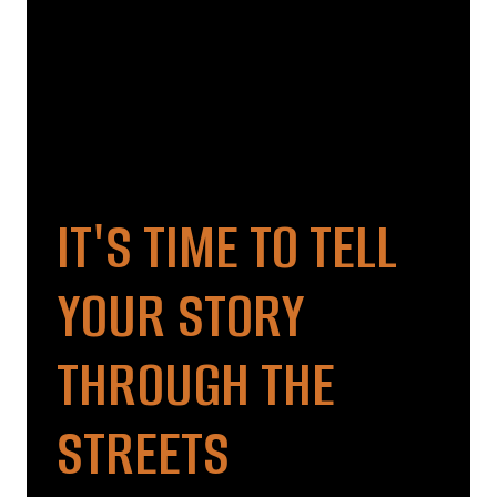
IT'S TIME TO TELL
YOUR STORY
THROUGH THE
STREETS