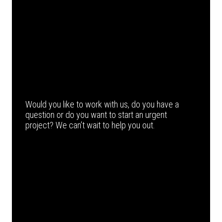
Would you like to work with us, do you have a
question or do you want to start an urgent
project? We can’t wait to help you out.