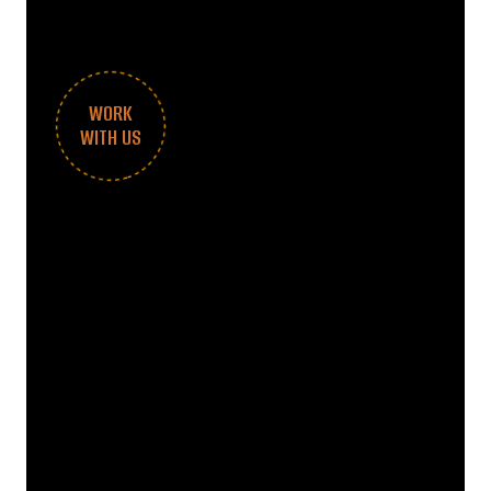
WORK
WITH US