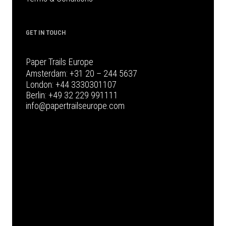
GET IN TOUCH
Paper Trails Europe
Amsterdam:
+31 20 – 244 5637
London:
+44 3330301107
Berlin:
+49 32 229 991111
info@papertrailseurope.com