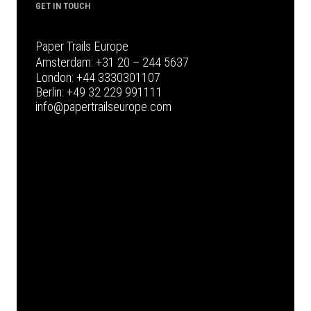
GET IN TOUCH
Paper Trails Europe
Amsterdam:
+31 20 – 244 5637
London:
+44 3330301107
Berlin:
+49 32 229 991111
info@papertrailseurope.com