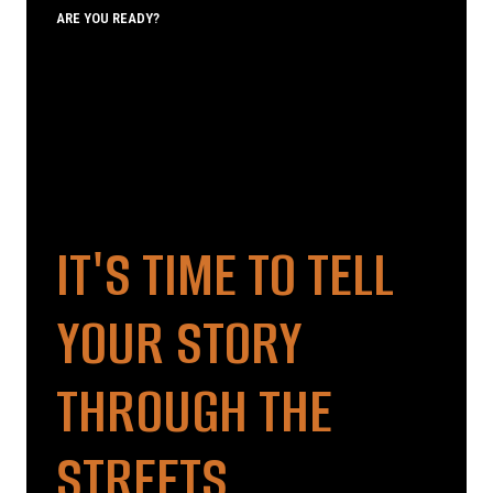
ARE YOU READY?
IT'S TIME TO TELL
YOUR STORY
THROUGH THE
STREETS