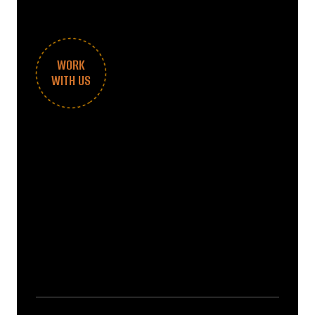
WORK
WITH US