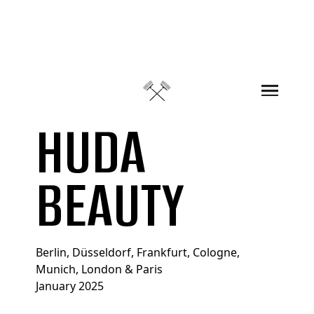
Skip to content
HUDA
BEAUTY
Berlin, Düsseldorf, Frankfurt, Cologne,
Munich, London & Paris
January 2025