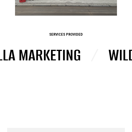
SERVICES PROVIDED
LA MARKETING
/
WILD 