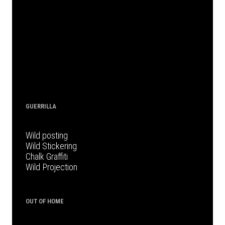
GUERRILLA
Wild posting
Wild Stickering
Chalk Graffiti
Wild Projection
OUT OF HOME