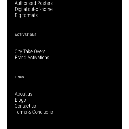
Authorised Posters
Digital out-of-home
Big formats
ACTIVATIONS
City Take Overs
Brand Activations
LINKS
About us
Blogs
Contact us
Terms & Conditions