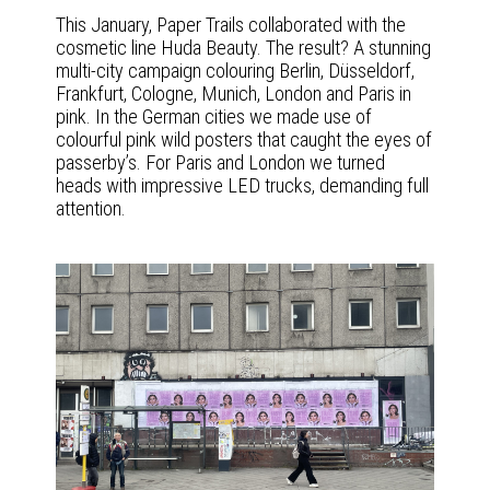
This January, Paper Trails collaborated with the
cosmetic line Huda Beauty. The result? A stunning
multi-city campaign colouring Berlin, Düsseldorf,
Frankfurt, Cologne, Munich, London and Paris in
pink. In the German cities we made use of
colourful pink wild posters that caught the eyes of
passerby’s. For Paris and London we turned
heads with impressive LED trucks, demanding full
attention.