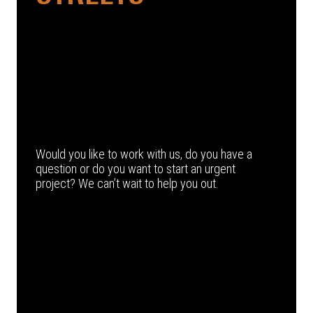
Would you like to work with us, do you have a
question or do you want to start an urgent
project? We can’t wait to help you out.