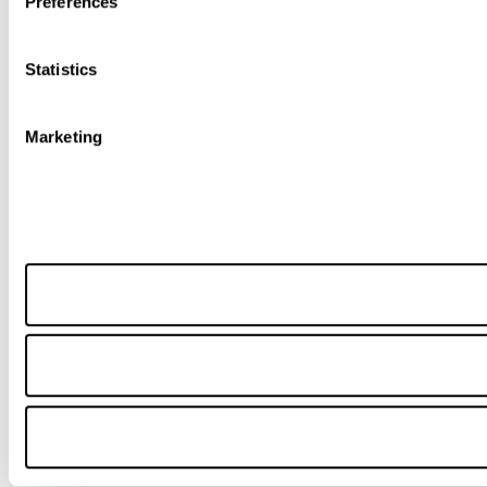
Preferences
Statistics
Marketing