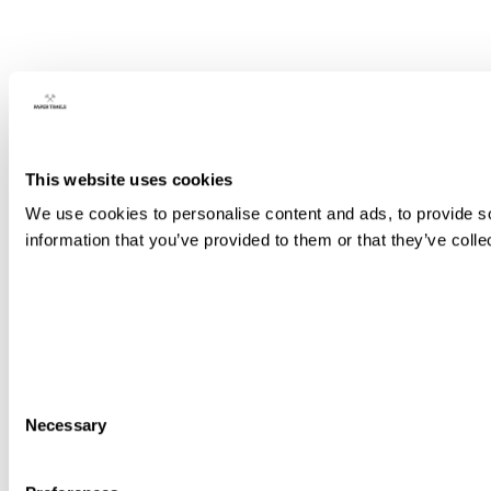
This website uses cookies
We use cookies to personalise content and ads, to provide so
information that you’ve provided to them or that they’ve colle
Consent
Necessary
Selection