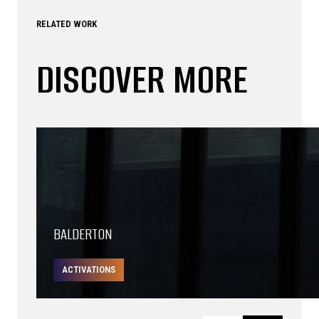
RELATED WORK
DISCOVER MORE
BALDERTON
ACTIVATIONS