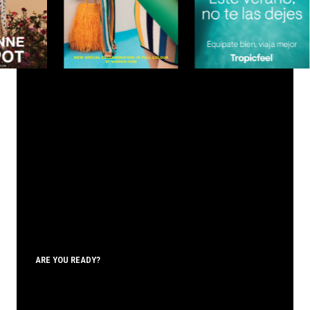
ARE YOU READY?