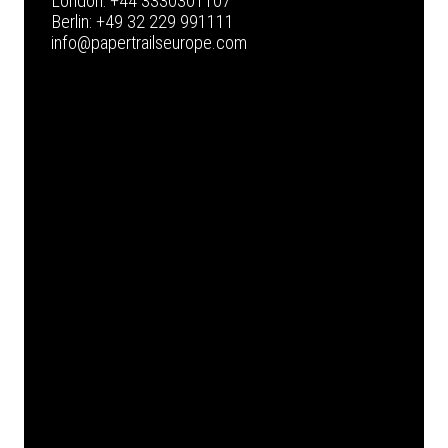
London:
+44 3330301107
Berlin:
+49 32 229 991111
info@papertrailseurope.com