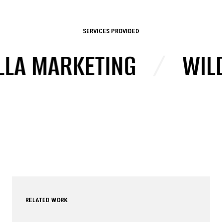
SERVICES PROVIDED
A MARKETING
/
WILD 
RELATED WORK