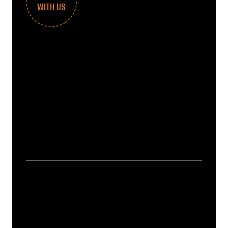
WITH US