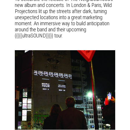
new album and concerts. In London & Paris, Wild
Projections lit up the streets after dark, turning
unexpected locations into a great marketing
moment. An immersive way to build anticipation
around the band and their upcoming
(((((ultraSOUND))))) tour.