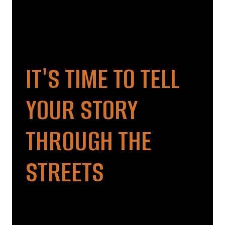
IT'S TIME TO TELL
YOUR STORY
THROUGH THE
STREETS