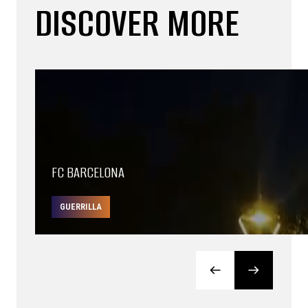
DISCOVER MORE
FC BARCELONA
GUERRILLA