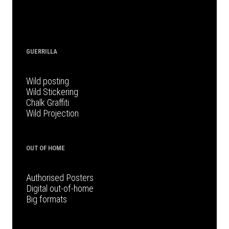
GUERRILLA
Wild posting
Wild Stickering
Chalk Graffiti
Wild Projection
OUT OF HOME
Authorised Posters
Digital out-of-home
Big formats