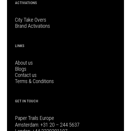
ACTIVATIONS
City Take Overs
Brand Activations
LINKS
About us
Blogs
Contact us
Terms & Conditions
GET IN TOUCH
Paper Trails Europe
Amsterdam:
+31 20 – 244 5637