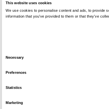
This website uses cookies
We use cookies to personalise content and ads, to provide so
information that you’ve provided to them or that they’ve colle
Consent
Necessary
Selection
Preferences
Statistics
Marketing