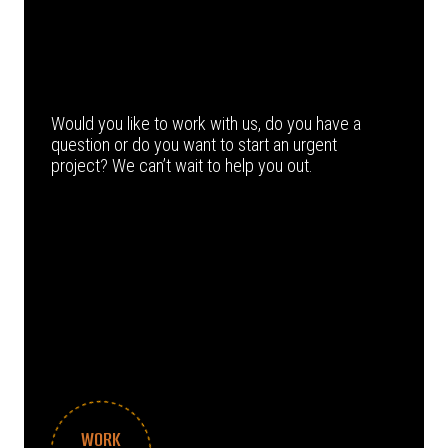
Would you like to work with us, do you have a
question or do you want to start an urgent
project? We can’t wait to help you out.
WORK