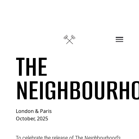
Skip to content
THE
NEIGHBOURH
London & Paris
October, 2025
To celebrate the release of The Neighbourhood’s