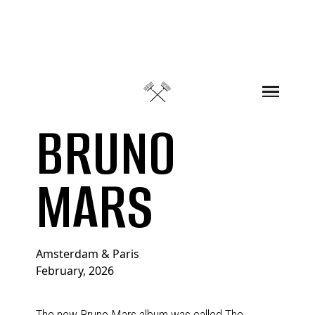
Skip to content
BRUNO
MARS
Amsterdam & Paris
February, 2026
The new Bruno Mars album was called The