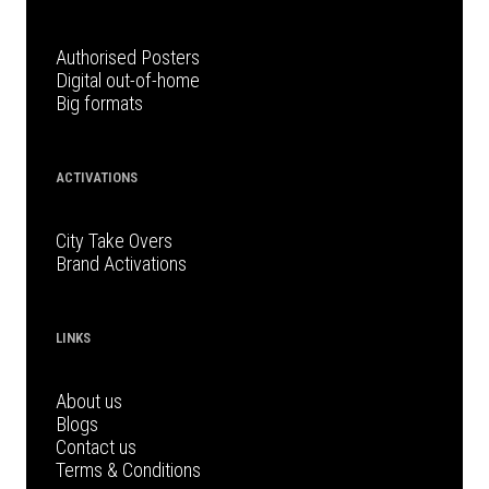
Authorised Posters
Digital out-of-home
Big formats
ACTIVATIONS
City Take Overs
Brand Activations
LINKS
About us
Blogs
Contact us
Terms & Conditions