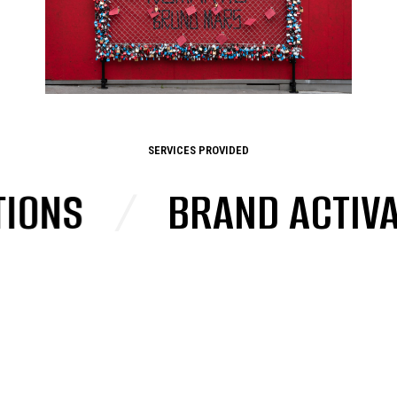
SERVICES PROVIDED
NS
/
BRAND ACTIVATI