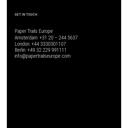
GET IN TOUCH
Paper Trails Europe
Amsterdam:
+31 20 – 244 5637
London:
+44 3330301107
Berlin:
+49 32 229 991111
info@papertrailseurope.com