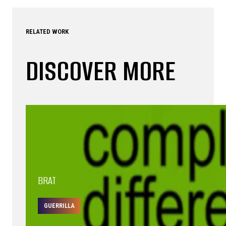
RELATED WORK
DISCOVER MORE
BRAT
GUERRILLA