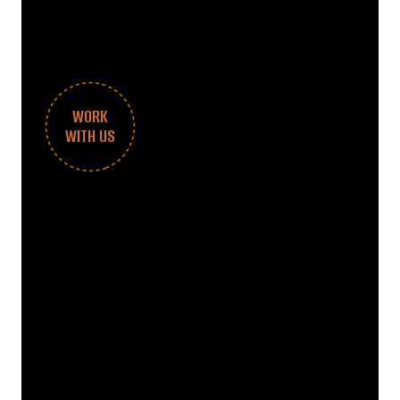
WORK
WITH US