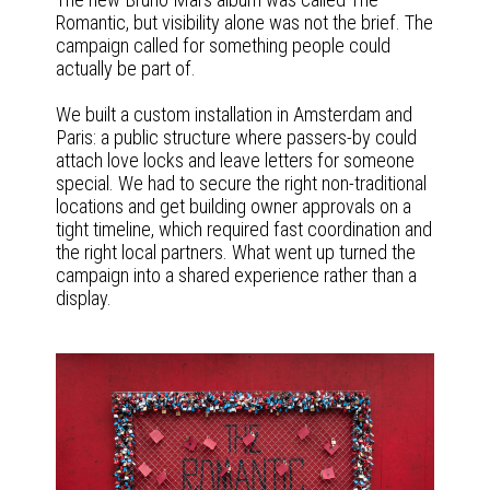
Romantic, but visibility alone was not the brief. The
campaign called for something people could
actually be part of.
We built a custom installation in Amsterdam and
Paris: a public structure where passers-by could
attach love locks and leave letters for someone
special. We had to secure the right non-traditional
locations and get building owner approvals on a
tight timeline, which required fast coordination and
the right local partners. What went up turned the
campaign into a shared experience rather than a
display.