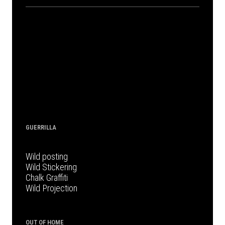
GUERRILLA
Wild posting
Wild Stickering
Chalk Graffiti
Wild Projection
OUT OF HOME