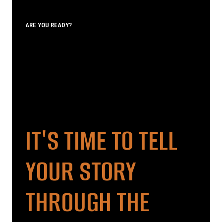
ARE YOU READY?
IT'S TIME TO TELL
YOUR STORY
THROUGH THE