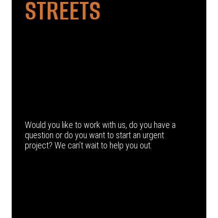
STREETS
Would you like to work with us, do you have a
question or do you want to start an urgent
project? We can’t wait to help you out.