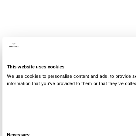
This website uses cookies
We use cookies to personalise content and ads, to provide so
information that you’ve provided to them or that they’ve colle
Consent
Necessary
Selection