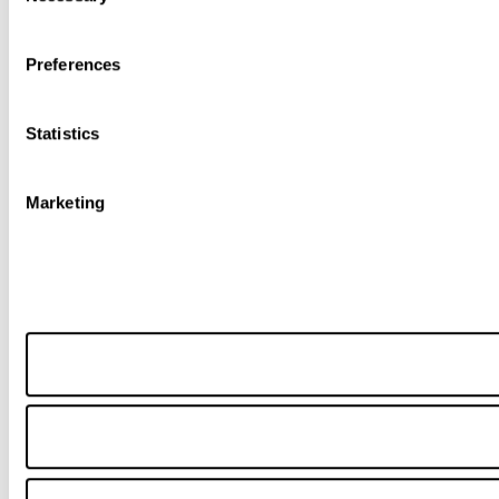
Preferences
Statistics
Marketing