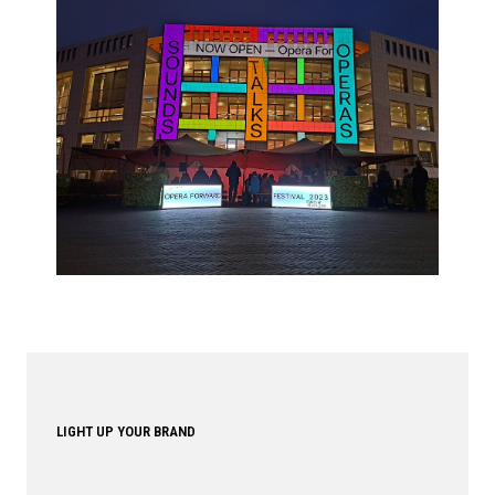
LIGHT UP YOUR BRAND