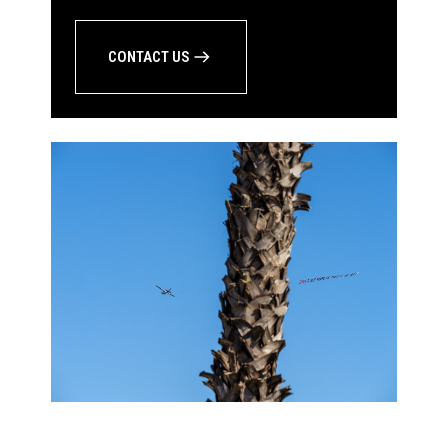
CONTACT US