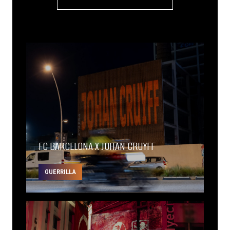
FC BARCELONA X JOHAN CRUYFF
GUERRILLA