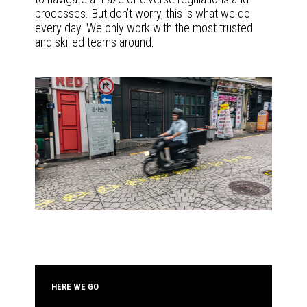
processes. But don’t worry, this is what we do
every day. We only work with the most trusted
and skilled teams around.
HERE WE GO