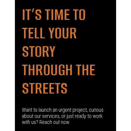
IT’S TIME TO
TELL YOUR
STORY
THROUGH THE
STREETS
Want to launch an urgent project, curious
about our services, or just ready to work
with us? Reach out now.