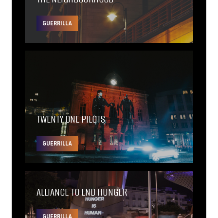
GUERRILLA
TWENTY ONE PILOTS
GUERRILLA
ALLIANCE TO END HUNGER
GUERRILLA