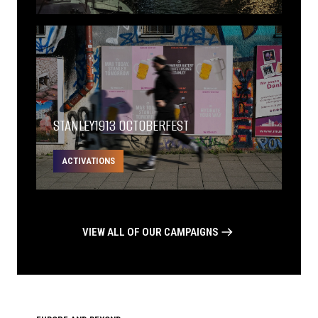
STANLEY1913 OCTOBERFEST
ACTIVATIONS
VIEW ALL OF OUR CAMPAIGNS