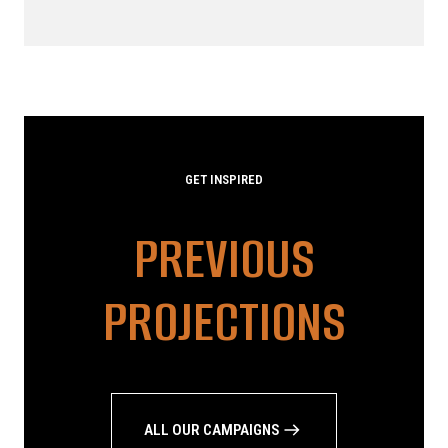
GET INSPIRED
PREVIOUS
PROJECTIONS
ALL OUR CAMPAIGNS