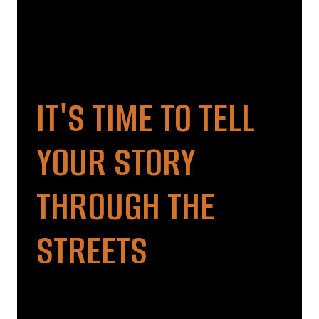
IT'S TIME TO TELL
YOUR STORY
THROUGH THE
STREETS