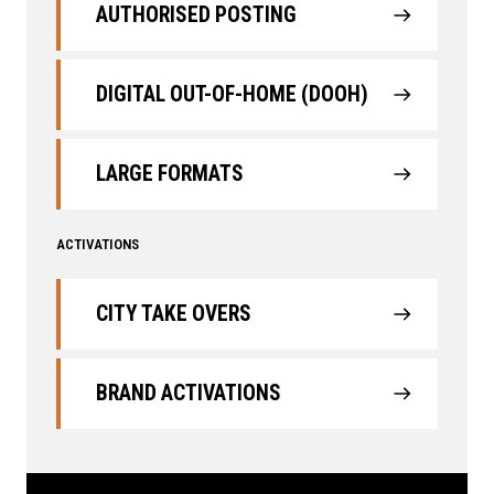
AUTHORISED POSTING
DIGITAL OUT-OF-HOME (DOOH)
LARGE FORMATS
ACTIVATIONS
CITY TAKE OVERS
BRAND ACTIVATIONS