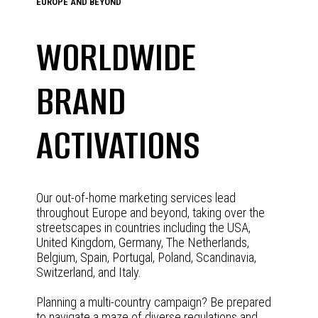
EUROPE AND BEYOND
WORLDWIDE
BRAND
ACTIVATIONS
Our out-of-home marketing services lead
throughout Europe and beyond, taking over the
streetscapes in countries including the USA,
United Kingdom, Germany, The Netherlands,
Belgium, Spain, Portugal, Poland, Scandinavia,
Switzerland, and Italy.
Planning a multi-country campaign? Be prepared
to navigate a maze of diverse regulations and