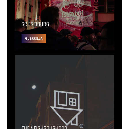
SC FREIBURG
GUERRILLA
THE NEIGHBOURHOOD