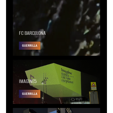
FC BARCELONA
GUERRILLA
IMAGINE5
GUERRILLA