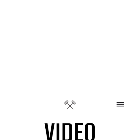
Skip to content
VIDEO