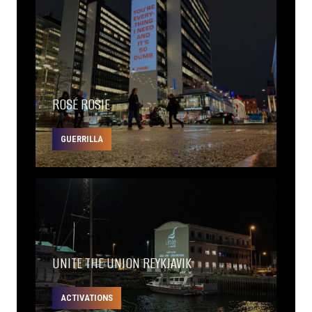
ROSÉ ROSIE
GUERRILLA
UNITE THE UNION REYKJAVIK
ACTIVATIONS