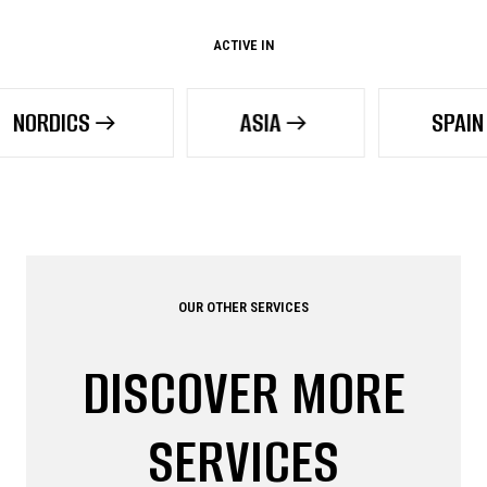
ACTIVE IN
ASIA
SPAIN
OUR OTHER SERVICES
DISCOVER MORE
SERVICES