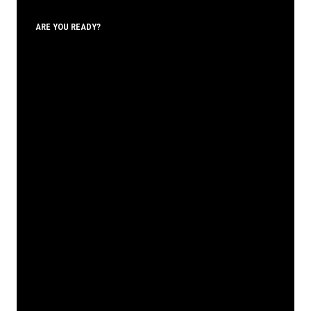
ARE YOU READY?