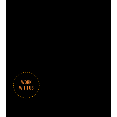
WORK
WITH US