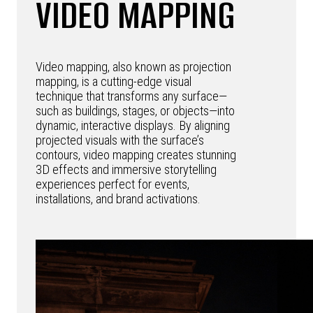
VIDEO MAPPING
Video mapping, also known as projection
mapping, is a cutting-edge visual
technique that transforms any surface—
such as buildings, stages, or objects—into
dynamic, interactive displays. By aligning
projected visuals with the surface’s
contours, video mapping creates stunning
3D effects and immersive storytelling
experiences perfect for events,
installations, and brand activations.