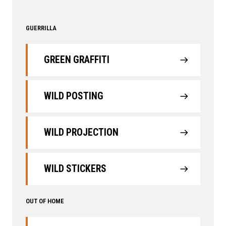
GUERRILLA
GREEN GRAFFITI
WILD POSTING
WILD PROJECTION
WILD STICKERS
OUT OF HOME