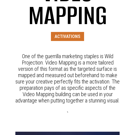
MAPPING
ACTIVATIONS
One of the guerrilla marketing staples is Wild
Projection. Video Mapping is a more tailored
version of this format as the targeted surface is
mapped and measured out beforehand to make
sure your creative perfectly fits the activation. The
preparation pays of as specific aspects of the
Video Mapping building can be used in your
advantage when putting together a stunning visual.
`