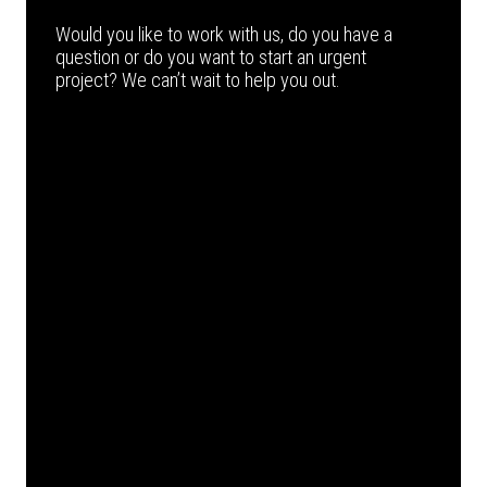
Would you like to work with us, do you have a
question or do you want to start an urgent
project? We can’t wait to help you out.