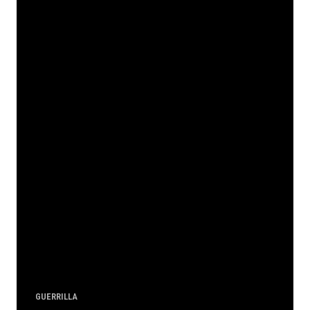
GUERRILLA