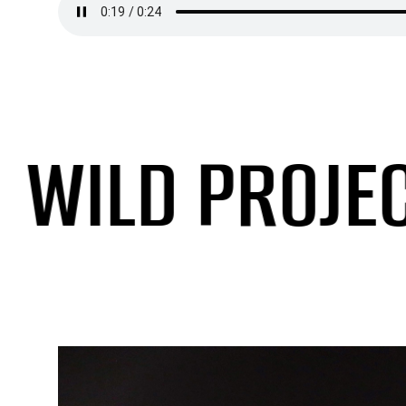
ILD PROJECTI