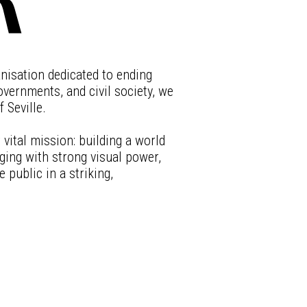
anisation dedicated to ending
vernments, and civil society, we
 Seville.
vital mission: building a world
ing with strong visual power,
 public in a striking,