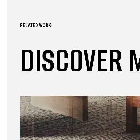
RELATED WORK
DISCOVER 