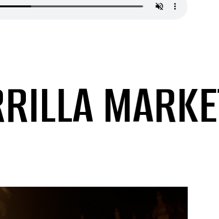
LLA MARKETI