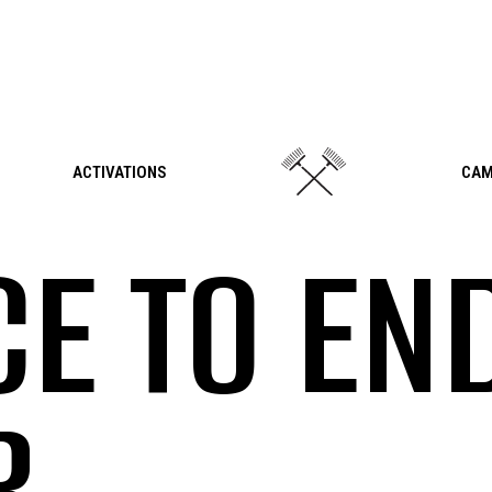
ACTIVATIONS
CAM
CE TO EN
R