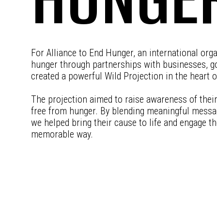
For Alliance to End Hunger, an international org
hunger through partnerships with businesses, go
created a powerful Wild Projection in the heart of
The projection aimed to raise awareness of their 
free from hunger. By blending meaningful messag
we helped bring their cause to life and engage the
memorable way.