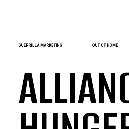
Skip to content
GUERRILLA MARKETING
OUT OF HOME
ALLIAN
HUNGE