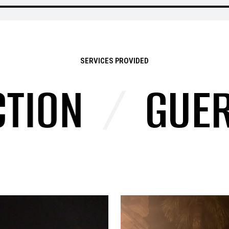
SERVICES PROVIDED
ON
/
GUERRI