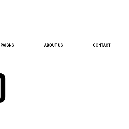
PAIGNS
ABOUT US
CONTACT
D