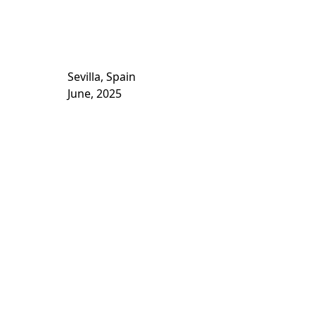
Sevilla, Spain
June, 2025