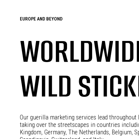
EUROPE AND BEYOND
WORLDWID
WILD STIC
Our guerilla marketing services lead throughout
taking over the streetscapes in countries includ
Kingdom, Germany, The Netherlands, Belgium, Sp