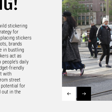
NG!
wild stickering
rategy for
placing stickers
pots, brands
e in bustling
kers act as
 people’s daily
dget-friendly
t with
From street
 potential for
 out in the