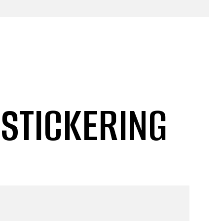
 STICKERING