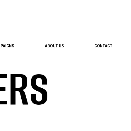
PAIGNS
ABOUT US
CONTACT
ERS