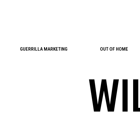
Skip to content
GUERRILLA MARKETING
OUT OF HOME
WI