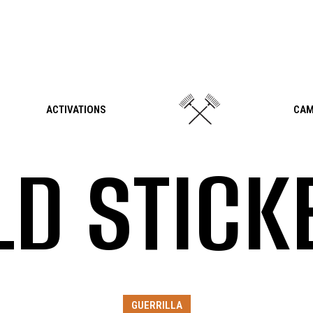
ACTIVATIONS
CAM
LD STICK
GUERRILLA