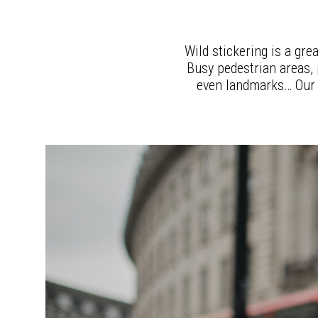
Wild stickering is a gre
Busy pedestrian areas, p
even landmarks… Our t