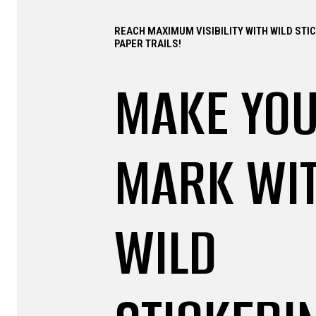
REACH MAXIMUM VISIBILITY WITH WILD STI
PAPER TRAILS!
MAKE YO
MARK WI
WILD