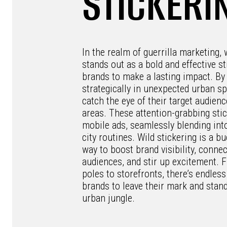
STICKERI
In the realm of guerrilla marketing, 
stands out as a bold and effective st
brands to make a lasting impact. By 
strategically in unexpected urban s
catch the eye of their target audienc
areas. These attention-grabbing stic
mobile ads, seamlessly blending into
city routines. Wild stickering is a bu
way to boost brand visibility, connec
audiences, and stir up excitement. 
poles to storefronts, there’s endless
brands to leave their mark and stand
urban jungle.