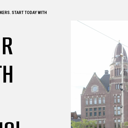
CKERS. START TODAY WITH
UR
TH