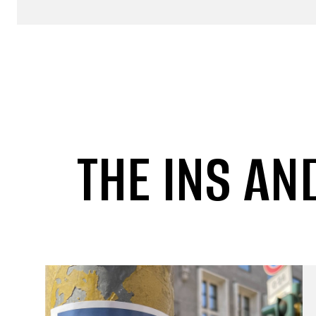
THE INS AN