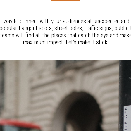
at way to connect with your audiences at unexpected and h
opular hangout spots, street poles, traffic signs, public
eams will find all the places that catch the eye and make
maximum impact. Let’s make it stick!