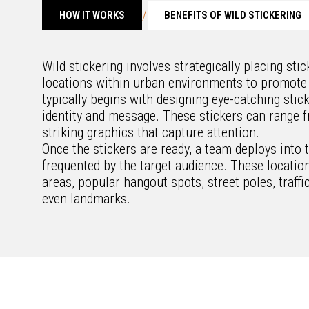
/
HOW IT WORKS
BENEFITS OF WILD STICKERING
Wild stickering involves strategically placing sti
locations within urban environments to promote
typically begins with designing eye-catching stick
identity and message. These stickers can range f
striking graphics that capture attention.
Once the stickers are ready, a team deploys into t
frequented by the target audience. These locatio
areas, popular hangout spots, street poles, traffi
even landmarks.