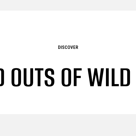
DISCOVER
D OUTS OF WILD