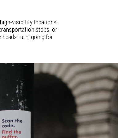
igh-visibility locations.
 transportation stops, or
 heads turn, going for