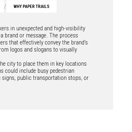
/
WHY PAPER TRAILS
ckers in unexpected and high-visibility
 a brand or message. The process
ers that effectively convey the brand’s
rom logos and slogans to visually
he city to place them in key locations
ns could include busy pedestrian
c signs, public transportation stops, or