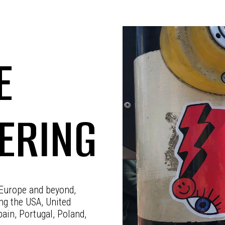
E
KERING
 Europe and beyond,
ing the USA, United
ain, Portugal, Poland,