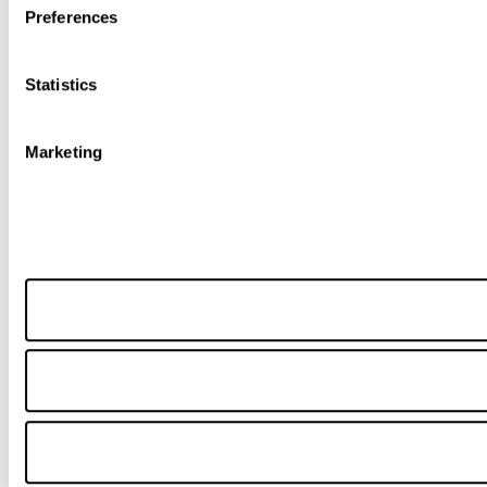
Preferences
Statistics
Marketing