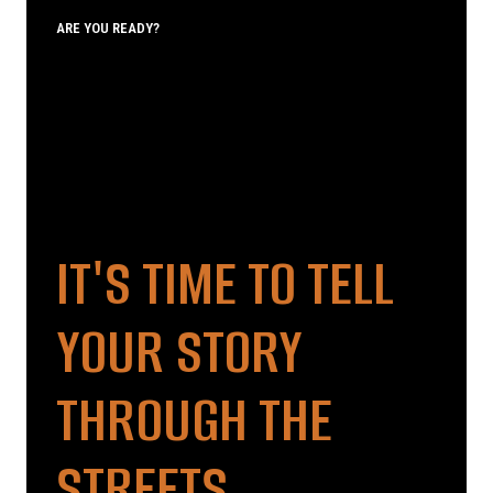
ARE YOU READY?
IT'S TIME TO TELL
YOUR STORY
THROUGH THE
STREETS