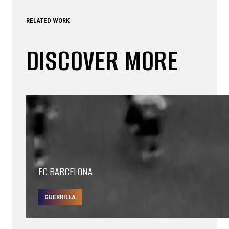
RELATED WORK
DISCOVER MORE
FC BARCELONA
GUERRILLA