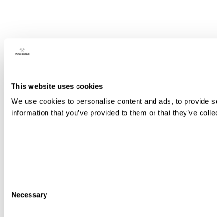
This website uses cookies
We use cookies to personalise content and ads, to provide so
information that you’ve provided to them or that they’ve colle
Consent
Necessary
Selection