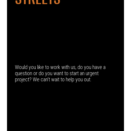
Would you like to work with us, do you have a
question or do you want to start an urgent
project? We can’t wait to help you out.