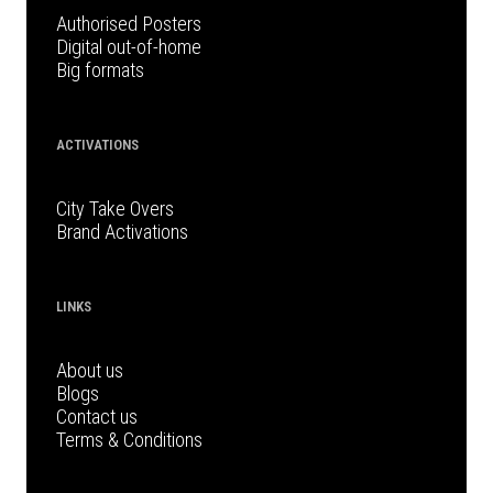
Authorised Posters
Digital out-of-home
Big formats
ACTIVATIONS
City Take Overs
Brand Activations
LINKS
About us
Blogs
Contact us
Terms & Conditions