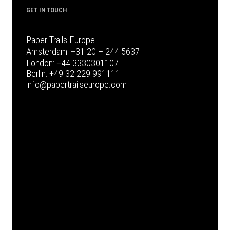
GET IN TOUCH
Paper Trails Europe
Amsterdam:
+31 20 – 244 5637
London:
+44 3330301107
Berlin:
+49 32 229 991111
info@papertrailseurope.com