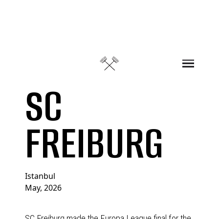
Skip to content
SC
FREIBURG
Istanbul
May, 2026
SC Freiburg made the Europa League final for the