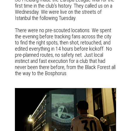
first time in the club’s history. They called us on a
Wednesday. We were live on the streets of
Istanbul the following Tuesday.
There were no pre-scouted locations. We spent
the evening before tracking fans across the city
to find the right spots, then shot, retouched, and
edited everything in 14 hours before kickoff. No
pre-planned routes, no safety net. Just local
instinct and fast execution for a club that had
never been there before, from the Black Forest all
the way to the Bosphorus.