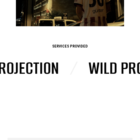
SERVICES PROVIDED
JECTION
/
WILD PROJE