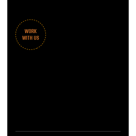
WORK
WITH US