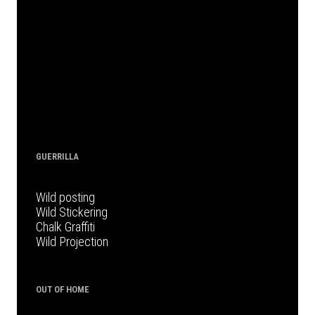
GUERRILLA
Wild posting
Wild Stickering
Chalk Graffiti
Wild Projection
OUT OF HOME