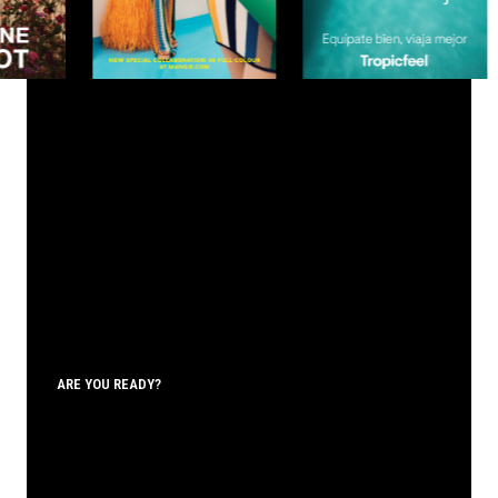
ARE YOU READY?