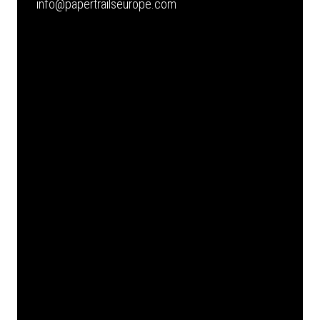
info@papertrailseurope.com