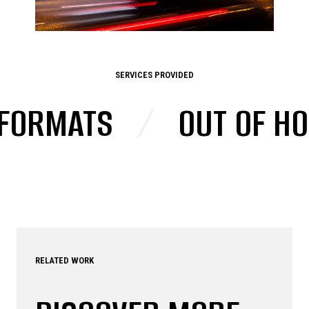
SERVICES PROVIDED
RMATS
/
OUT OF HOME
RELATED WORK