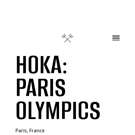
Skip to content
HOKA:
PARIS
OLYMPICS
Paris, France