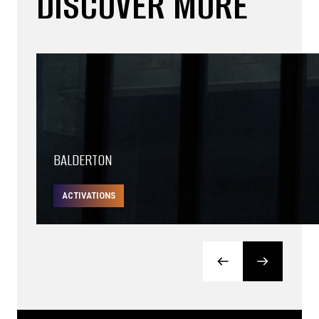
DISCOVER MORE
BALDERTON
ACTIVATIONS