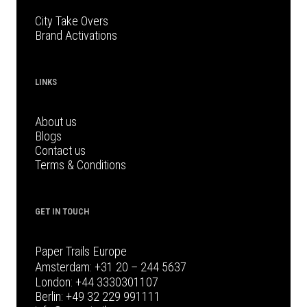
City Take Overs
Brand Activations
LINKS
About us
Blogs
Contact us
Terms & Conditions
GET IN TOUCH
Paper Trails Europe
Amsterdam:
+31 20 – 244 5637
London:
+44 3330301107
Berlin:
+49 32 229 991111