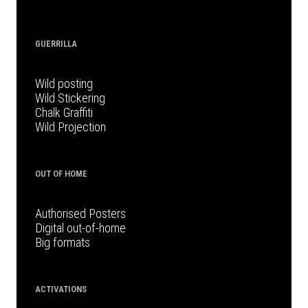
GUERRILLA
Wild posting
Wild Stickering
Chalk Graffiti
Wild Projection
OUT OF HOME
Authorised Posters
Digital out-of-home
Big formats
ACTIVATIONS