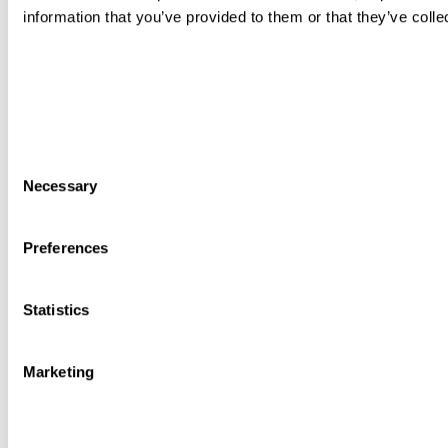
information that you’ve provided to them or that they’ve colle
Consent
Necessary
Selection
Preferences
Statistics
Marketing