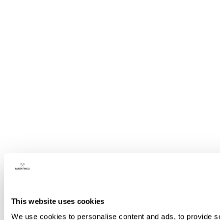
This website uses cookies
We use cookies to personalise content and ads, to provide so