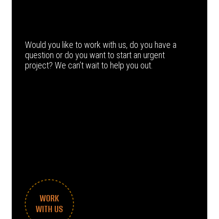
Would you like to work with us, do you have a
question or do you want to start an urgent
project? We can’t wait to help you out.
WORK
WITH US