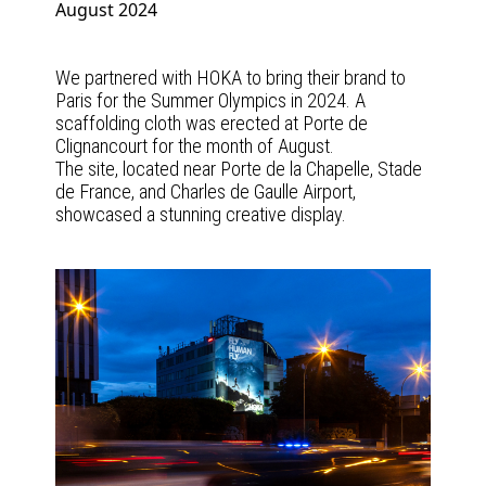
August 2024
We partnered with HOKA to bring their brand to
Paris for the Summer Olympics in 2024. A
scaffolding cloth was erected at Porte de
Clignancourt for the month of August.
The site, located near Porte de la Chapelle, Stade
de France, and Charles de Gaulle Airport,
showcased a stunning creative display.