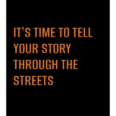
IT'S TIME TO TELL
YOUR STORY
THROUGH THE
STREETS