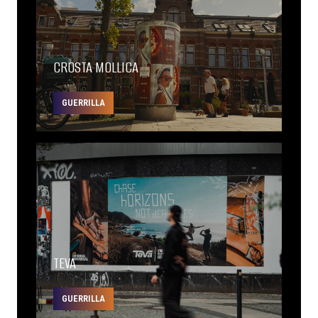
CROSTA MOLLICA
GUERRILLA
TEVA
GUERRILLA