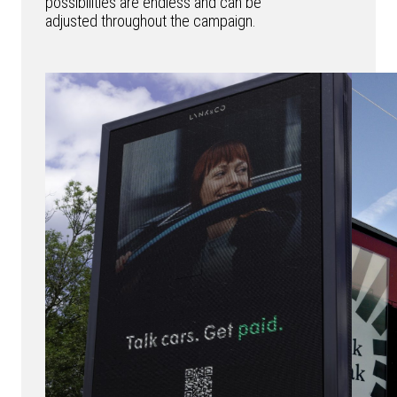
possibilities are endless and can be
adjusted throughout the campaign.