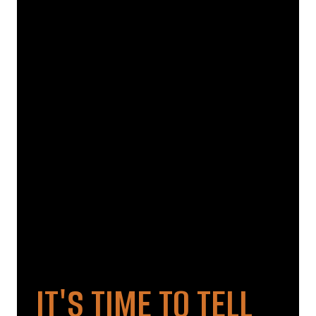
IT'S TIME TO TELL