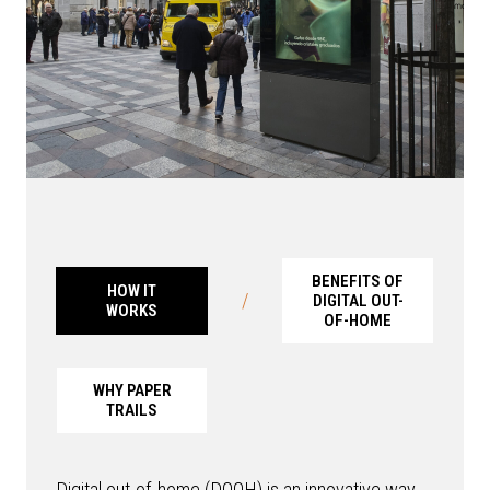
BENEFITS OF
HOW IT
/
DIGITAL OUT-
WORKS
OF-HOME
WHY PAPER
TRAILS
Digital out-of-home (DOOH) is an innovative way