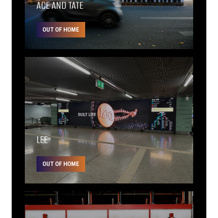
ACE AND TATE
OUT OF HOME
LEE
OUT OF HOME