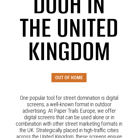
DOOH IN
THE UNITED
KINGDOM
OUT OF HOME
One popular tool for street domination is digital
screens, a well-known format in outdoor
advertising. At Paper Trails Europe, we offer
digital screens that can be used alone or in
combination with other street marketing formats in
the UK. Strategically placed in high-traffic cities
across the United Kingdom, these screens ensure