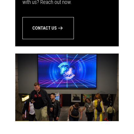
with us? Reach out now.
CONTACT US