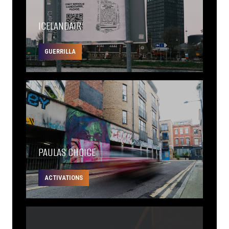
ICELANDAIR
GUERRILLA
PAULAS CHOICE
ACTIVATIONS