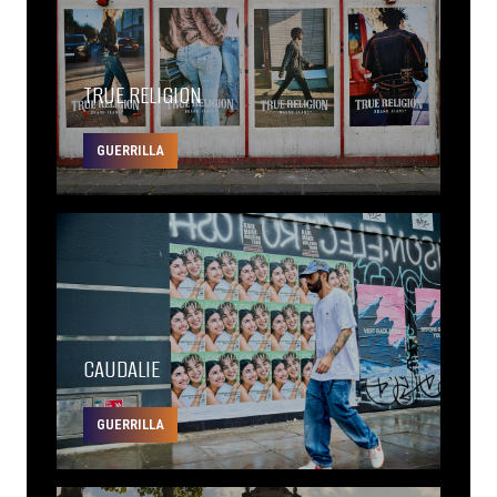
TRUE RELIGION
GUERRILLA
CAUDALIE
GUERRILLA