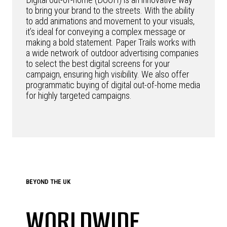
to bring your brand to the streets. With the ability
to add animations and movement to your visuals,
it’s ideal for conveying a complex message or
making a bold statement. Paper Trails works with
a wide network of outdoor advertising companies
to select the best digital screens for your
campaign, ensuring high visibility. We also offer
programmatic buying of digital out-of-home media
for highly targeted campaigns.
BEYOND THE UK
WORLDWIDE