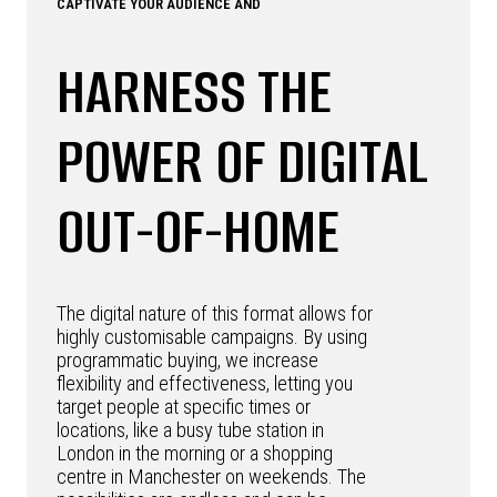
CAPTIVATE YOUR AUDIENCE AND
HARNESS THE
POWER OF DIGITAL
OUT-OF-HOME
The digital nature of this format allows for
highly customisable campaigns. By using
programmatic buying, we increase
flexibility and effectiveness, letting you
target people at specific times or
locations, like a busy tube station in
London in the morning or a shopping
centre in Manchester on weekends. The