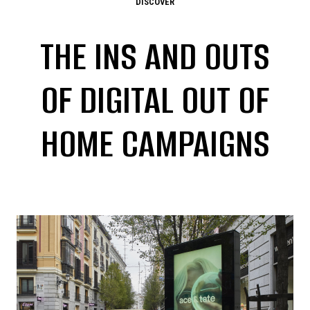
DISCOVER
THE INS AND OUTS
OF DIGITAL OUT OF
HOME CAMPAIGNS