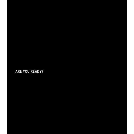
ARE YOU READY?