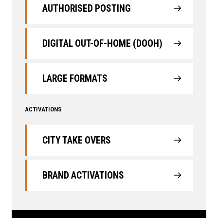
AUTHORISED POSTING
DIGITAL OUT-OF-HOME (DOOH)
LARGE FORMATS
ACTIVATIONS
CITY TAKE OVERS
BRAND ACTIVATIONS