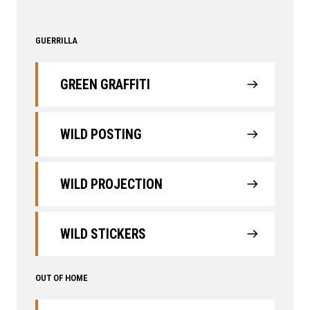
GUERRILLA
GREEN GRAFFITI
WILD POSTING
WILD PROJECTION
WILD STICKERS
OUT OF HOME