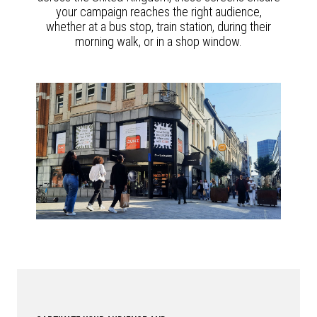
your campaign reaches the right audience,
whether at a bus stop, train station, during their
morning walk, or in a shop window.