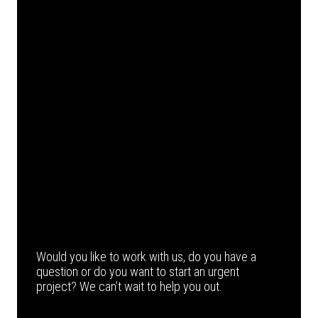
Would you like to work with us, do you have a
question or do you want to start an urgent
project? We can’t wait to help you out.