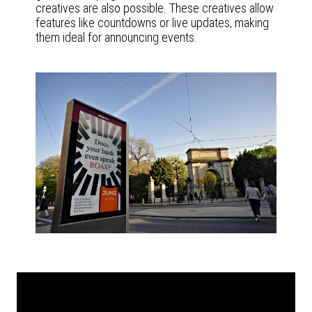
creatives are also possible. These creatives allow
features like countdowns or live updates, making
them ideal for announcing events.