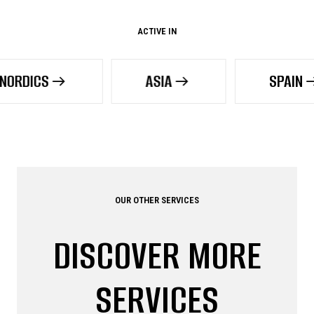
ACTIVE IN
ASIA
SPAIN
OUR OTHER SERVICES
DISCOVER MORE
SERVICES