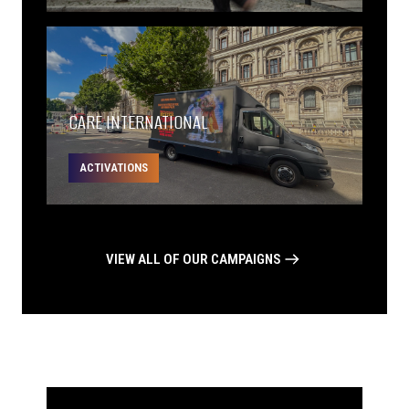
CARE INTERNATIONAL
ACTIVATIONS
VIEW ALL OF OUR CAMPAIGNS