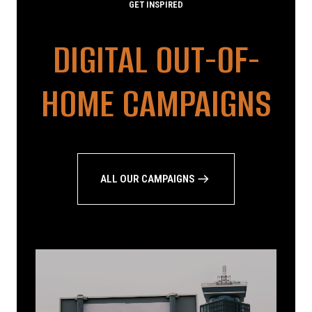
GET INSPIRED
DIGITAL OUT-OF-
HOME CAMPAIGNS
ALL OUR CAMPAIGNS