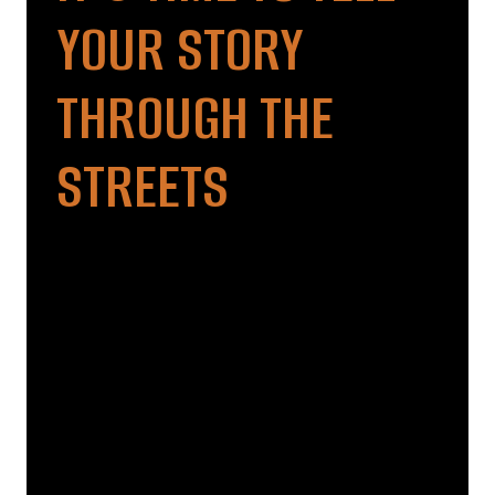
YOUR STORY
THROUGH THE
STREETS