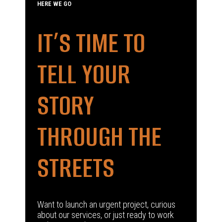
HERE WE GO
IT’S TIME TO
TELL YOUR
STORY
THROUGH THE
STREETS
Want to launch an urgent project, curious
about our services, or just ready to work