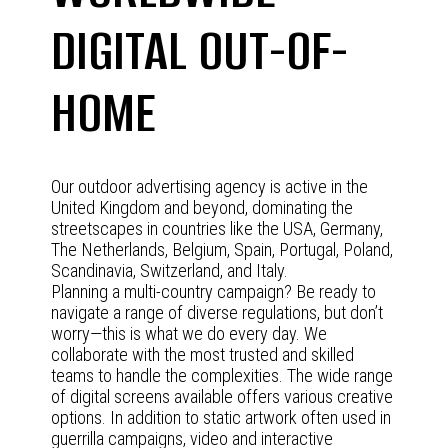
DIGITAL OUT-OF-
HOME
Our outdoor advertising agency is active in the
United Kingdom and beyond, dominating the
streetscapes in countries like the USA, Germany,
The Netherlands, Belgium, Spain, Portugal, Poland,
Scandinavia, Switzerland, and Italy.
Planning a multi-country campaign? Be ready to
navigate a range of diverse regulations, but don’t
worry—this is what we do every day. We
collaborate with the most trusted and skilled
teams to handle the complexities. The wide range
of digital screens available offers various creative
options. In addition to static artwork often used in
guerrilla campaigns, video and interactive