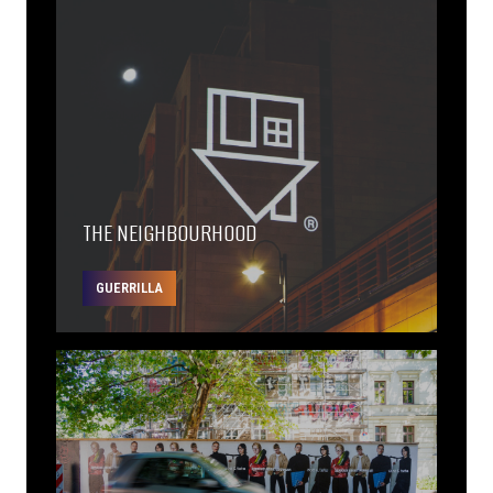
THE NEIGHBOURHOOD
GUERRILLA