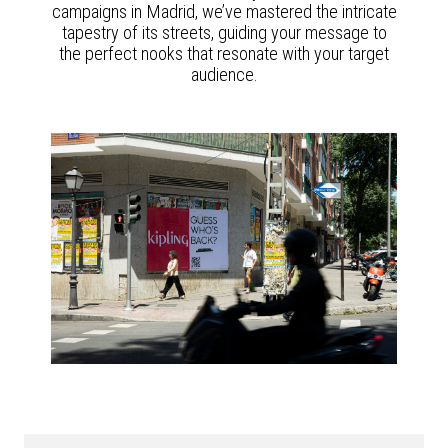
campaigns in Madrid, we’ve mastered the intricate
tapestry of its streets, guiding your message to
the perfect nooks that resonate with your target
audience.