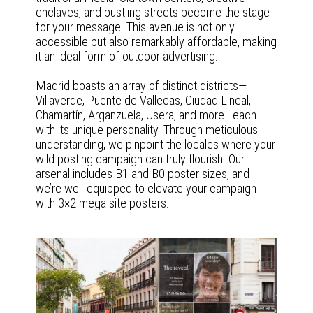
enclaves, and bustling streets become the stage
for your message. This avenue is not only
accessible but also remarkably affordable, making
it an ideal form of outdoor advertising.
Madrid boasts an array of distinct districts—
Villaverde, Puente de Vallecas, Ciudad Lineal,
Chamartín, Arganzuela, Usera, and more—each
with its unique personality. Through meticulous
understanding, we pinpoint the locales where your
wild posting campaign can truly flourish. Our
arsenal includes B1 and B0 poster sizes, and
we’re well-equipped to elevate your campaign
with 3×2 mega site posters.