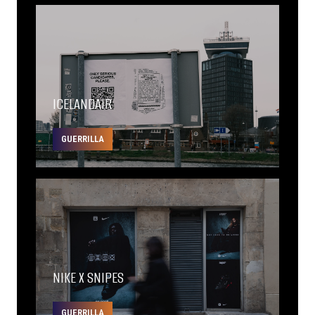
ICELANDAIR
GUERRILLA
NIKE X SNIPES
GUERRILLA