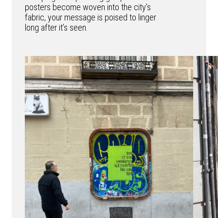
posters become woven into the city’s
fabric, your message is poised to linger
long after it’s seen.