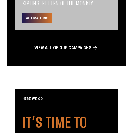
KIPLING: RETURN OF THE MONKEY
ACTIVATIONS
VIEW ALL OF OUR CAMPAIGNS
HERE WE GO
IT’S TIME TO