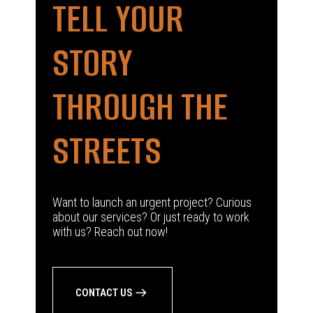
TELL YOUR
STORY
THROUGH THE
STREETS
Want to launch an urgent project? Curious
about our services? Or just ready to work
with us? Reach out now!
CONTACT US