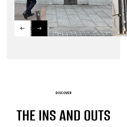
DISCOVER
THE INS AND OUTS