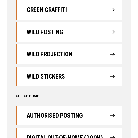
GREEN GRAFFITI
WILD POSTING
WILD PROJECTION
WILD STICKERS
OUT OF HOME
AUTHORISED POSTING
DIGITAL OUT-OF-HOME (DOOH)