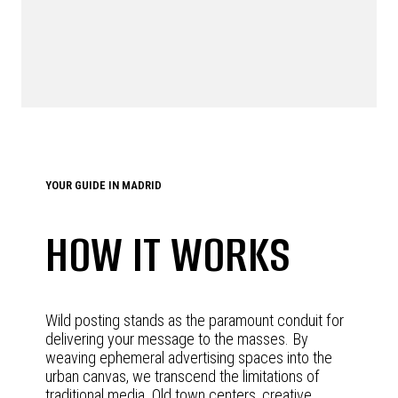
YOUR GUIDE IN MADRID
HOW IT WORKS
Wild posting stands as the paramount conduit for
delivering your message to the masses. By
weaving ephemeral advertising spaces into the
urban canvas, we transcend the limitations of
traditional media. Old town centers, creative