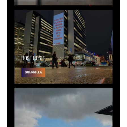
ROSÉ ROSIE
GUERRILLA