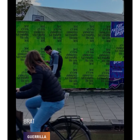
BRAT
GUERRILLA