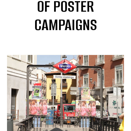
OF POSTER
CAMPAIGNS