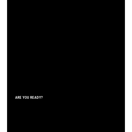
ARE YOU READY?