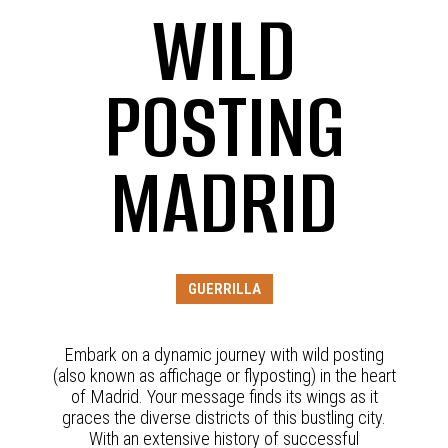
WILD
POSTING
MADRID
GUERRILLA
Embark on a dynamic journey with wild posting
(also known as affichage or flyposting) in the heart
of Madrid. Your message finds its wings as it
graces the diverse districts of this bustling city.
With an extensive history of successful