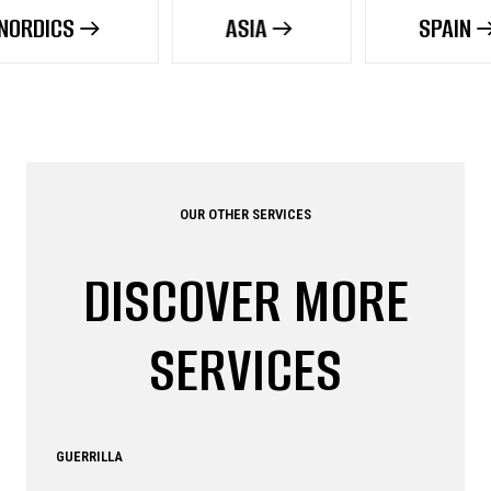
ASIA
SPAIN
OUR OTHER SERVICES
DISCOVER MORE
SERVICES
GUERRILLA