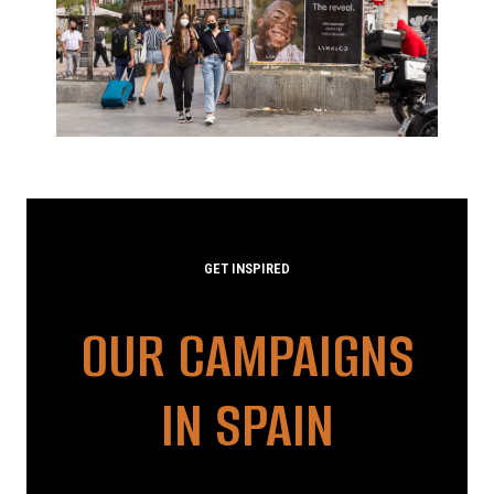
GET INSPIRED
OUR CAMPAIGNS
IN SPAIN