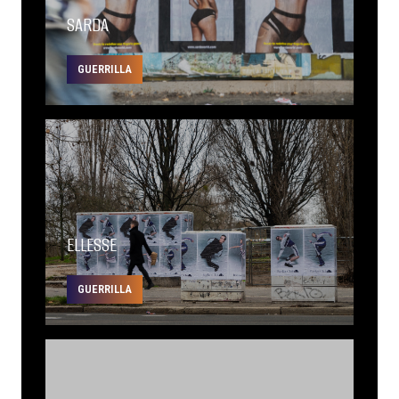
SARDA
GUERRILLA
ELLESSE
GUERRILLA