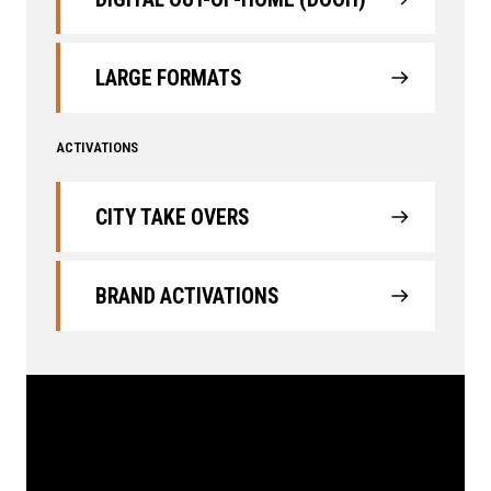
LARGE FORMATS
ACTIVATIONS
CITY TAKE OVERS
BRAND ACTIVATIONS