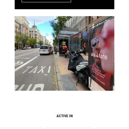
ACTIVE IN