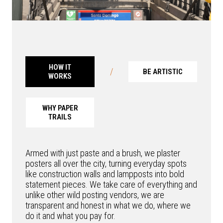
HOW IT
/
BE ARTISTIC
WORKS
WHY PAPER
TRAILS
Armed with just paste and a brush, we plaster
posters all over the city, turning everyday spots
like construction walls and lampposts into bold
statement pieces. We take care of everything and
unlike other wild posting vendors, we are
transparent and honest in what we do, where we
do it and what you pay for.