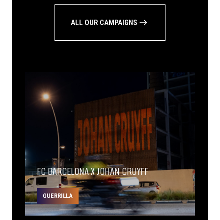
ALL OUR CAMPAIGNS
FC BARCELONA X JOHAN CRUYFF
GUERRILLA