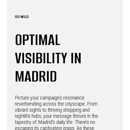
GO WILD
OPTIMAL
VISIBILITY IN
MADRID
Picture your campaign’s resonance
reverberating across the cityscape. From
vibrant sights to thriving shopping and
nightlife hubs, your message thrives in the
tapestry of Madrid’s daily life. There’s no
escaping its captivating grasp. As these