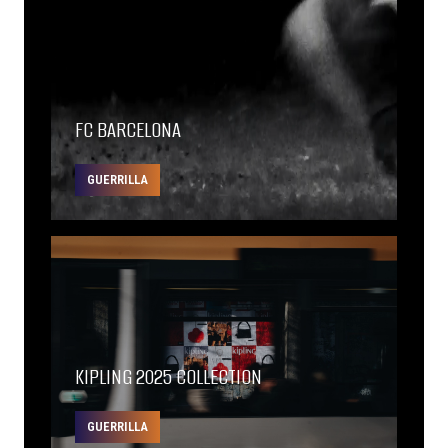
FC BARCELONA
GUERRILLA
KIPLING 2025 COLLECTION
GUERRILLA