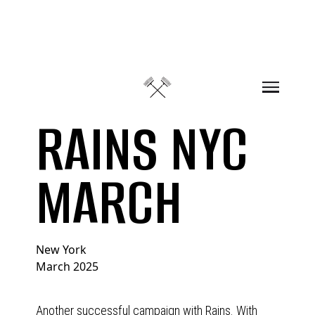
Skip to content
RAINS NYC
MARCH
New York
March 2025
Another successful campaign with Rains. With