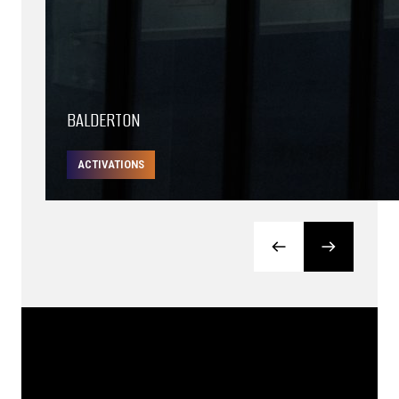
BALDERTON
ACTIVATIONS