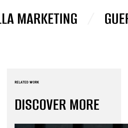
 MARKETING
/
GUERRI
RELATED WORK
DISCOVER MORE