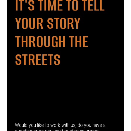
IT'S TIME TO TELL
YOUR STORY
THROUGH THE
STREETS
Would you like to work with us, do you have a