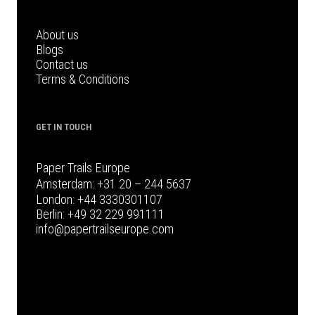
About us
Blogs
Contact us
Terms & Conditions
GET IN TOUCH
Paper Trails Europe
Amsterdam:
+31 20 – 244 5637
London:
+44 3330301107
Berlin:
+49 32 229 991111
info@papertrailseurope.com