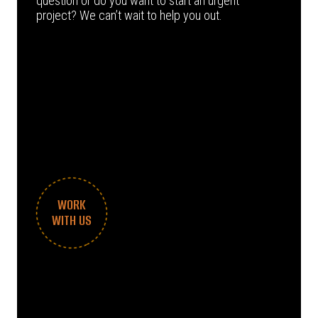
question or do you want to start an urgent
project? We can’t wait to help you out.
WORK
WITH US