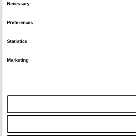
Necessary
Selection
Preferences
Statistics
Marketing