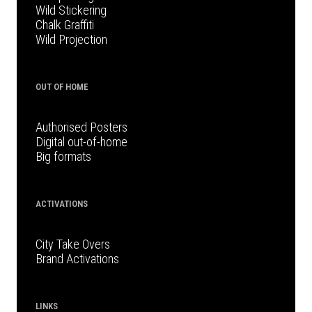
Wild Stickering
Chalk Graffiti
Wild Projection
OUT OF HOME
Authorised Posters
Digital out-of-home
Big formats
ACTIVATIONS
City Take Overs
Brand Activations
LINKS