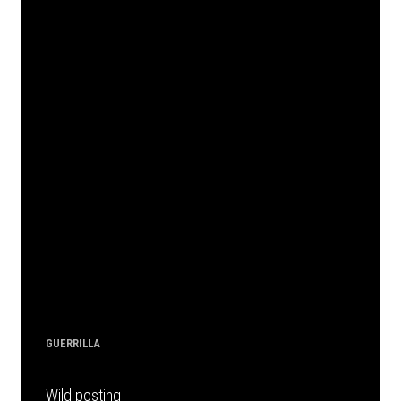
GUERRILLA
Wild posting