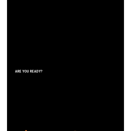
ARE YOU READY?