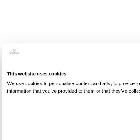
This website uses cookies
We use cookies to personalise content and ads, to provide so
information that you’ve provided to them or that they’ve colle
Consent