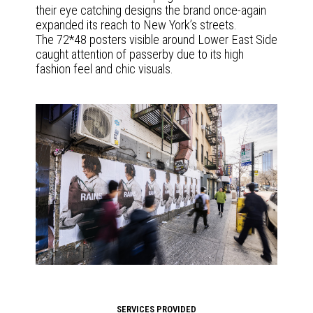
their eye catching designs the brand once-again
expanded its reach to New York’s streets.
The 72*48 posters visible around Lower East Side
caught attention of passerby due to its high
fashion feel and chic visuals.
SERVICES PROVIDED