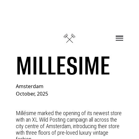
Skip to content
MILLESIME
Amsterdam
October, 2025
Millésime marked the opening of its newest store
with an XL Wild Posting campaign all across the
city centre of Amsterdam, introducing their store
with three floors of pre-loved luxury vintage