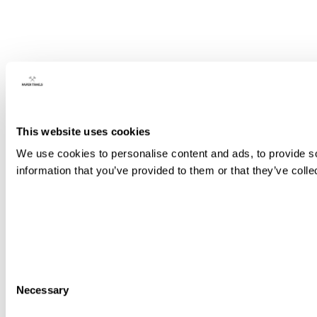
This website uses cookies
We use cookies to personalise content and ads, to provide so
information that you’ve provided to them or that they’ve colle
Consent
Necessary
Selection