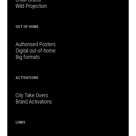
Wild Projection
OUT OF HOME
Authorised Posters
Digital out-of-home
Big formats
ACTIVATIONS
City Take Overs
Brand Activations
LINKS