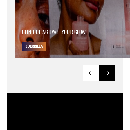
CLINIQUE ACTIVATE YOUR GLOW
GUERRILLA