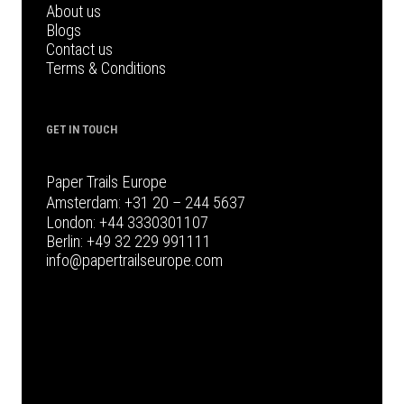
About us
Blogs
Contact us
Terms & Conditions
GET IN TOUCH
Paper Trails Europe
Amsterdam:
+31 20 – 244 5637
London:
+44 3330301107
Berlin:
+49 32 229 991111
info@papertrailseurope.com