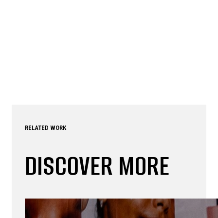
RELATED WORK
DISCOVER MORE