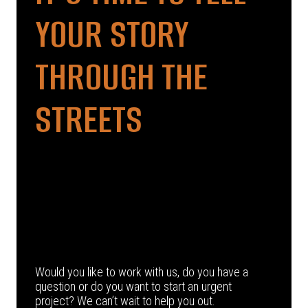
YOUR STORY
THROUGH THE
STREETS
Would you like to work with us, do you have a
question or do you want to start an urgent
project? We can’t wait to help you out.