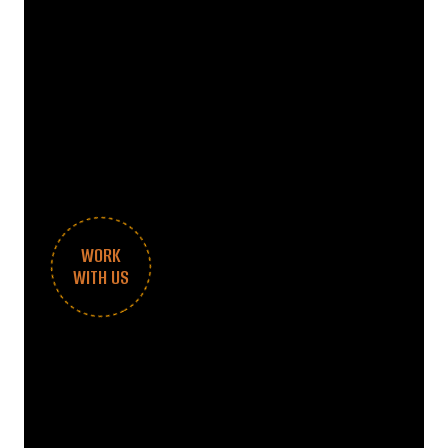
WORK
WITH US