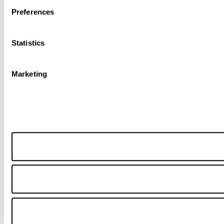
Preferences
Statistics
Marketing