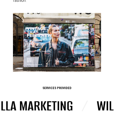
fashion.
SERVICES PROVIDED
A MARKETING
/
WILD 