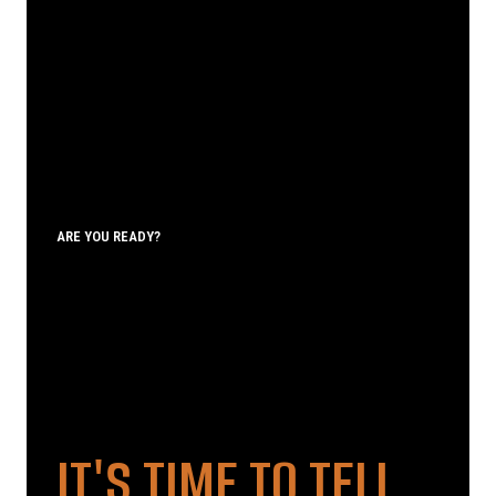
ARE YOU READY?
IT'S TIME TO TELL