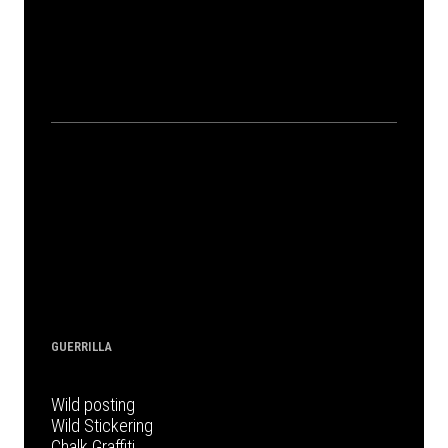
GUERRILLA
Wild posting
Wild Stickering
Chalk Graffiti