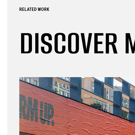
RELATED WORK
DISCOVER 