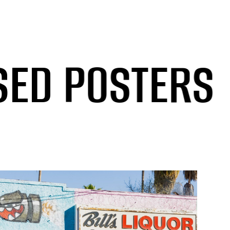
POSTERS
/
O