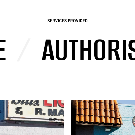
SERVICES PROVIDED
AUTHORISED 