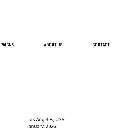
PAIGNS
ABOUT US
CONTACT
Los Angeles, USA
January, 2026