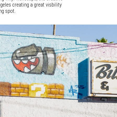
eles creating a great visbility
ng spot.