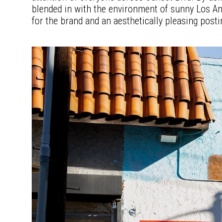
blended in with the environment of sunny Los Ang
for the brand and an aesthetically pleasing posti