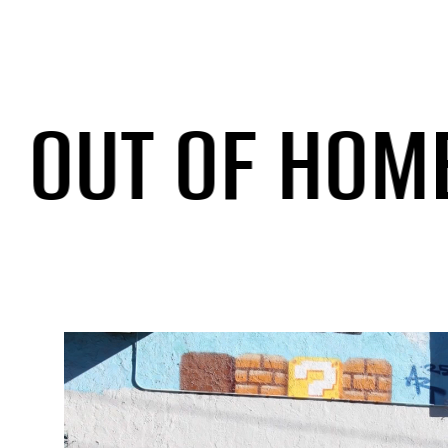
T OF HOME
/