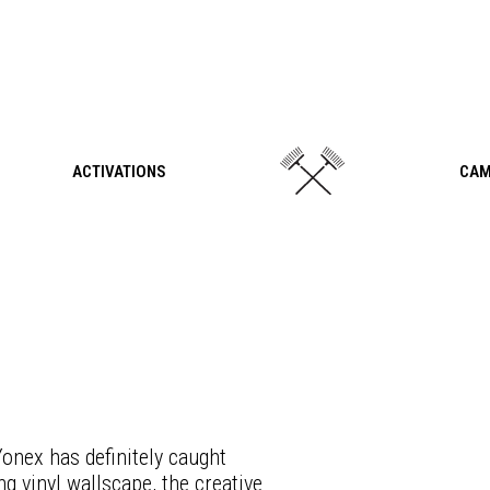
ACTIVATIONS
CAM
onex has definitely caught
g vinyl wallscape, the creative