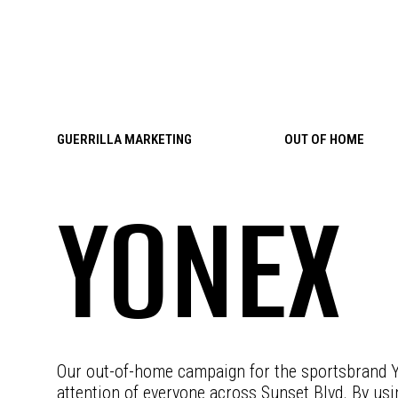
Skip to content
GUERRILLA MARKETING
OUT OF HOME
YONEX
Our out-of-home campaign for the sportsbrand Y
attention of everyone across Sunset Blvd. By usin