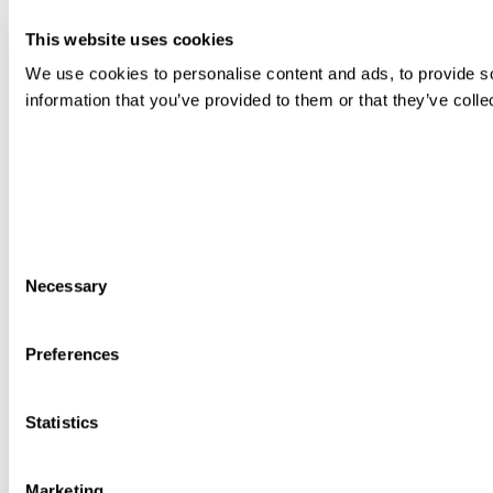
This website uses cookies
We use cookies to personalise content and ads, to provide so
information that you’ve provided to them or that they’ve colle
Consent
Necessary
Selection
Preferences
Statistics
Marketing