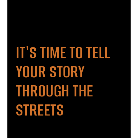
IT'S TIME TO TELL
YOUR STORY
THROUGH THE
STREETS