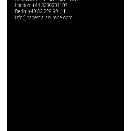
London:
+44 3330301107
Berlin:
+49 32 229 991111
info@papertrailseurope.com