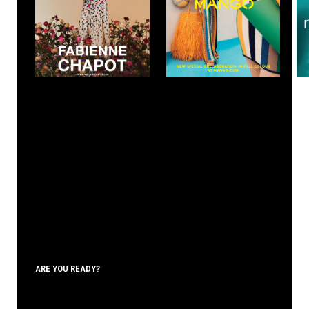
ARE YOU READY?