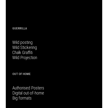
GUERRILLA
Wild posting
Wild Stickering
Chalk Graffiti
Wild Projection
OUT OF HOME
Authorised Posters
Digital out-of-home
Big formats