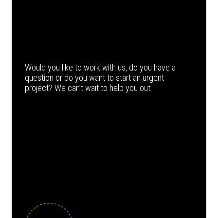
Would you like to work with us, do you have a
question or do you want to start an urgent
project? We can’t wait to help you out.