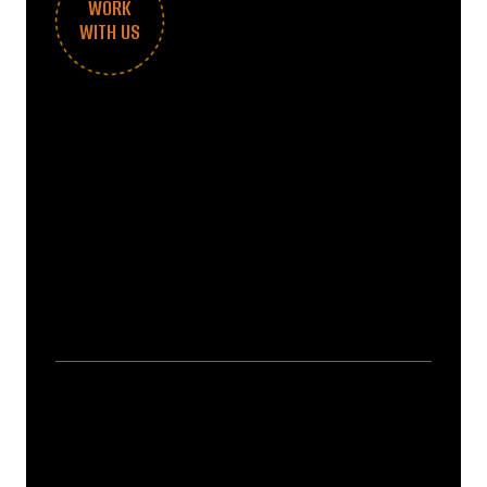
WORK
WITH US