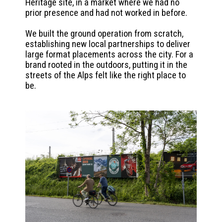
Heritage site, in a market where we had no
prior presence and had not worked in before.
We built the ground operation from scratch,
establishing new local partnerships to deliver
large format placements across the city. For a
brand rooted in the outdoors, putting it in the
streets of the Alps felt like the right place to
be.