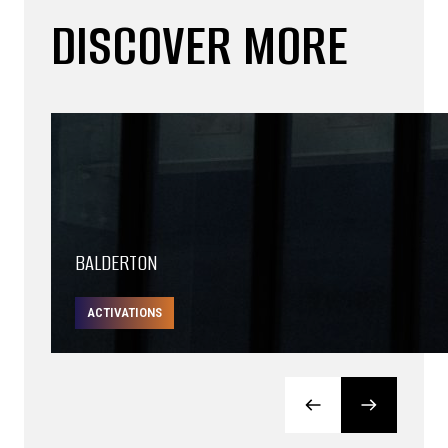
DISCOVER MORE
BALDERTON
ACTIVATIONS