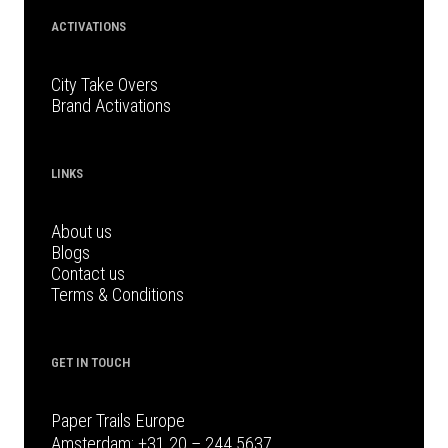
ACTIVATIONS
City Take Overs
Brand Activations
LINKS
About us
Blogs
Contact us
Terms & Conditions
GET IN TOUCH
Paper Trails Europe
Amsterdam:
+31 20 – 244 5637