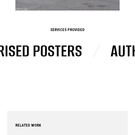
SERVICES PROVIDED
ED POSTERS
/
AUTHOR
RELATED WORK