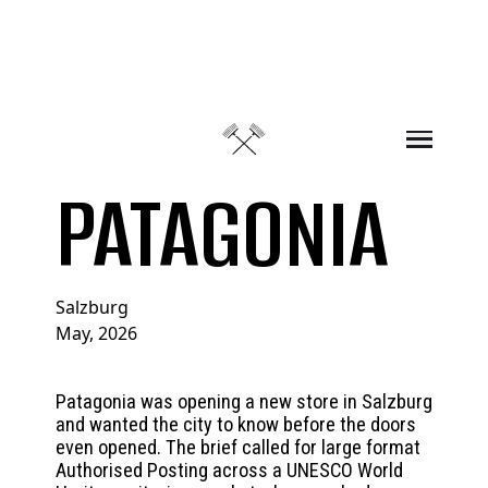
Skip to content
PATAGONIA
Salzburg
May, 2026
Patagonia was opening a new store in Salzburg
and wanted the city to know before the doors
even opened. The brief called for large format
Authorised Posting across a UNESCO World