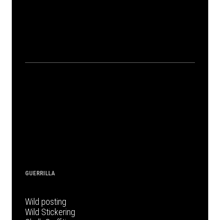
GUERRILLA
Wild posting
Wild Stickering