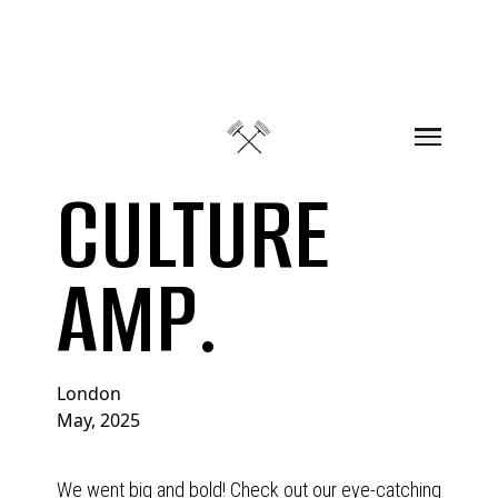
Skip to content
CULTURE
AMP.
London
May, 2025
We went big and bold! Check out our eye-catching