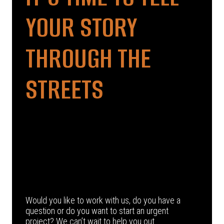
YOUR STORY
THROUGH THE
STREETS
Would you like to work with us, do you have a
question or do you want to start an urgent
project? We can’t wait to help you out.