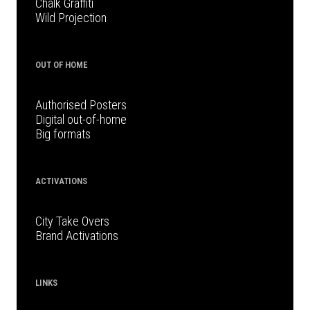
Chalk Graffiti
Wild Projection
OUT OF HOME
Authorised Posters
Digital out-of-home
Big formats
ACTIVATIONS
City Take Overs
Brand Activations
LINKS