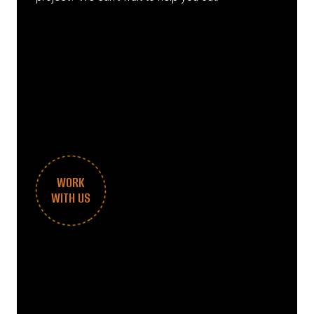
WORK
WITH US