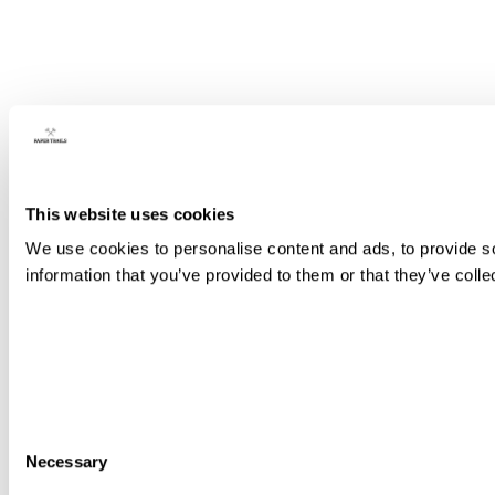
This website uses cookies
We use cookies to personalise content and ads, to provide so
information that you’ve provided to them or that they’ve colle
Consent
Necessary
Selection