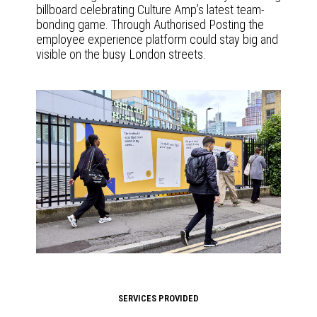
billboard celebrating Culture Amp’s latest team-
bonding game. Through Authorised Posting the
employee experience platform could stay big and
visible on the busy London streets.
SERVICES PROVIDED