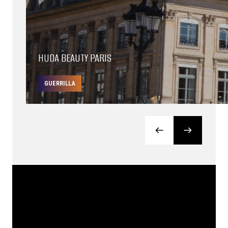
HUDA BEAUTY PARIS
GUERRILLA