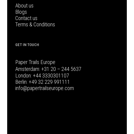
About us
Blogs
Contact us
Terms & Conditions
GET IN TOUCH
Paper Trails Europe
Amsterdam:
+31 20 – 244 5637
London:
+44 3330301107
Berlin:
+49 32 229 991111
info@papertrailseurope.com