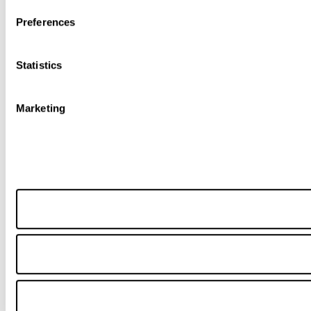
Preferences
Statistics
Marketing