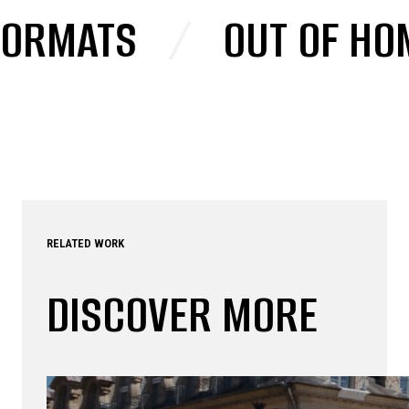
ORMATS
/
OUT OF HOM
RELATED WORK
DISCOVER MORE