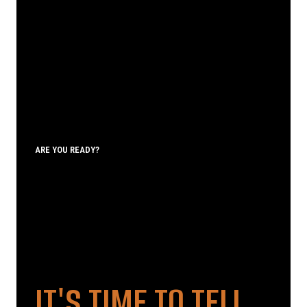
ARE YOU READY?
IT'S TIME TO TELL