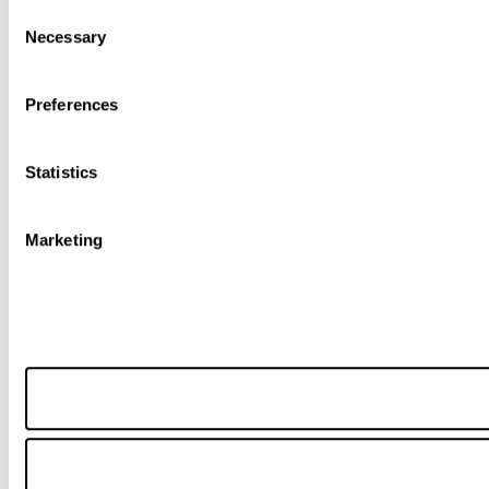
Consent
Necessary
Selection
Preferences
Statistics
Marketing