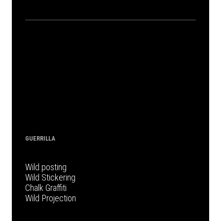
GUERRILLA
Wild posting
Wild Stickering
Chalk Graffiti
Wild Projection