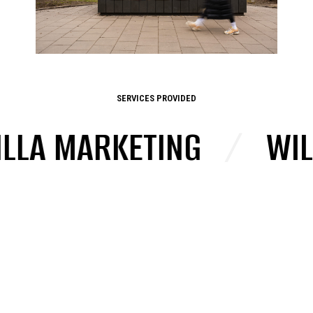
SERVICES PROVIDED
A MARKETING
/
WILD 