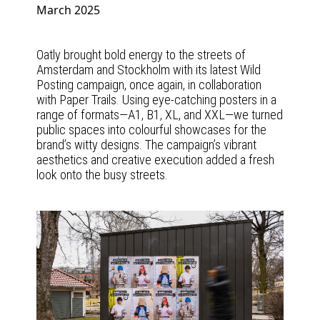
March 2025
Oatly brought bold energy to the streets of
Amsterdam and Stockholm with its latest Wild
Posting campaign, once again, in collaboration
with Paper Trails. Using eye-catching posters in a
range of formats—A1, B1, XL, and XXL—we turned
public spaces into colourful showcases for the
brand’s witty designs. The campaign’s vibrant
aesthetics and creative execution added a fresh
look onto the busy streets.