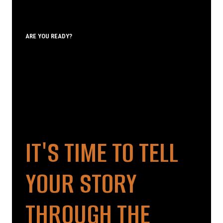
ARE YOU READY?
IT'S TIME TO TELL
YOUR STORY
THROUGH THE