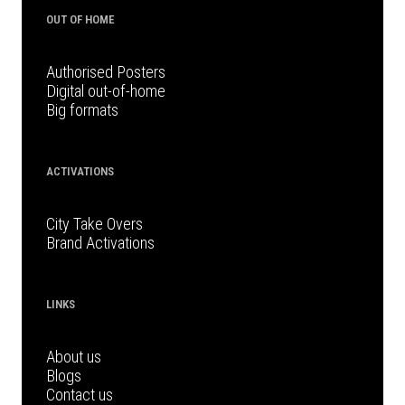
OUT OF HOME
Authorised Posters
Digital out-of-home
Big formats
ACTIVATIONS
City Take Overs
Brand Activations
LINKS
About us
Blogs
Contact us