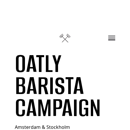
Skip to content
OATLY
BARISTA
CAMPAIGN
Amsterdam & Stockholm