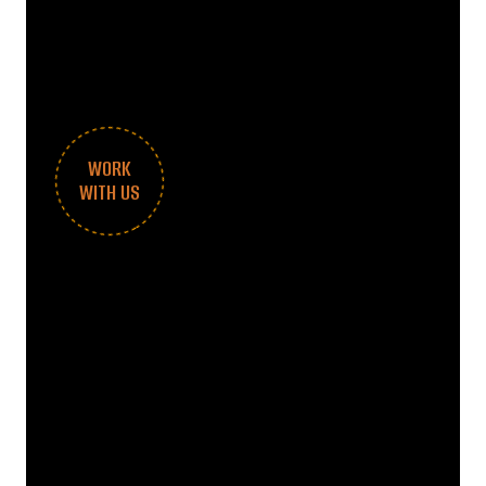
WORK
WITH US