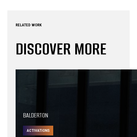
RELATED WORK
DISCOVER MORE
BALDERTON
ACTIVATIONS