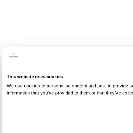
This website uses cookies
We use cookies to personalise content and ads, to provide so
information that you’ve provided to them or that they’ve colle