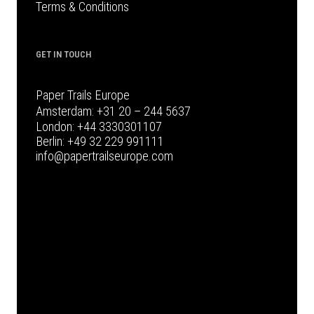
Terms & Conditions
GET IN TOUCH
Paper Trails Europe
Amsterdam:
+31 20 – 244 5637
London:
+44 3330301107
Berlin:
+49 32 229 991111
info@papertrailseurope.com