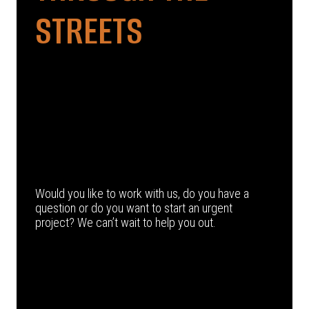
STREETS
Would you like to work with us, do you have a
question or do you want to start an urgent
project? We can’t wait to help you out.