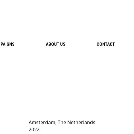
PAIGNS
ABOUT US
CONTACT
Amsterdam, The Netherlands
2022