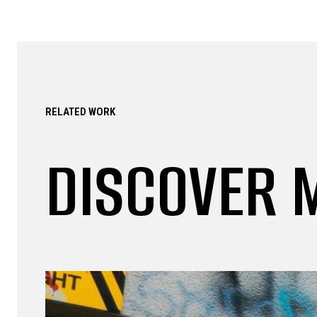
RELATED WORK
DISCOVER 