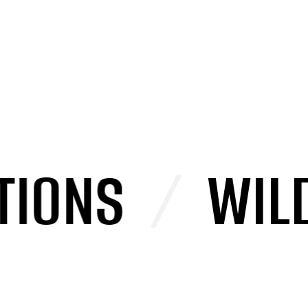
ONS
/
WILD P