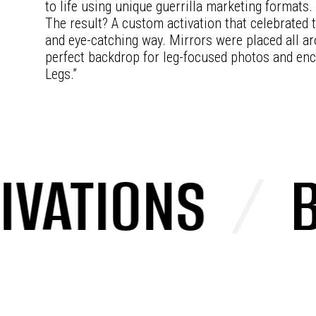
to life using unique guerrilla marketing formats.
The result? A custom activation that celebrated t
and eye-catching way. Mirrors were placed all a
perfect backdrop for leg-focused photos and enc
Legs.”
ATIONS
/
BRA