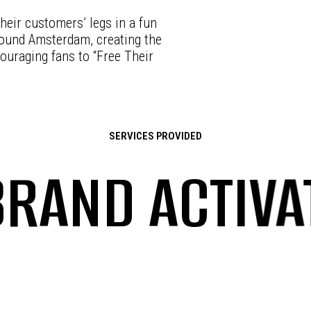
heir customers’ legs in a fun
round Amsterdam, creating the
ouraging fans to “Free Their
SERVICES PROVIDED
ND ACTIVATI