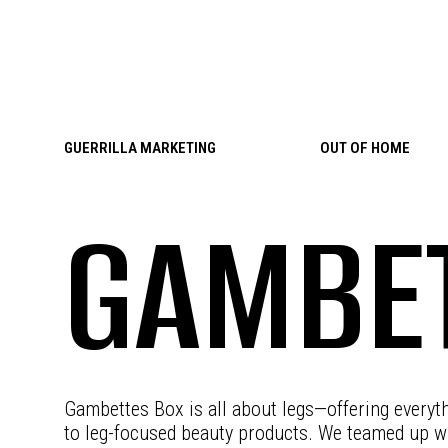
Skip to content
GUERRILLA MARKETING
OUT OF HOME
GAMBET
Gambettes Box is all about legs—offering everyt
to leg-focused beauty products. We teamed up wi