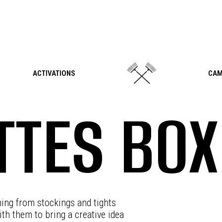
ACTIVATIONS
CAM
TES BOX
hing from stockings and tights
th them to bring a creative idea