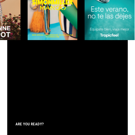
ARE YOU READY?