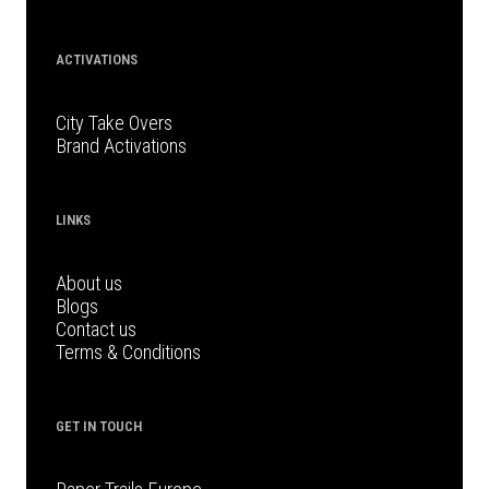
ACTIVATIONS
City Take Overs
Brand Activations
LINKS
About us
Blogs
Contact us
Terms & Conditions
GET IN TOUCH