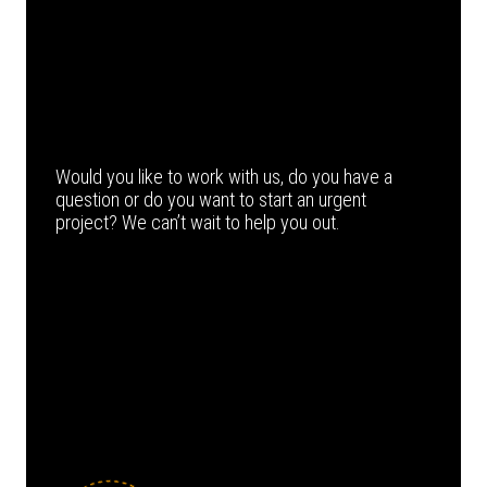
Would you like to work with us, do you have a
question or do you want to start an urgent
project? We can’t wait to help you out.