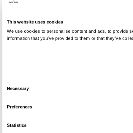
This website uses cookies
We use cookies to personalise content and ads, to provide so
information that you’ve provided to them or that they’ve colle
Consent
Necessary
Selection
Preferences
Statistics