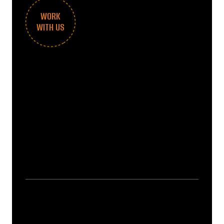
WORK
WITH US