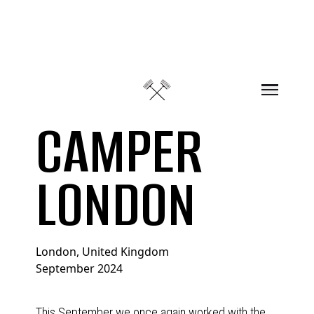
Skip to content
CAMPER
LONDON
London, United Kingdom
September 2024
This September we once again worked with the