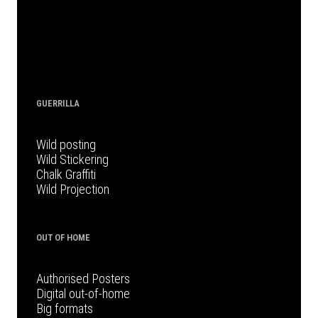
GUERRILLA
Wild posting
Wild Stickering
Chalk Graffiti
Wild Projection
OUT OF HOME
Authorised Posters
Digital out-of-home
Big formats