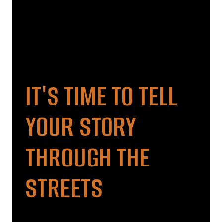
IT'S TIME TO TELL
YOUR STORY
THROUGH THE
STREETS