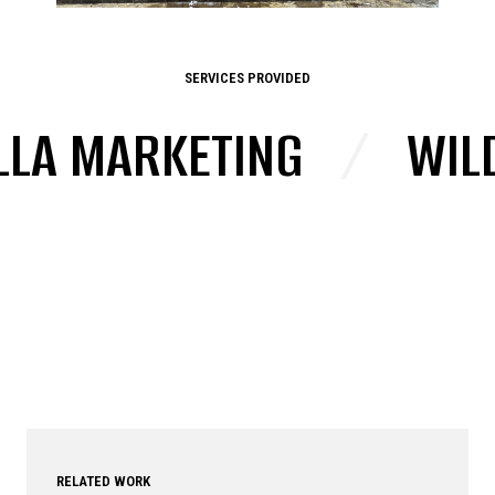
SERVICES PROVIDED
LA MARKETING
/
WILD
RELATED WORK