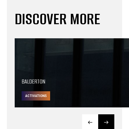
DISCOVER MORE
BALDERTON
ACTIVATIONS