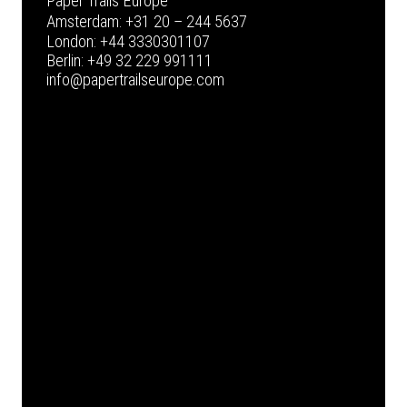
Paper Trails Europe
Amsterdam:
+31 20 – 244 5637
London:
+44 3330301107
Berlin:
+49 32 229 991111
info@papertrailseurope.com