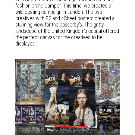
fashion brand Camper. This time, we created a
wild posting campaign in London. The two
creatives with B2 and 4Sheet posters created a
stunning view for the passerby’s. The gritty
landscape of the United Kingdom’s capital offered
the perfect canvas for the creatives to be
displayed.