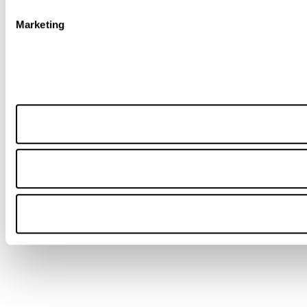
Marketing