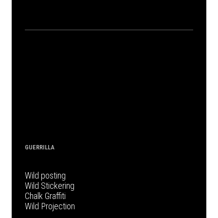
GUERRILLA
Wild posting
Wild Stickering
Chalk Graffiti
Wild Projection