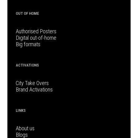
OUT OF HOME
Authorised Posters
Digital out-of-home
Big formats
ACTIVATIONS
City Take Overs
Brand Activations
LINKS
About us
Blogs