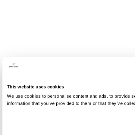
This website uses cookies
We use cookies to personalise content and ads, to provide so
information that you’ve provided to them or that they’ve colle