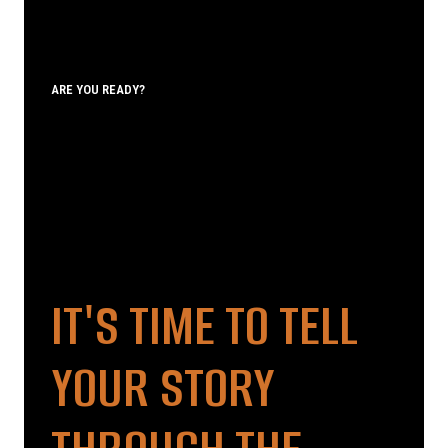
ARE YOU READY?
IT'S TIME TO TELL
YOUR STORY