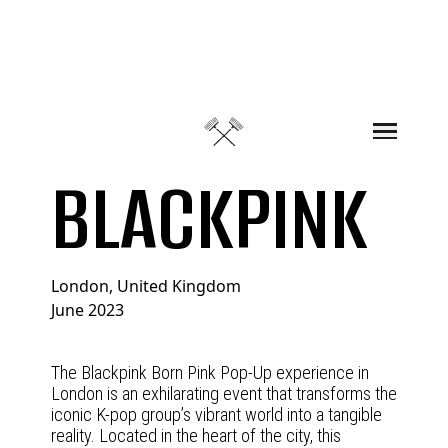
Skip to content
BLACKPINK
London, United Kingdom
June 2023
The Blackpink Born Pink Pop-Up experience in
London is an exhilarating event that transforms the
iconic K-pop group’s vibrant world into a tangible
reality. Located in the heart of the city, this