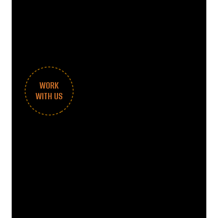
WORK
WITH US