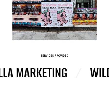
SERVICES PROVIDED
LLA MARKETING
/
WILD