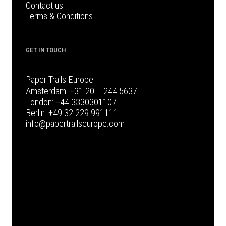
Contact us
Terms & Conditions
GET IN TOUCH
Paper Trails Europe
Amsterdam:
+31 20 – 244 5637
London:
+44 3330301107
Berlin:
+49 32 229 991111
info@papertrailseurope.com