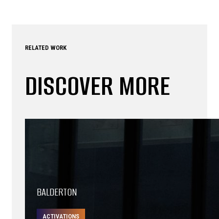
RELATED WORK
DISCOVER MORE
BALDERTON
ACTIVATIONS