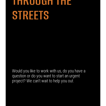
THROUGH THE
STREETS
Would you like to work with us, do you have a
question or do you want to start an urgent
project? We can’t wait to help you out.