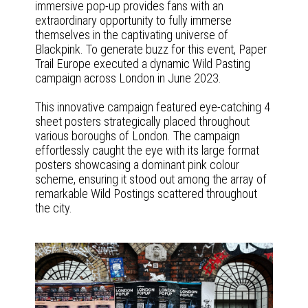
immersive pop-up provides fans with an
extraordinary opportunity to fully immerse
themselves in the captivating universe of
Blackpink. To generate buzz for this event, Paper
Trail Europe executed a dynamic Wild Pasting
campaign across London in June 2023.
This innovative campaign featured eye-catching 4
sheet posters strategically placed throughout
various boroughs of London. The campaign
effortlessly caught the eye with its large format
posters showcasing a dominant pink colour
scheme, ensuring it stood out among the array of
remarkable Wild Postings scattered throughout
the city.