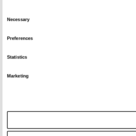
Consent
Necessary
Selection
Preferences
Statistics
Marketing