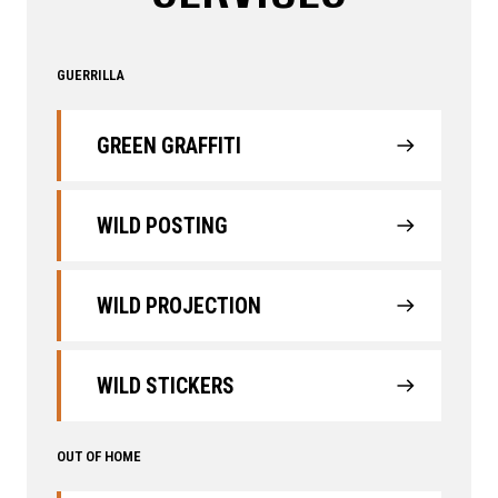
GUERRILLA
GREEN GRAFFITI
WILD POSTING
WILD PROJECTION
WILD STICKERS
OUT OF HOME