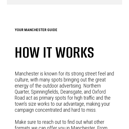
YOUR MANCHESTER GUIDE
HOW IT WORKS
Manchester is known for its strong street feel and
culture, with many spots bringing out the great
energy of the outdoor advertising. Northern
Quarter, Spinningfields, Deansgate, and Oxford
Road act as primary spots for high traffic and the
town’s size works to our advantage, making your
campaign concentrated and hard to miss.
Make sure to reach out to find out what other
formats we can offer you in Manchester. From