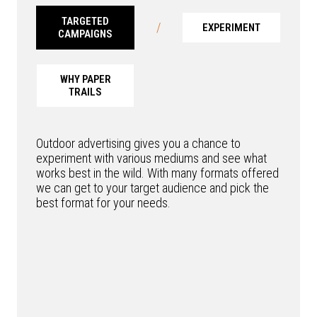
TARGETED
/
EXPERIMENT
CAMPAIGNS
WHY PAPER
TRAILS
Outdoor advertising gives you a chance to
experiment with various mediums and see what
works best in the wild. With many formats offered
we can get to your target audience and pick the
best format for your needs.