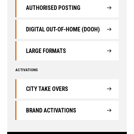
AUTHORISED POSTING
DIGITAL OUT-OF-HOME (DOOH)
LARGE FORMATS
ACTIVATIONS
CITY TAKE OVERS
BRAND ACTIVATIONS