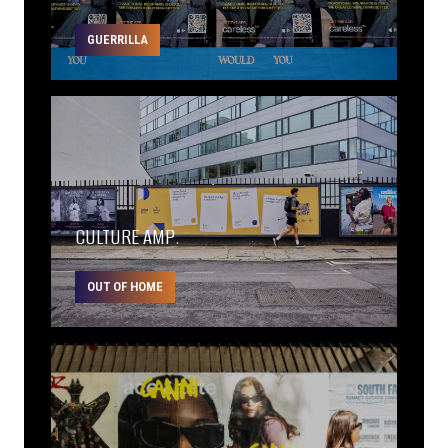
GUERRILLA
CULTURE AMP.
OUT OF HOME