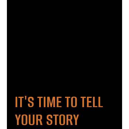
IT'S TIME TO TELL
YOUR STORY