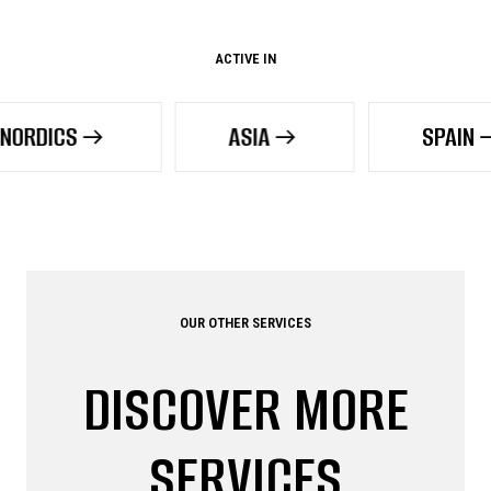
ACTIVE IN
ASIA
SPAIN
OUR OTHER SERVICES
DISCOVER MORE
SERVICES