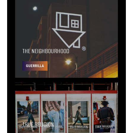
THE NEIGHBOURHOOD
GUERRILLA
TRUE RELIGION