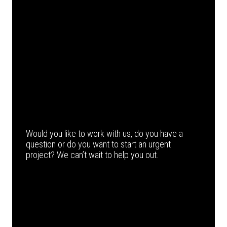
Would you like to work with us, do you have a
question or do you want to start an urgent
project? We can’t wait to help you out.