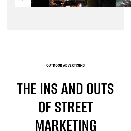
OUTDOOR ADVERTISING
THE INS AND OUTS
OF STREET
MARKETING