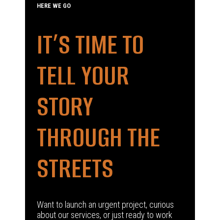
HERE WE GO
IT’S TIME TO
TELL YOUR
STORY
THROUGH THE
STREETS
Want to launch an urgent project, curious
about our services, or just ready to work