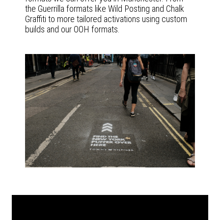
the Guerrilla formats like Wild Posting and Chalk
Graffiti to more tailored activations using custom
builds and our OOH formats.