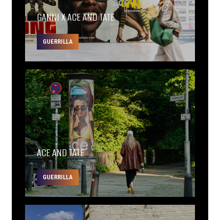
GANNI X ACE AND TATE
GUERRILLA
ACE AND TATE
GUERRILLA