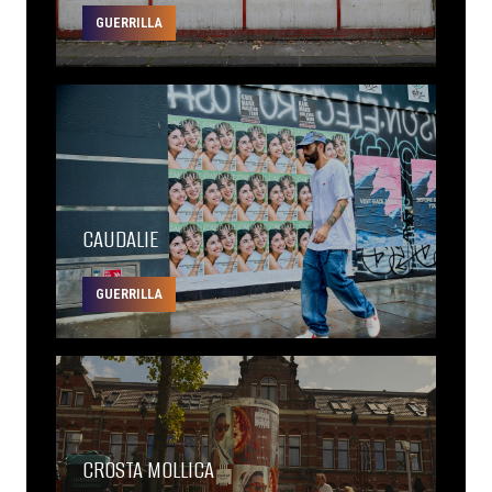
GUERRILLA
CAUDALIE
GUERRILLA
CROSTA MOLLICA