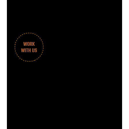
WORK
WITH US