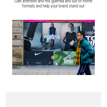
Gain attention and mix guerrilla and out-of-home
formats and help your brand stand out.