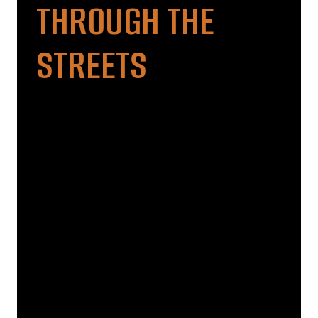
THROUGH THE
STREETS