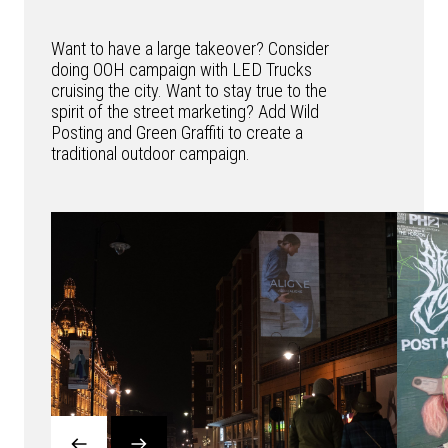
Want to have a large takeover? Consider
doing OOH campaign with LED Trucks
cruising the city. Want to stay true to the
spirit of the street marketing? Add Wild
Posting and Green Graffiti to create a
traditional outdoor campaign.