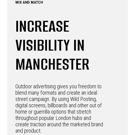
MIX AND MATCH
INCREASE
VISIBILITY IN
MANCHESTER
Outdoor advertising gives you freedom to
blend many formats and create an ideal
street campaign. By using Wild Posting,
digital screens, billboards and other out of
home or guerrilla options that stretch
throughout popular London hubs and
create traction around the marketed brand
and product.