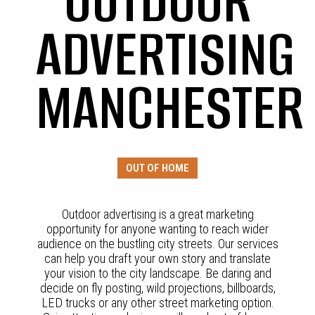
OUTDOOR
ADVERTISING
MANCHESTER
OUT OF HOME
Outdoor advertising is a great marketing
opportunity for anyone wanting to reach wider
audience on the bustling city streets. Our services
can help you draft your own story and translate
your vision to the city landscape. Be daring and
decide on fly posting, wild projections, billboards,
LED trucks or any other street marketing option.