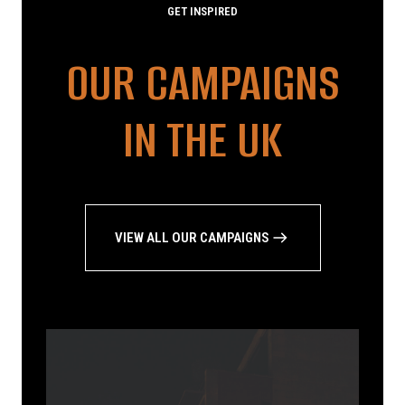
GET INSPIRED
OUR CAMPAIGNS
IN THE UK
VIEW ALL OUR CAMPAIGNS