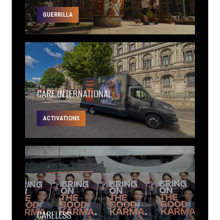
GUERRILLA
CARE INTERNATIONAL
ACTIVATIONS
CARELESS