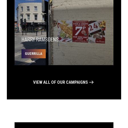
HARRY RAMSDENS
GUERRILLA
VIEW ALL OF OUR CAMPAIGNS