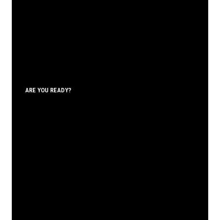
ARE YOU READY?