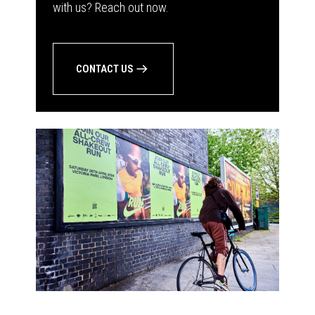
with us? Reach out now.
CONTACT US