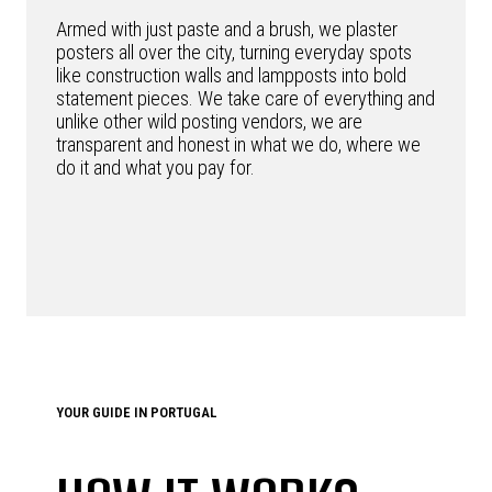
Armed with just paste and a brush, we plaster
posters all over the city, turning everyday spots
like construction walls and lampposts into bold
statement pieces. We take care of everything and
unlike other wild posting vendors, we are
transparent and honest in what we do, where we
do it and what you pay for.
YOUR GUIDE IN PORTUGAL