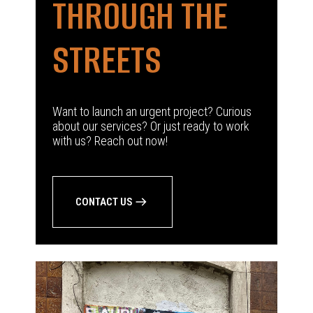
THROUGH THE
STREETS
Want to launch an urgent project? Curious
about our services? Or just ready to work
with us? Reach out now!
CONTACT US