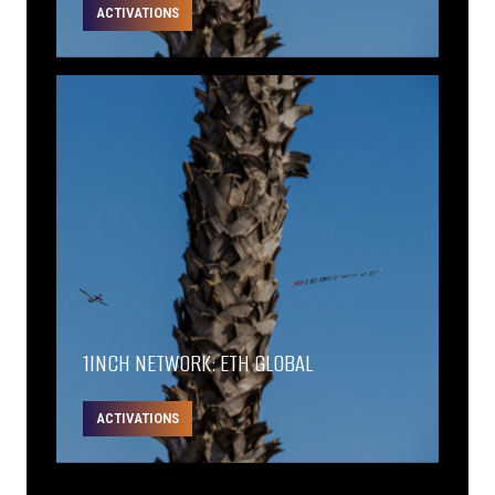
ACTIVATIONS
1INCH NETWORK: ETH GLOBAL
ACTIVATIONS