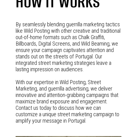
HOW IT WORKS
By seamlessly blending guerrilla marketing tactics
like Wild Posting with other creative and traditional
out-of-home formats such as Chalk Graffiti,
Billboards, Digital Screens, and Wild Beaming, we
ensure your campaign captivates attention and
stands out on the streets of Portugal. Our
integrated street marketing strategies leave a
lasting impression on audiences.
With our expertise in Wild Posting, Street
Marketing, and guerrilla advertising, we deliver
innovative and attention-grabbing campaigns that
maximize brand exposure and engagement.
Contact us today to discuss how we can
customize a unique street marketing campaign to
amplify your message in Portugal.