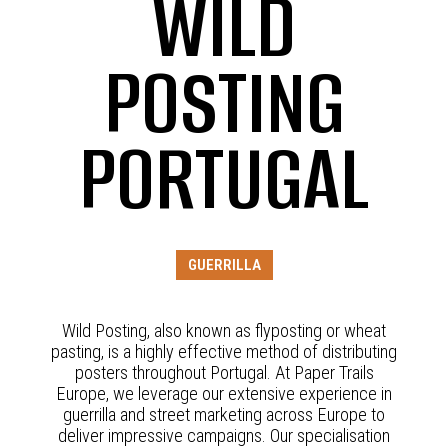
WILD
POSTING
PORTUGAL
GUERRILLA
Wild Posting, also known as flyposting or wheat
pasting, is a highly effective method of distributing
posters throughout Portugal. At Paper Trails
Europe, we leverage our extensive experience in
guerrilla and street marketing across Europe to
deliver impressive campaigns. Our specialisation