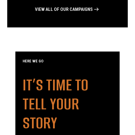
VIEW ALL OF OUR CAMPAIGNS
HERE WE GO
IT’S TIME TO
TELL YOUR
STORY