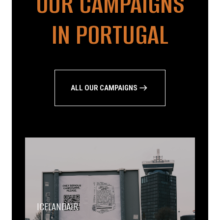
OUR CAMPAIGNS
IN PORTUGAL
ALL OUR CAMPAIGNS
ICELANDAIR