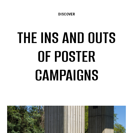
DISCOVER
THE INS AND OUTS
OF POSTER
CAMPAIGNS