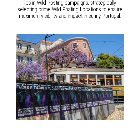
lies in Wild Posting campaigns, strategically
selecting prime Wild Posting Locations to ensure
maximum visibility and impact in sunny Portugal.