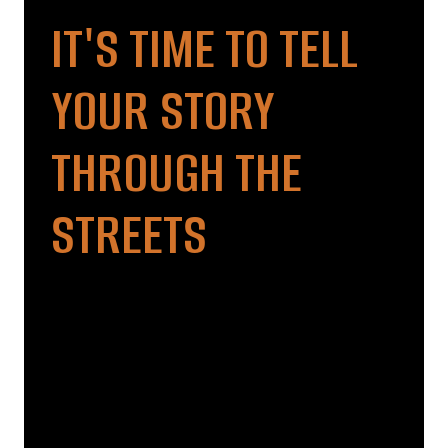
IT'S TIME TO TELL
YOUR STORY
THROUGH THE
STREETS