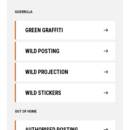
GUERRILLA
GREEN GRAFFITI
WILD POSTING
WILD PROJECTION
WILD STICKERS
OUT OF HOME
AUTHORISED POSTING