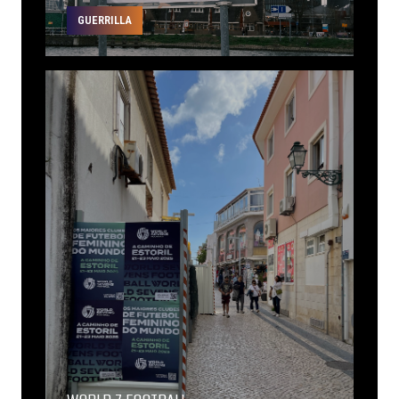
GUERRILLA