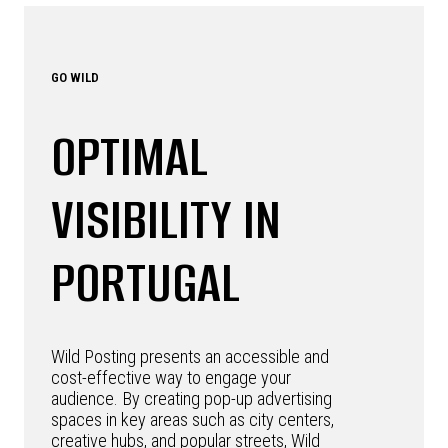
GO WILD
OPTIMAL
VISIBILITY IN
PORTUGAL
Wild Posting presents an accessible and
cost-effective way to engage your
audience. By creating pop-up advertising
spaces in key areas such as city centers,
creative hubs, and popular streets, Wild