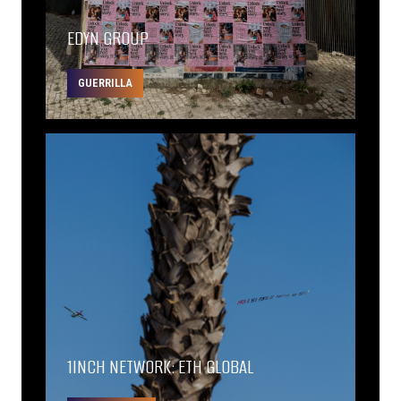
EDYN GROUP
GUERRILLA
1INCH NETWORK: ETH GLOBAL