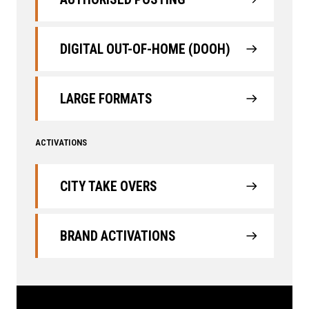
DIGITAL OUT-OF-HOME (DOOH)
LARGE FORMATS
ACTIVATIONS
CITY TAKE OVERS
BRAND ACTIVATIONS