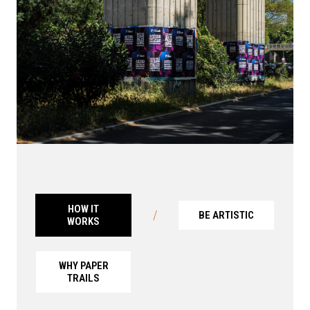
HOW IT
/
BE ARTISTIC
WORKS
WHY PAPER
TRAILS