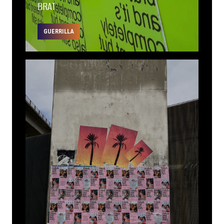
BRAT
GUERRILLA