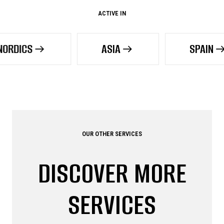
ACTIVE IN
ASIA
SPAIN
OUR OTHER SERVICES
DISCOVER MORE
SERVICES