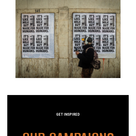
GET INSPIRED