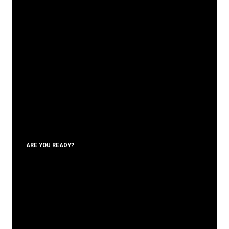
ARE YOU READY?