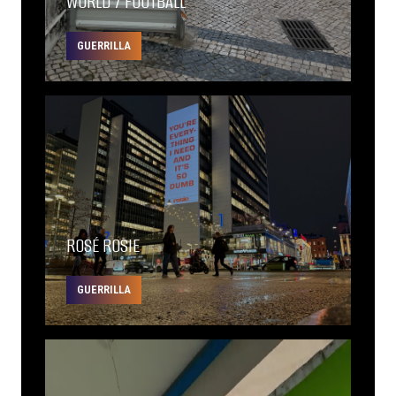
WORLD 7 FOOTBALL
GUERRILLA
ROSÉ ROSIE
GUERRILLA