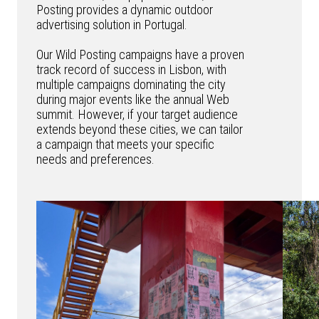
Posting provides a dynamic outdoor
advertising solution in Portugal.
Our Wild Posting campaigns have a proven
track record of success in Lisbon, with
multiple campaigns dominating the city
during major events like the annual Web
summit. However, if your target audience
extends beyond these cities, we can tailor
a campaign that meets your specific
needs and preferences.