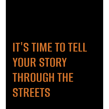
IT'S TIME TO TELL
YOUR STORY
THROUGH THE
STREETS