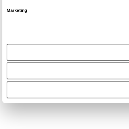
Marketing