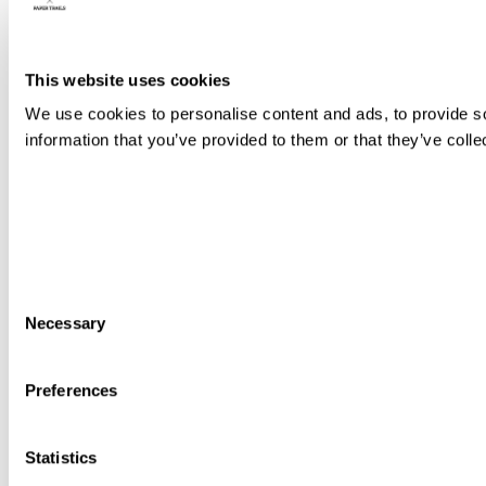
This website uses cookies
We use cookies to personalise content and ads, to provide so
information that you’ve provided to them or that they’ve colle
Consent
Necessary
Selection
Preferences
Statistics