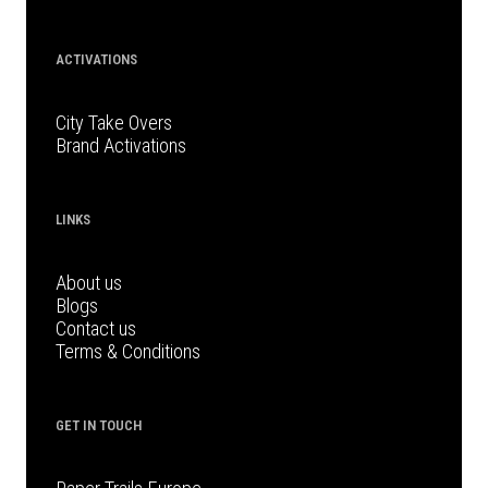
ACTIVATIONS
City Take Overs
Brand Activations
LINKS
About us
Blogs
Contact us
Terms & Conditions
GET IN TOUCH