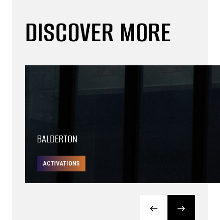
DISCOVER MORE
BALDERTON
ACTIVATIONS