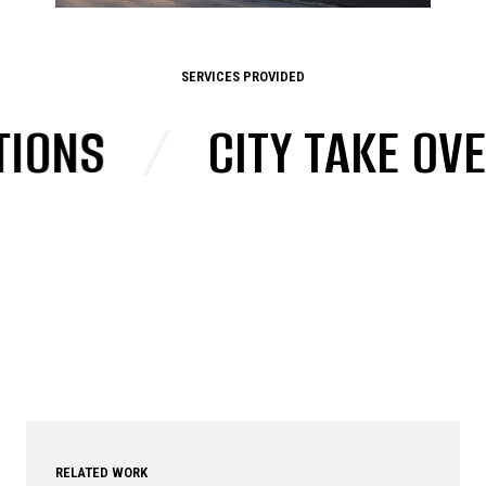
SERVICES PROVIDED
NS
/
CITY TAKE OVERS
RELATED WORK