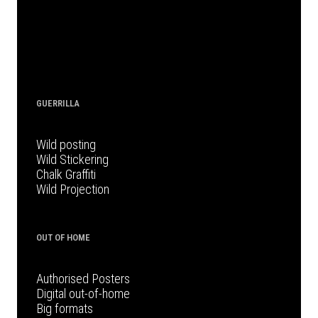
GUERRILLA
Wild posting
Wild Stickering
Chalk Graffiti
Wild Projection
OUT OF HOME
Authorised Posters
Digital out-of-home
Big formats