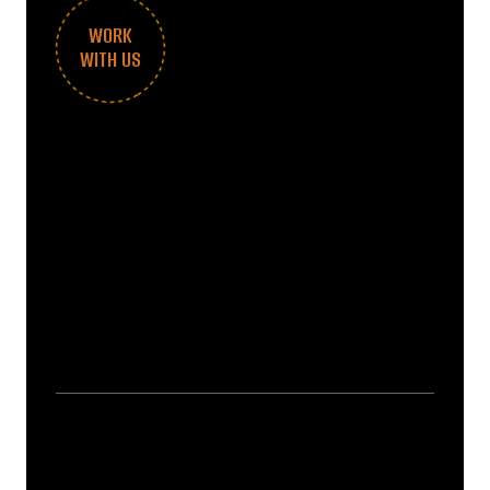
WORK
WITH US