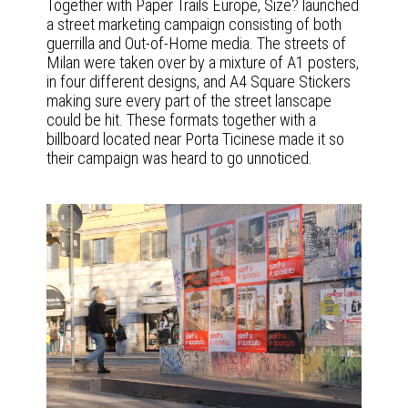
Together with Paper Trails Europe, Size? launched
a street marketing campaign consisting of both
guerrilla and Out-of-Home media. The streets of
Milan were taken over by a mixture of A1 posters,
in four different designs, and A4 Square Stickers
making sure every part of the street lanscape
could be hit. These formats together with a
billboard located near Porta Ticinese made it so
their campaign was heard to go unnoticed.