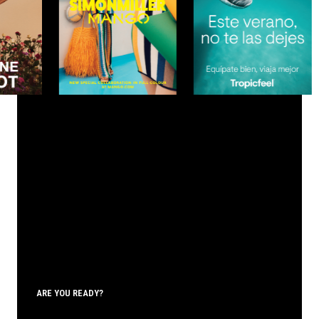
ARE YOU READY?