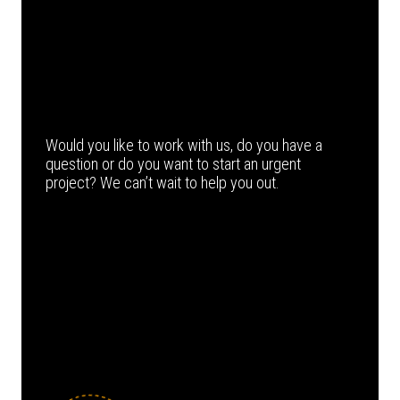
Would you like to work with us, do you have a
question or do you want to start an urgent
project? We can’t wait to help you out.