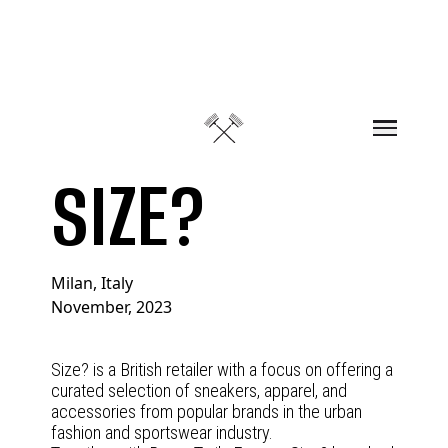
Skip to content
SIZE?
Milan, Italy
November, 2023
Size? is a British retailer with a focus on offering a
curated selection of sneakers, apparel, and
accessories from popular brands in the urban
fashion and sportswear industry.