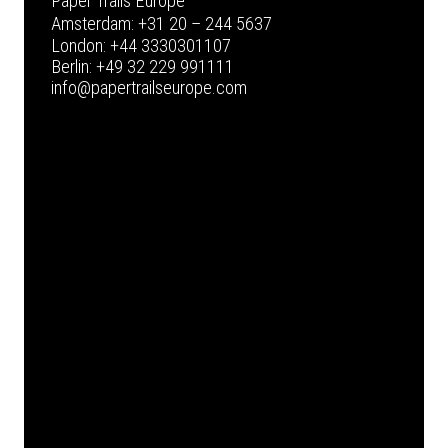
Paper Trails Europe
Amsterdam:
+31 20 – 244 5637
London:
+44 3330301107
Berlin:
+49 32 229 991111
info@papertrailseurope.com