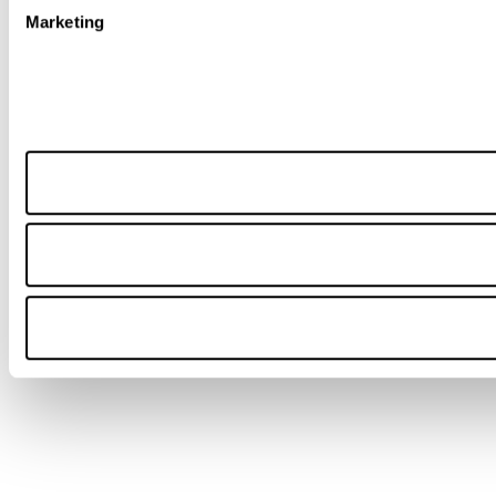
Marketing