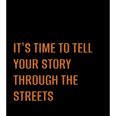
IT'S TIME TO TELL
YOUR STORY
THROUGH THE
STREETS