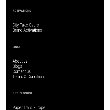
ACTIVATIONS
City Take Overs
Brand Activations
LINKS
About us
Blogs
Contact us
Terms & Conditions
GET IN TOUCH
Paper Trails Europe