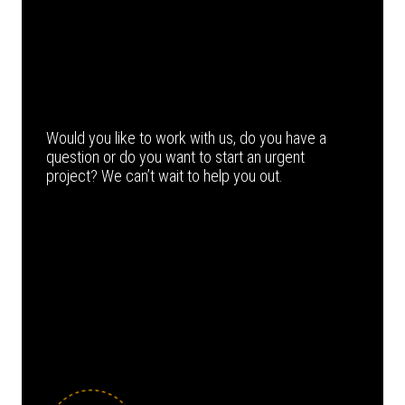
Would you like to work with us, do you have a
question or do you want to start an urgent
project? We can’t wait to help you out.