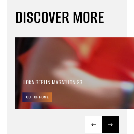
DISCOVER MORE
HOKA:BERLIN MARATHON 23
OUT OF HOME