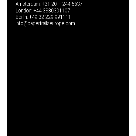
Amsterdam:
+31 20 – 244 5637
London:
+44 3330301107
Berlin:
+49 32 229 991111
info@papertrailseurope.com