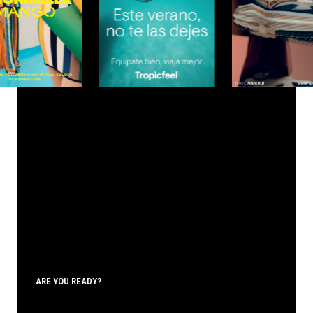
ARE YOU READY?