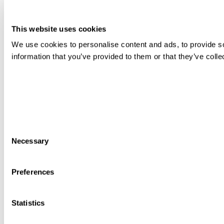
This website uses cookies
We use cookies to personalise content and ads, to provide so
information that you’ve provided to them or that they’ve colle
Consent
Necessary
Selection
Preferences
Statistics