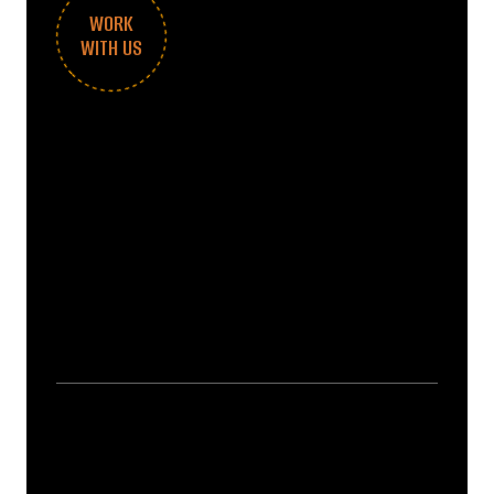
WORK
WITH US