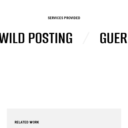
SERVICES PROVIDED
D POSTING
/
GUERRIL
RELATED WORK