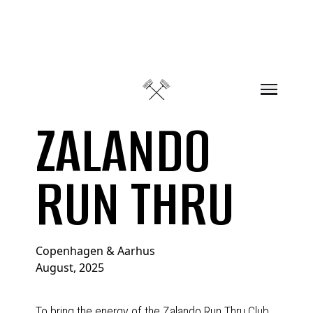
Skip to content
ZALANDO
RUN THRU
Copenhagen & Aarhus
August, 2025
To bring the energy of the Zalando Run Thru Club