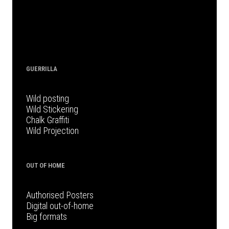
GUERRILLA
Wild posting
Wild Stickering
Chalk Graffiti
Wild Projection
OUT OF HOME
Authorised Posters
Digital out-of-home
Big formats