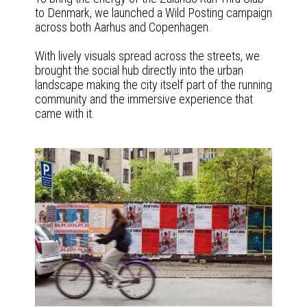
to Denmark, we launched a Wild Posting campaign
across both Aarhus and Copenhagen.
With lively visuals spread across the streets, we
brought the social hub directly into the urban
landscape making the city itself part of the running
community and the immersive experience that
came with it.