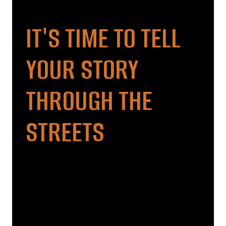
IT'S TIME TO TELL
YOUR STORY
THROUGH THE
STREETS