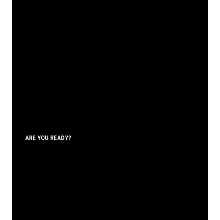
ARE YOU READY?