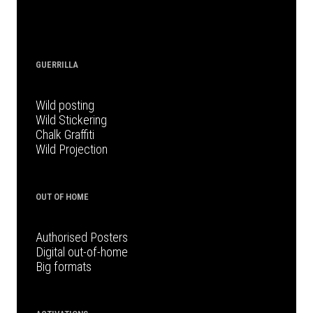
GUERRILLA
Wild posting
Wild Stickering
Chalk Graffiti
Wild Projection
OUT OF HOME
Authorised Posters
Digital out-of-home
Big formats