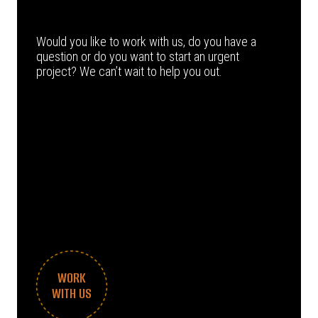
Would you like to work with us, do you have a
question or do you want to start an urgent
project? We can’t wait to help you out.
WORK
WITH US