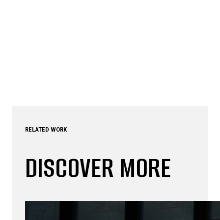
RELATED WORK
DISCOVER MORE