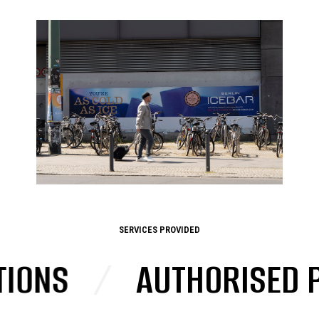
SERVICES PROVIDED
NS
/
AUTHORISED PO