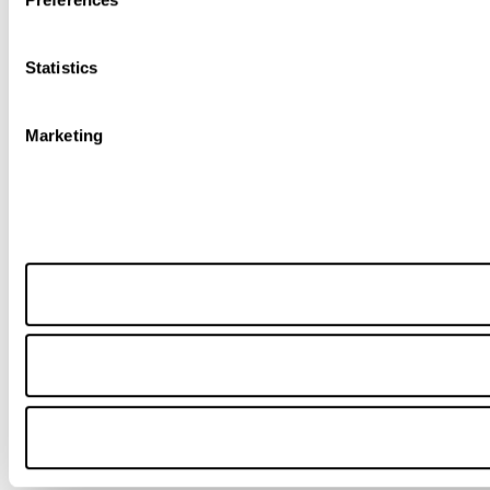
Statistics
Marketing