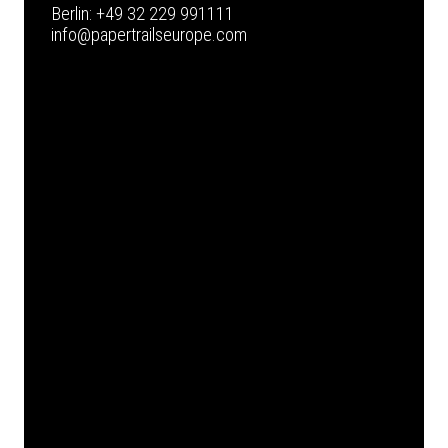
Berlin:
+49 32 229 991111
info@papertrailseurope.com