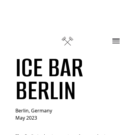
Skip to content
ICE BAR
BERLIN
Berlin, Germany
May 2023