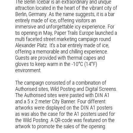
The Berlin Icebar is an extraordinary and unique
attraction located in the heart of the vibrant city of
Berlin, Germany. As the name suggests, it is a bar
entirely made of ice, offering visitors an
immersive and unforgettable icy experience. For
tis opening in May, Paper Trails Europe launched a
multi faceted street marketing campaign round
Alexander Platz. It’s a bar entirely made of ice,
offering a memorable and chilling experience.
Guests are provided with thermal capes and
gloves to keep warm in the -10°C (14°F)
environment.
The campaign consisted of a combination of
Authorised sites, Wild Posting and Digital Screens.
The Authorised sites were pasted with DIN A1
and a 5 x 2 meter City Banner. Four different
artworks were displayed on the DIN A1 posters
as was also the case for the A1 posters used for
the Wild Posting. A QR-code was featured on the
artwork to promote the sales of the opening.