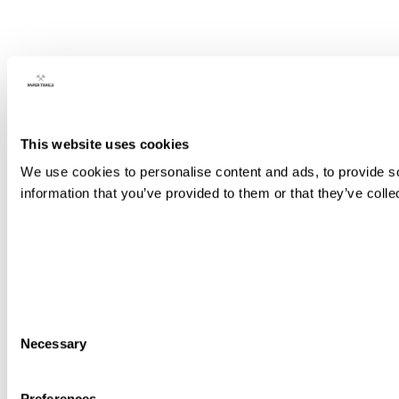
This website uses cookies
We use cookies to personalise content and ads, to provide so
information that you’ve provided to them or that they’ve colle
Consent
Necessary
Selection
Preferences