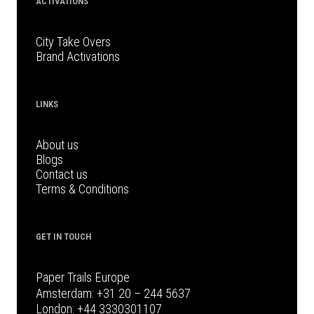
ACTIVATIONS
City Take Overs
Brand Activations
LINKS
About us
Blogs
Contact us
Terms & Conditions
GET IN TOUCH
Paper Trails Europe
Amsterdam:
+31 20 – 244 5637
London:
+44 3330301107