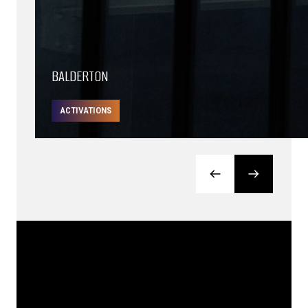
BALDERTON
ACTIVATIONS