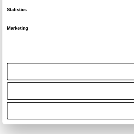
Statistics
Marketing