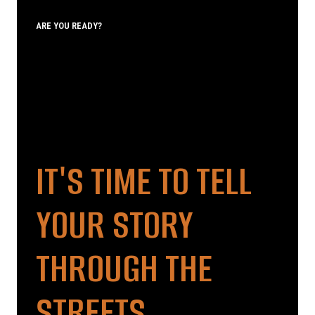
ARE YOU READY?
IT'S TIME TO TELL
YOUR STORY
THROUGH THE
STREETS