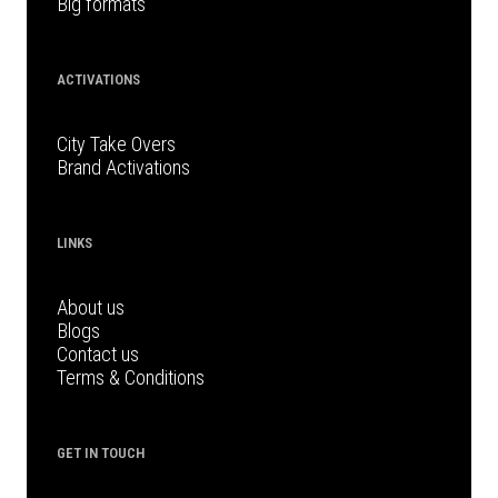
Big formats
ACTIVATIONS
City Take Overs
Brand Activations
LINKS
About us
Blogs
Contact us
Terms & Conditions
GET IN TOUCH