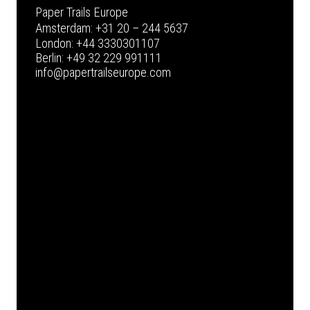
Paper Trails Europe
Amsterdam:
+31 20 – 244 5637
London:
+44 3330301107
Berlin:
+49 32 229 991111
info@papertrailseurope.com