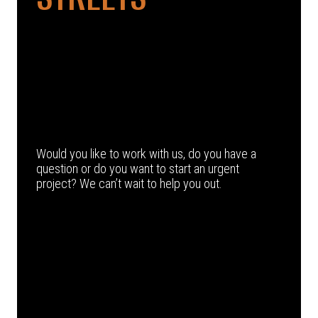
Would you like to work with us, do you have a
question or do you want to start an urgent
project? We can’t wait to help you out.