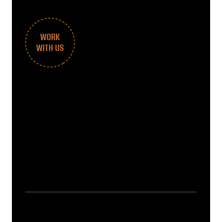
WORK
WITH US