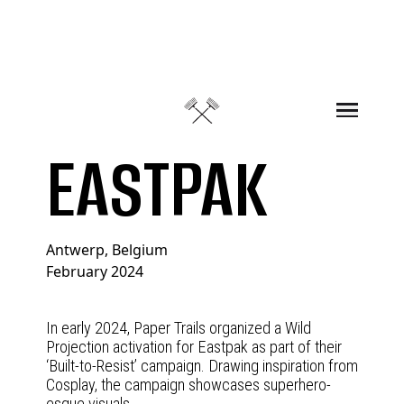
Skip to content
EASTPAK
Antwerp, Belgium
February 2024
In early 2024, Paper Trails organized a Wild
Projection activation for Eastpak as part of their
‘Built-to-Resist’ campaign. Drawing inspiration from
Cosplay, the campaign showcases superhero-
esque visuals.