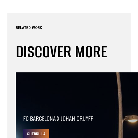
RELATED WORK
DISCOVER MORE
FC BARCELONA X JOHAN CRUYFF
GUERRILLA