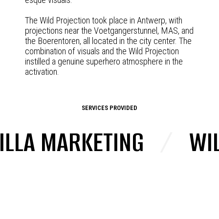
The Wild Projection took place in Antwerp, with
projections near the Voetgangerstunnel, MAS, and
the Boerentoren, all located in the city center. The
combination of visuals and the Wild Projection
instilled a genuine superhero atmosphere in the
activation.
SERVICES PROVIDED
A MARKETING
/
WILD 