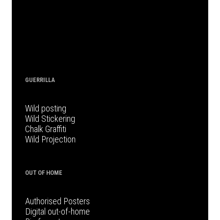
GUERRILLA
Wild posting
Wild Stickering
Chalk Graffiti
Wild Projection
OUT OF HOME
Authorised Posters
Digital out-of-home