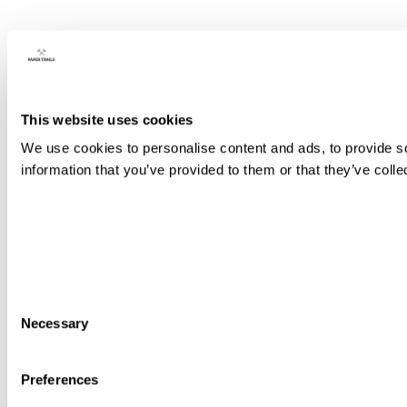
This website uses cookies
We use cookies to personalise content and ads, to provide so
information that you’ve provided to them or that they’ve colle
Consent
Necessary
Selection
Preferences