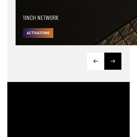
1INCH NETWORK
ACTIVATIONS