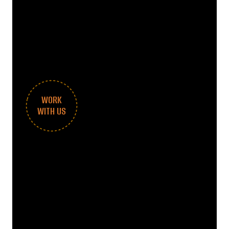
WORK
WITH US