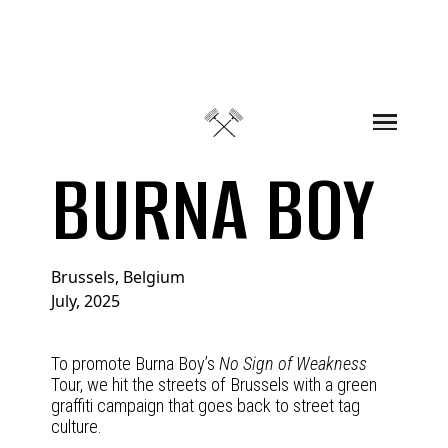
Skip to content
BURNA BOY
Brussels, Belgium
July, 2025
To promote Burna Boy’s
No Sign of Weakness
Tour, we hit the streets of Brussels with a green
graffiti campaign that goes back to street tag
culture.