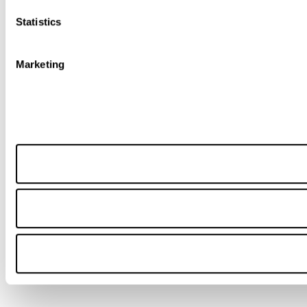
Statistics
Marketing