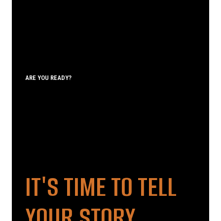
ARE YOU READY?
IT'S TIME TO TELL
YOUR STORY