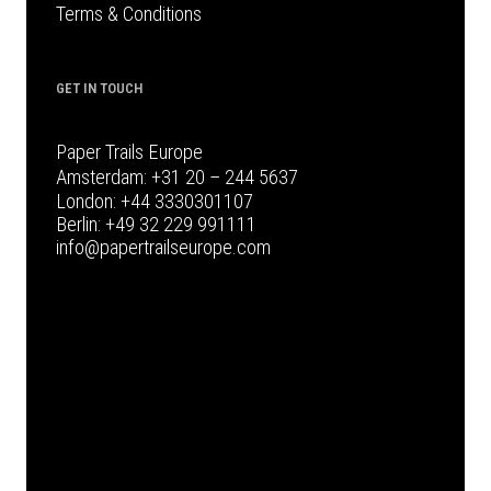
Terms & Conditions
GET IN TOUCH
Paper Trails Europe
Amsterdam:
+31 20 – 244 5637
London:
+44 3330301107
Berlin:
+49 32 229 991111
info@papertrailseurope.com