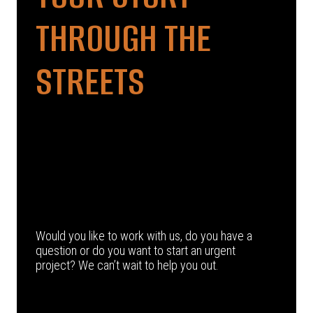
THROUGH THE
STREETS
Would you like to work with us, do you have a
question or do you want to start an urgent
project? We can’t wait to help you out.