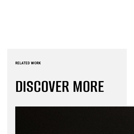
RELATED WORK
DISCOVER MORE