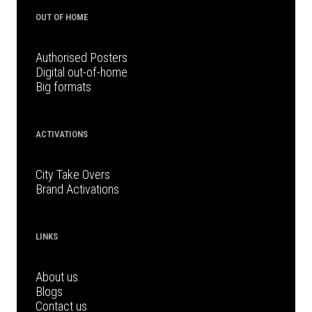
OUT OF HOME
Authorised Posters
Digital out-of-home
Big formats
ACTIVATIONS
City Take Overs
Brand Activations
LINKS
About us
Blogs
Contact us