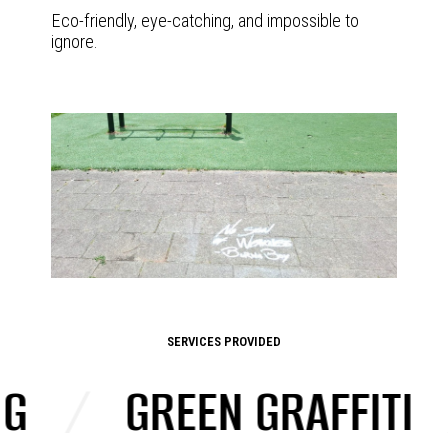
Eco-friendly, eye-catching, and impossible to
ignore.
SERVICES PROVIDED
/
GREEN GRAFFITI
/