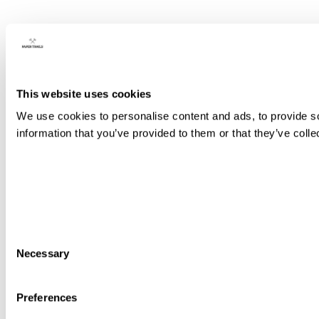
This website uses cookies
We use cookies to personalise content and ads, to provide so
information that you’ve provided to them or that they’ve colle
Consent
Necessary
Selection
Preferences