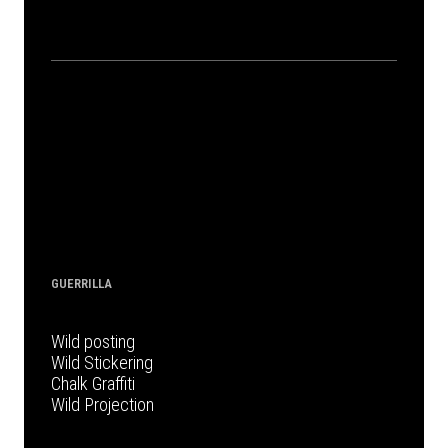
GUERRILLA
Wild posting
Wild Stickering
Chalk Graffiti
Wild Projection