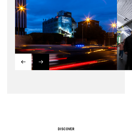
DISCOVER