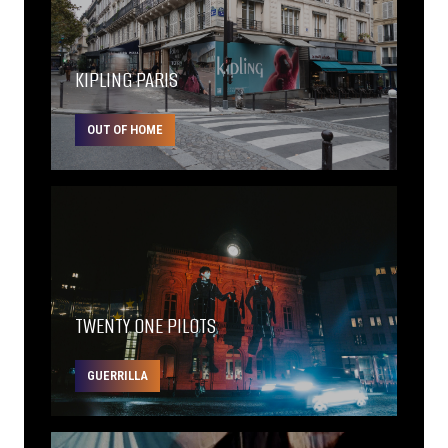
KIPLING PARIS
OUT OF HOME
TWENTY ONE PILOTS
GUERRILLA