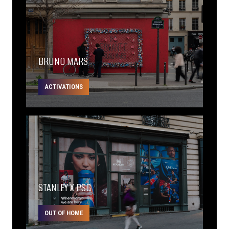
BRUNO MARS
ACTIVATIONS
STANLEY X PSG
OUT OF HOME