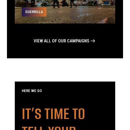
GUERRILLA
VIEW ALL OF OUR CAMPAIGNS
HERE WE GO
IT’S TIME TO