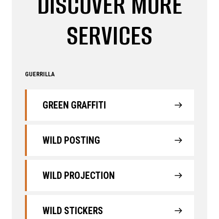
DISCOVER MORE
SERVICES
GUERRILLA
GREEN GRAFFITI
WILD POSTING
WILD PROJECTION
WILD STICKERS