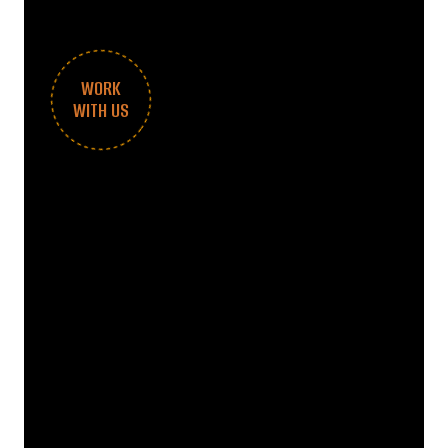
WORK
WITH US