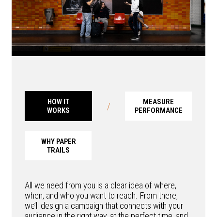
HOW IT
MEASURE
/
WORKS
PERFORMANCE
WHY PAPER
TRAILS
All we need from you is a clear idea of where,
when, and who you want to reach. From there,
we’ll design a campaign that connects with your
audience in the right way, at the perfect time, and