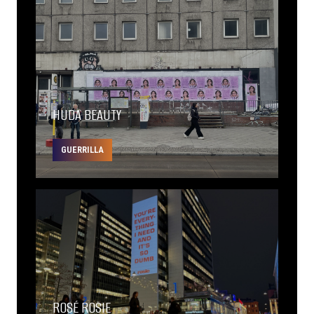
HUDA BEAUTY
GUERRILLA
ROSÉ ROSIE