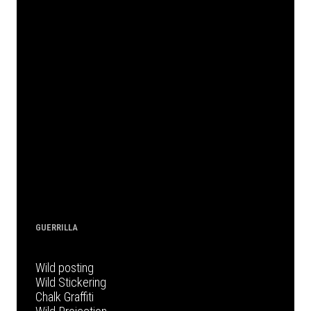
GUERRILLA
Wild posting
Wild Stickering
Chalk Graffiti