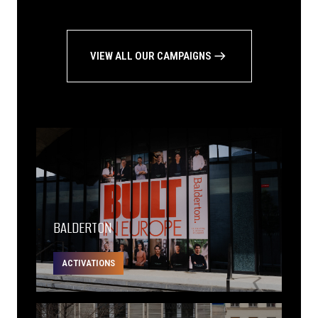
VIEW ALL OUR CAMPAIGNS
BALDERTON
ACTIVATIONS