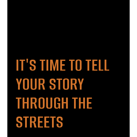
IT'S TIME TO TELL
YOUR STORY
THROUGH THE
STREETS