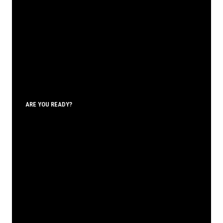
ARE YOU READY?