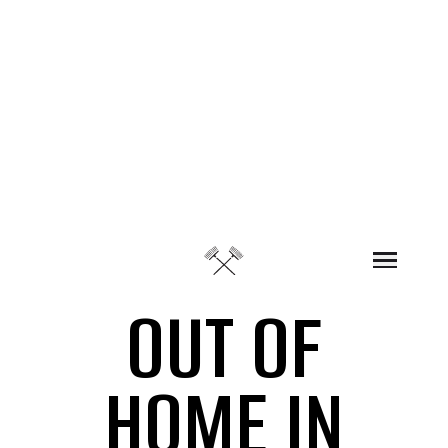
Skip to content
OUT OF
HOME IN