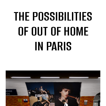
THE POSSIBILITIES
OF OUT OF HOME
IN PARIS