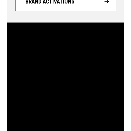
BRAND ACTIVATIONS