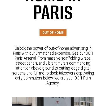
PARIS
OUT OF HOME
Unlock the power of out-of-home advertising in
Paris with our unmatched expertise. See our OOH
Paris Arsenal: From massive scaffolding wraps,
street panels, and vibrant murals commanding
attention above ground to cutting-edge digital
screens and full metro dock takeovers captivating
daily commuters below, we are your OOH Paris
Agency.