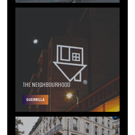
THE NEIGHBOURHOOD
GUERRILLA