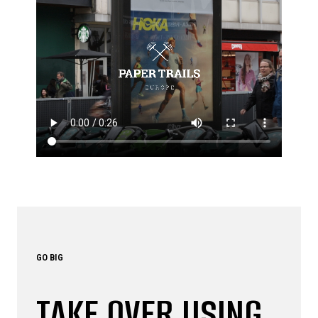
GO BIG
TAKE OVER USING