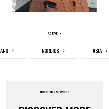
ACTIVE IN
NORDICS
ASIA
OUR OTHER SERVICES