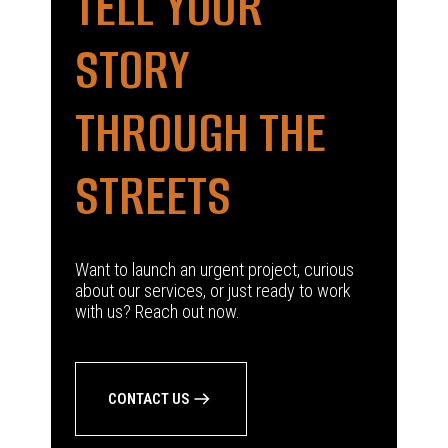
TELL YOUR
STORY
THROUGH THE
STREETS
Want to launch an urgent project, curious
about our services, or just ready to work
with us? Reach out now.
CONTACT US