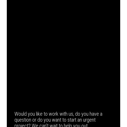
Would you like to work with us, do you have a
question or do you want to start an urgent
project? We can’t wait to help you out.