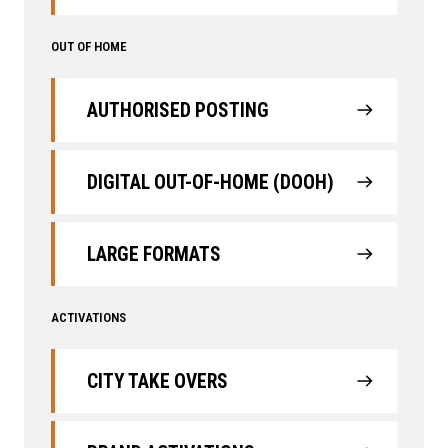
OUT OF HOME
AUTHORISED POSTING
DIGITAL OUT-OF-HOME (DOOH)
LARGE FORMATS
ACTIVATIONS
CITY TAKE OVERS