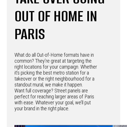
OUT OF HOME IN
PARIS
What do all Out-of-Home formats have in
common? They’re great at targeting the
right locations for your campaign. Whether
it’s picking the best metro station for a
takeover or the right neighbourhood for a
standout mural, we make it happen.
Want full coverage? Street panels are
perfect for reaching larger areas of Paris
with ease. Whatever your goal, we’ll put
your brand in the right place.