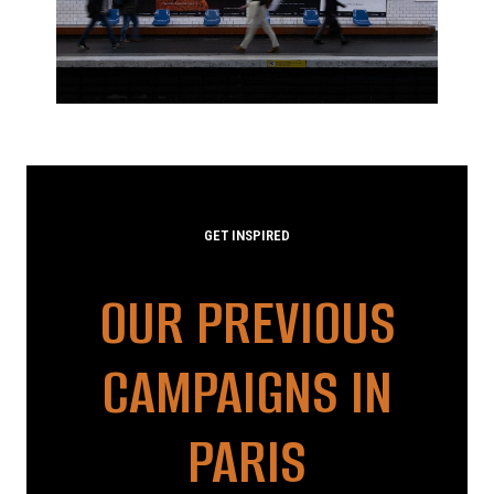
GET INSPIRED
OUR PREVIOUS
CAMPAIGNS IN
PARIS