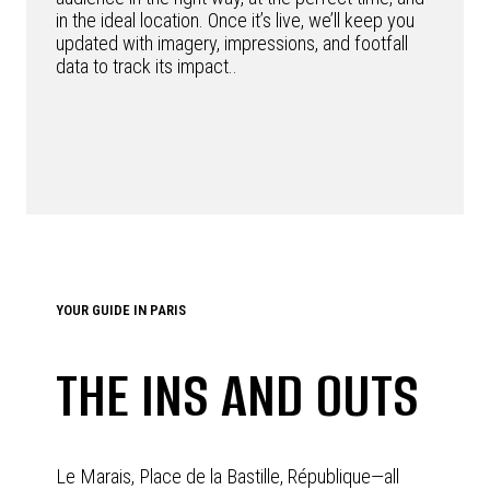
in the ideal location. Once it’s live, we’ll keep you
updated with imagery, impressions, and footfall
data to track its impact..
YOUR GUIDE IN PARIS
THE INS AND OUTS
Le Marais, Place de la Bastille, République—all