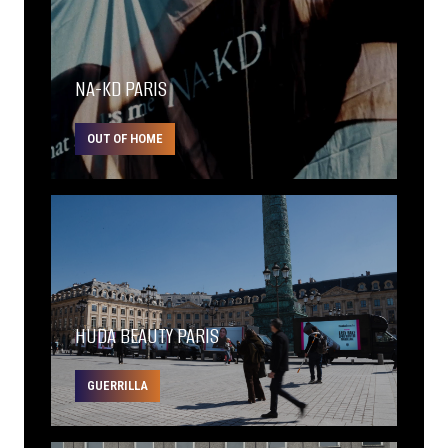
NA-KD PARIS
OUT OF HOME
HUDA BEAUTY PARIS
GUERRILLA