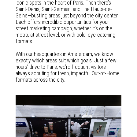
iconic spots in the heart of Paris. Then there’s
Saint-Denis, Saint-Germain, and The Hauts-de-
Seine—bustling areas just beyond the city center.
Each offers incredible opportunities for your
street marketing campaign, whether it’s on the
metro, at street level, or with bold, eye-catching
formats.
With our headquarters in Amsterdam, we know
exactly which areas suit which goals. Just a few
hours’ drive to Paris, we’re frequent visitors—
always scouting for fresh, impactful Out-of-Home
formats across the city.