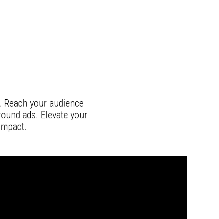
. Reach your audience
round ads. Elevate your
impact.