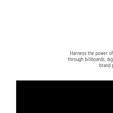
Harness the power of
through billboards, di
brand 