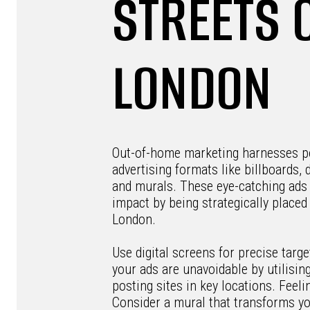
STREETS 
LONDON
Out-of-home marketing harnesses p
advertising formats like billboards, d
and murals. These eye-catching ads
impact by being strategically place
London.
Use digital screens for precise targe
your ads are unavoidable by utilisin
posting sites in key locations. Feelin
Consider a mural that transforms y