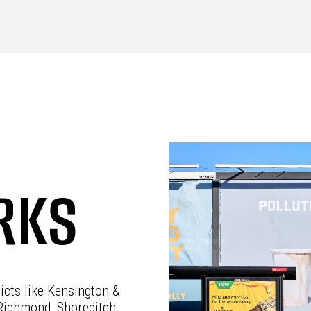
RKS
ricts like Kensington &
Richmond, Shoreditch,