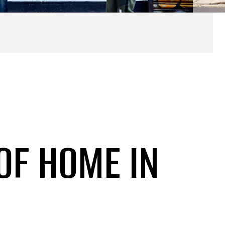
 OF HOME IN