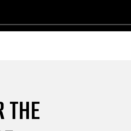
R THE