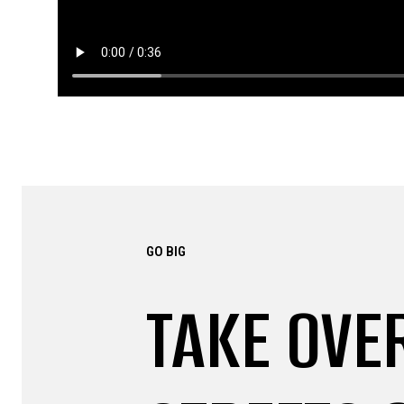
GO BIG
TAKE OVE