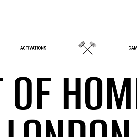
ACTIVATIONS
CAM
 OF HOM
LONDON