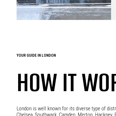
YOUR GUIDE IN LONDON
HOW IT WO
London is well known for its diverse type of dist
Chelsea, Southwark, Camden, Merton, Hackney, 