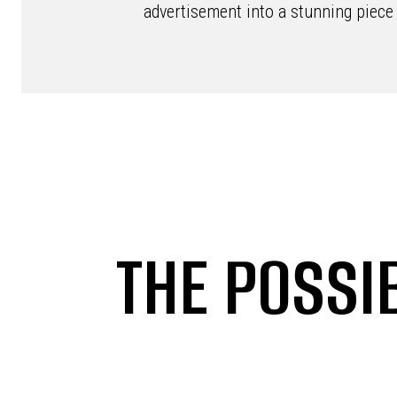
advertisement into a stunning piece 
THE POSSIB