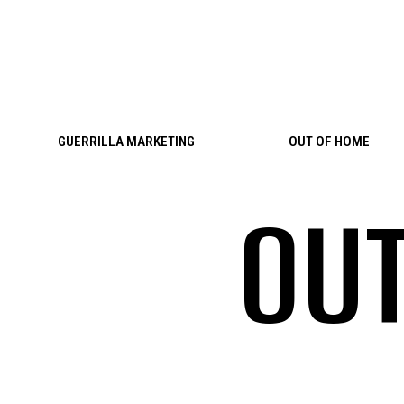
Skip to content
GUERRILLA MARKETING
OUT OF HOME
OUT