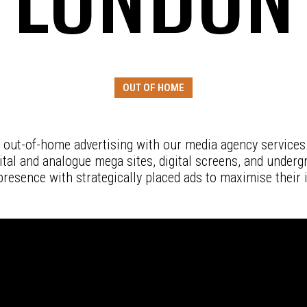
OUT OF HOME
 out-of-home advertising with our media agency services
gital and analogue mega sites, digital screens, and underg
presence with strategically placed ads to maximise their 