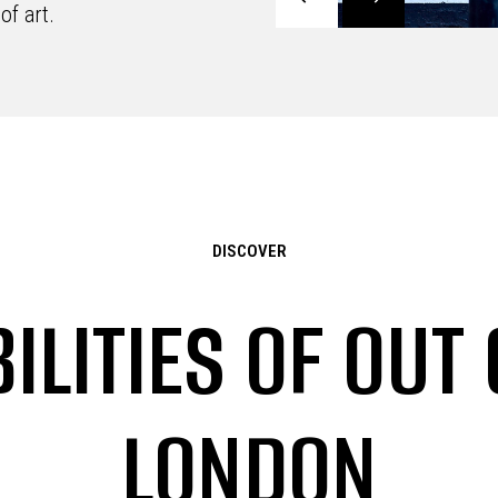
of art.
DISCOVER
ILITIES OF OUT
LONDON