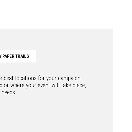
 PAPER TRAILS
he best locations for your campaign.
 or where your event will take place,
r needs.