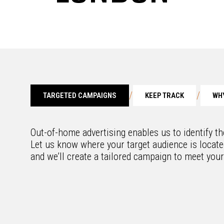
/
/
TARGETED CAMPAIGNS
KEEP TRACK
WHY
Out-of-home advertising enables us to identify t
Let us know where your target audience is located
and we’ll create a tailored campaign to meet you