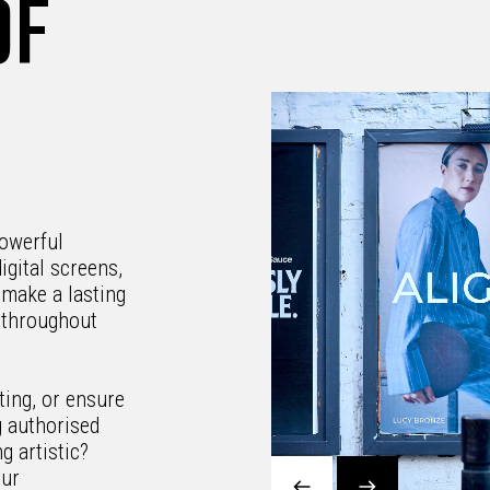
OF
owerful
igital screens,
 make a lasting
d throughout
ting, or ensure
g authorised
g artistic?
our