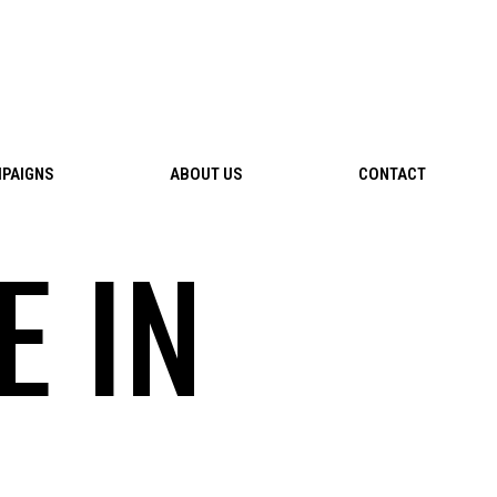
PAIGNS
ABOUT US
CONTACT
E IN