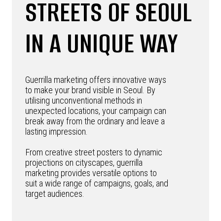
STREETS OF SEOUL
IN A UNIQUE WAY
Guerrilla marketing offers innovative ways
to make your brand visible in Seoul. By
utilising unconventional methods in
unexpected locations, your campaign can
break away from the ordinary and leave a
lasting impression.
From creative street posters to dynamic
projections on cityscapes, guerrilla
marketing provides versatile options to
suit a wide range of campaigns, goals, and
target audiences.