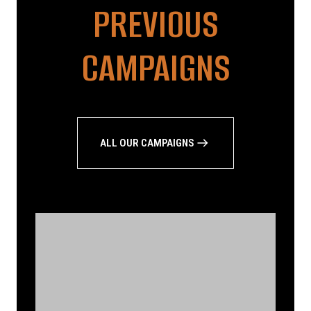
PREVIOUS
CAMPAIGNS
ALL OUR CAMPAIGNS