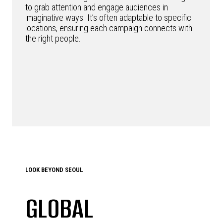
to grab attention and engage audiences in
imaginative ways. It’s often adaptable to specific
locations, ensuring each campaign connects with
the right people.
LOOK BEYOND SEOUL
GLOBAL