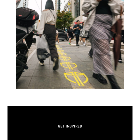
GET INSPIRED