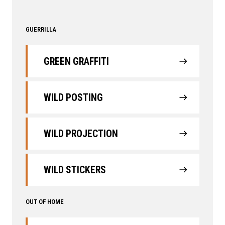
GUERRILLA
GREEN GRAFFITI
WILD POSTING
WILD PROJECTION
WILD STICKERS
OUT OF HOME