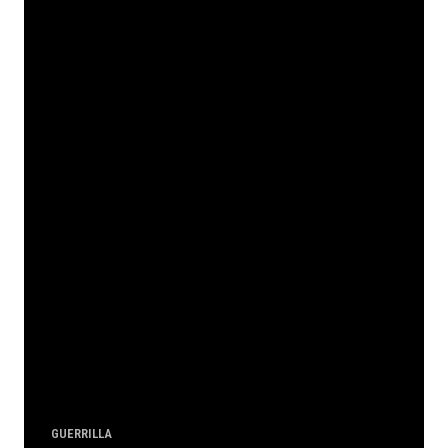
GUERRILLA