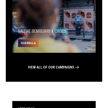
SALEHE BEMBURRY X CROCS
GUERRILLA
VIEW ALL OF OUR CAMPAIGNS