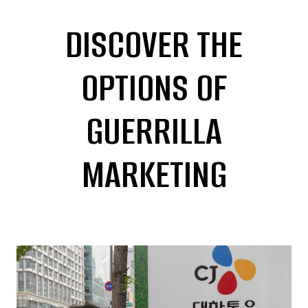
DISCOVER THE
OPTIONS OF
GUERRILLA
MARKETING