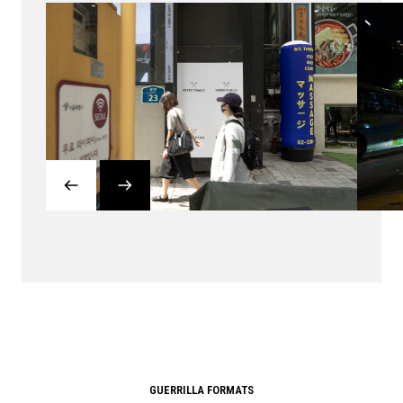
GUERRILLA FORMATS