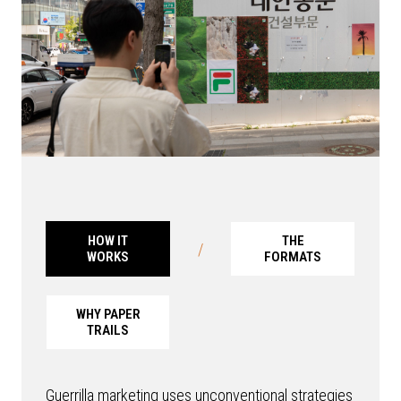
HOW IT
THE
/
WORKS
FORMATS
WHY PAPER
TRAILS
Guerrilla marketing uses unconventional strategies