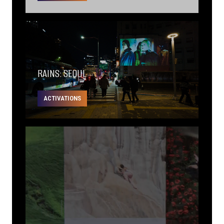
RAINS: SEOUL
ACTIVATIONS