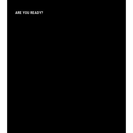
ARE YOU READY?