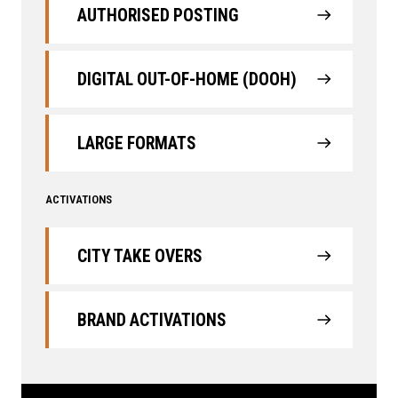
AUTHORISED POSTING
DIGITAL OUT-OF-HOME (DOOH)
LARGE FORMATS
ACTIVATIONS
CITY TAKE OVERS
BRAND ACTIVATIONS