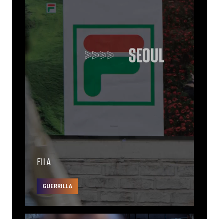
FILA
GUERRILLA