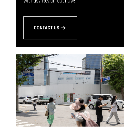
with us? Reach out now!
CONTACT US