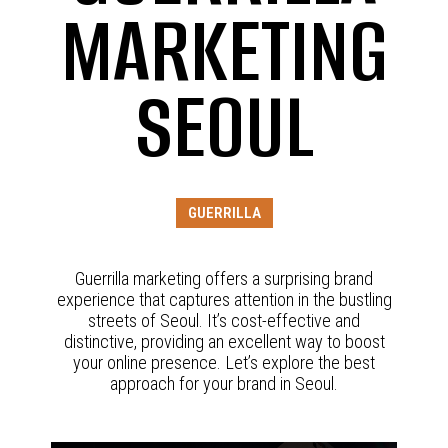
MARKETING
SEOUL
GUERRILLA
Guerrilla marketing offers a surprising brand
experience that captures attention in the bustling
streets of Seoul. It’s cost-effective and
distinctive, providing an excellent way to boost
your online presence. Let’s explore the best
approach for your brand in Seoul.