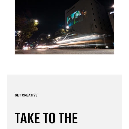
GET CREATIVE
TAKE TO THE