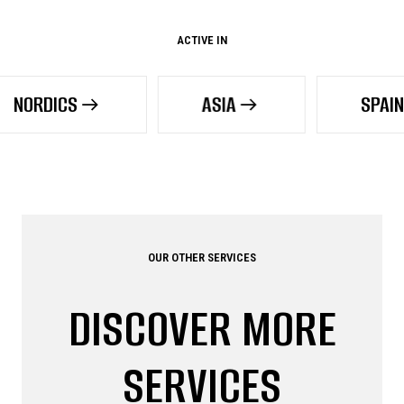
ACTIVE IN
S
ASIA
SPAIN
OUR OTHER SERVICES
DISCOVER MORE
SERVICES