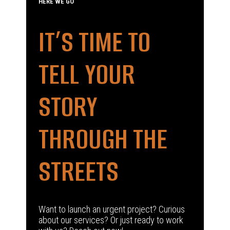
HERE WE GO
IT’S TIME TO
TELL YOUR
STORY
THROUGH THE
STREETS
Want to launch an urgent project? Curious
about our services? Or just ready to work