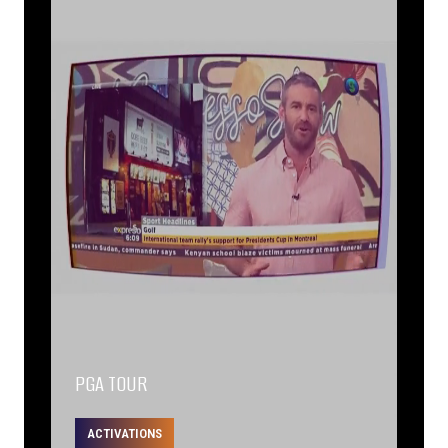
PGA TOUR
ACTIVATIONS