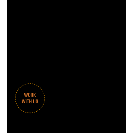
WORK
WITH US