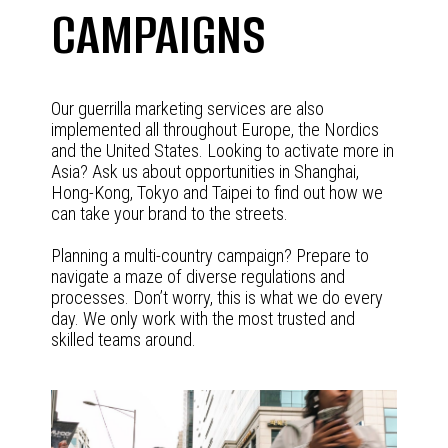
CAMPAIGNS
Our guerrilla marketing services are also
implemented all throughout Europe, the Nordics
and the United States. Looking to activate more in
Asia? Ask us about opportunities in Shanghai,
Hong-Kong, Tokyo and Taipei to find out how we
can take your brand to the streets.
Planning a multi-country campaign? Prepare to
navigate a maze of diverse regulations and
processes. Don’t worry, this is what we do every
day. We only work with the most trusted and
skilled teams around.