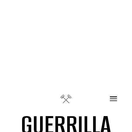
Skip to content
GUERRILLA