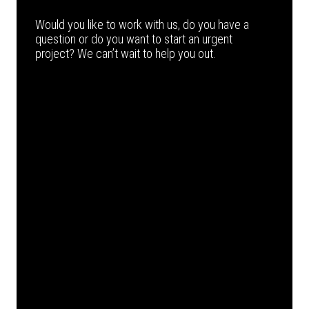
Would you like to work with us, do you have a
question or do you want to start an urgent
project? We can’t wait to help you out.