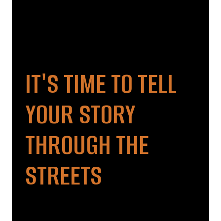
IT'S TIME TO TELL
YOUR STORY
THROUGH THE
STREETS