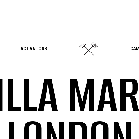
ACTIVATIONS
CAM
ILLA MAR
LONDON