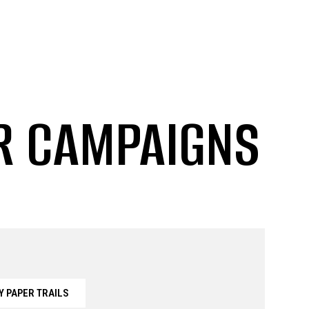
ER CAMPAIGNS
Y PAPER TRAILS