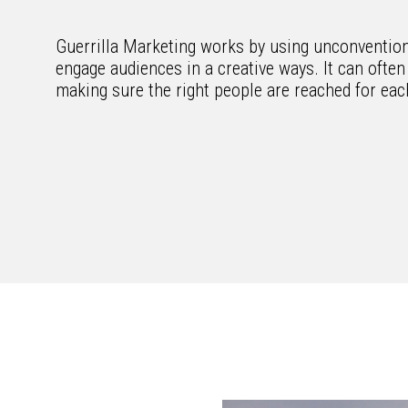
Guerrilla Marketing works by using unconventiona
engage audiences in a creative ways. It can often 
making sure the right people are reached for ea