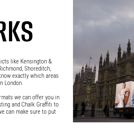
RKS
ricts like Kensington &
Richmond, Shoreditch,
know exactly which areas
in London.
rmats we can offer you in
ting and Chalk Graffiti to
 we can make sure to put