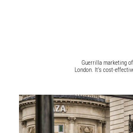
Guerrilla marketing of
London. It’s cost-effecti