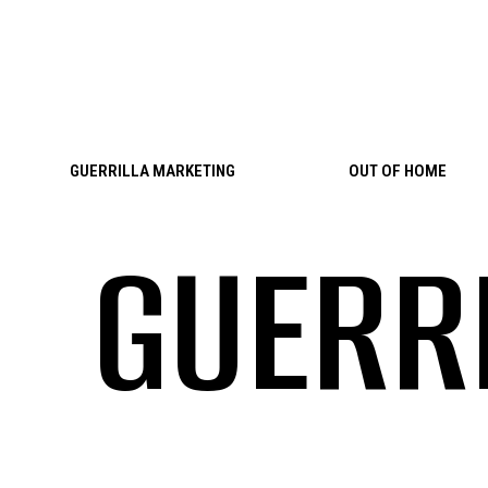
Skip to content
GUERRILLA MARKETING
OUT OF HOME
GUERR