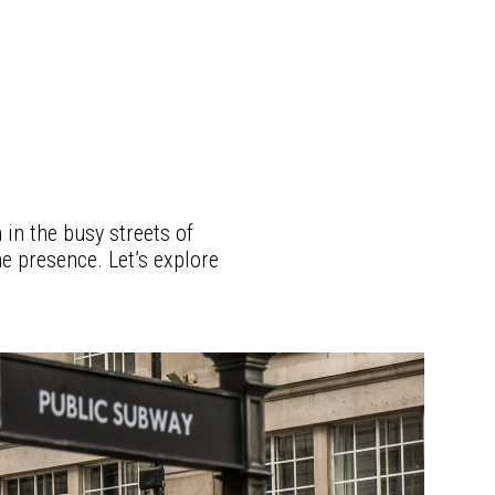
 in the busy streets of
ne presence. Let’s explore