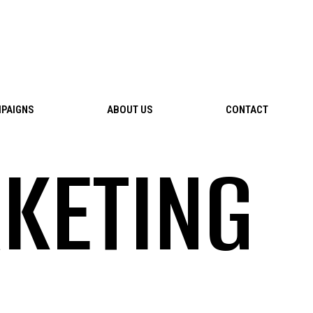
PAIGNS
ABOUT US
CONTACT
KETING