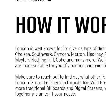
HOW IT WO
London is well known for its diverse type of dist
Chelsea, Southwark, Camden, Merton, Hackney, 
Mayfair, Nothing Hill, Soho and many more. We 
are most suitable for your fly posting campaign 
Make sure to reach out to find out what other fo
London. From the Guerrilla formats like Wild Pos
more traditional Billboards and Digital Screens,
together a plan to fit your needs.