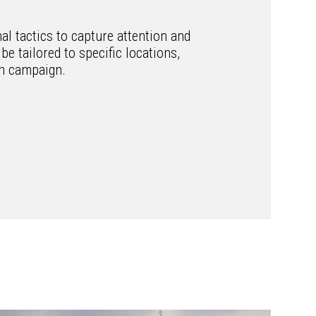
l tactics to capture attention and
be tailored to specific locations,
ch campaign.