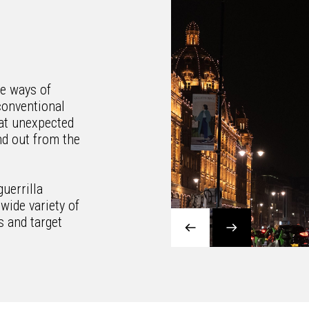
ue ways of
conventional
at unexpected
d out from the
guerrilla
wide variety of
s and target