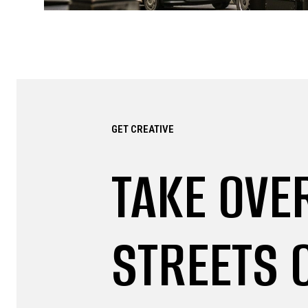
GET CREATIVE
TAKE OVE
STREETS 