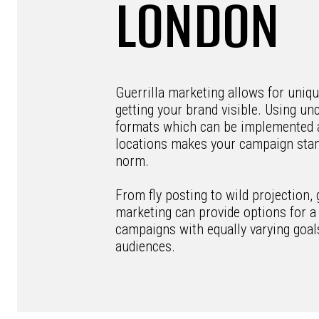
LONDON
Guerrilla marketing allows for uniq
getting your brand visible. Using un
formats which can be implemented 
locations makes your campaign stan
norm.
From fly posting to wild projection, 
marketing can provide options for a 
campaigns with equally varying goal
audiences.