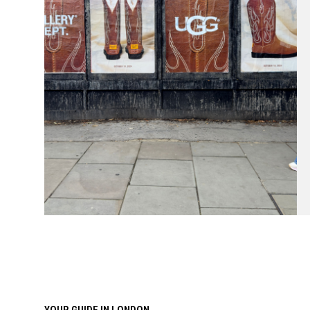
YOUR GUIDE IN LONDON