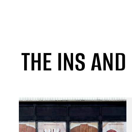
THE INS AND