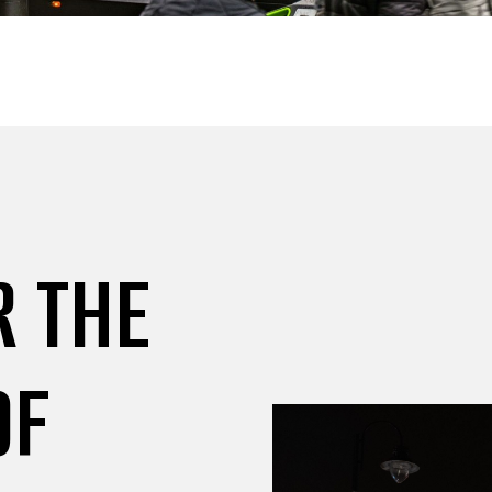
R THE
OF