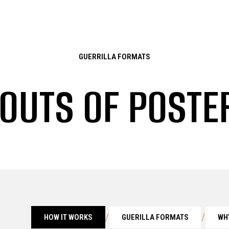
GUERRILLA FORMATS
 OUTS OF POST
/
/
HOW IT WORKS
GUERILLA FORMATS
WH