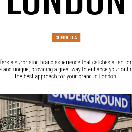
GUERRILLA
fers a surprising brand experience that catches attention
ve and unique, providing a great way to enhance your onli
the best approach for your brand in London.