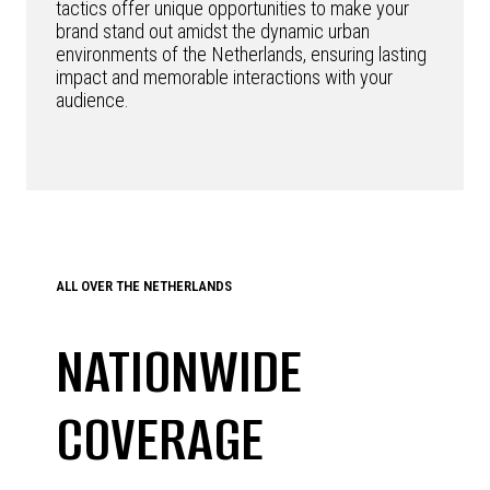
tactics offer unique opportunities to make your
brand stand out amidst the dynamic urban
environments of the Netherlands, ensuring lasting
impact and memorable interactions with your
audience.
ALL OVER THE NETHERLANDS
NATIONWIDE
COVERAGE