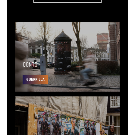
QONTO
GUERRILLA