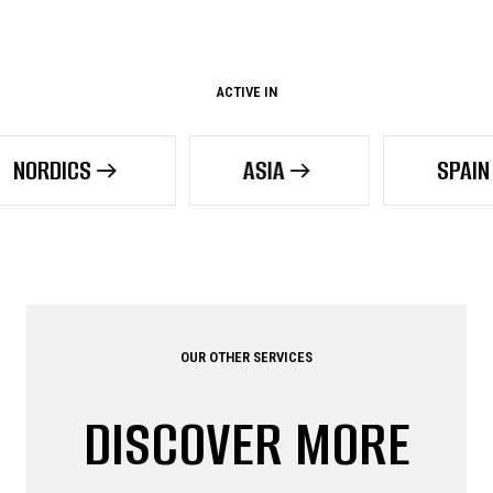
ACTIVE IN
ASIA
SPAIN
OUR OTHER SERVICES
DISCOVER MORE