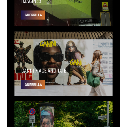
IMAGINE5
GUERRILLA
GANNI X ACE AND TATE
GUERRILLA