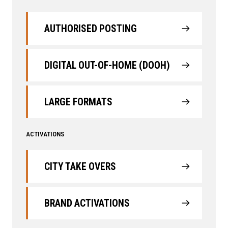
AUTHORISED POSTING
DIGITAL OUT-OF-HOME (DOOH)
LARGE FORMATS
ACTIVATIONS
CITY TAKE OVERS
BRAND ACTIVATIONS