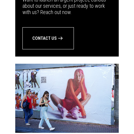
about our services, or just ready to work
with us? Reach out now.
CONTACT US