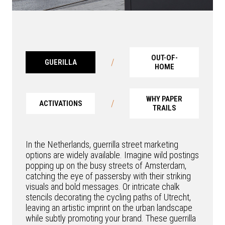
OUT-OF-
/
GUERILLA
HOME
WHY PAPER
/
ACTIVATIONS
TRAILS
In the Netherlands, guerrilla street marketing
options are widely available. Imagine wild postings
popping up on the busy streets of Amsterdam,
catching the eye of passersby with their striking
visuals and bold messages. Or intricate chalk
stencils decorating the cycling paths of Utrecht,
leaving an artistic imprint on the urban landscape
while subtly promoting your brand. These guerrilla