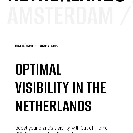
AMSTERDAM /
NATIONWIDE CAMPAIGNS
OPTIMAL
VISIBILITY IN THE
NETHERLANDS
Boost your brand’s visibility with Out-of-Home