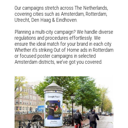
Our campaigns stretch across The Netherlands,
covering cities such as Amsterdam, Rotterdam,
Utrecht, Den Haag & Eindhoven.
Planning a multi-city campaign? We handle diverse
regulations and procedures effortlessly. We
ensure the ideal match for your brand in each city.
Whether it’s striking Out of Home ads in Rotterdam
or focused poster campaigns in selected
Amsterdam districts, we’ve got you covered.