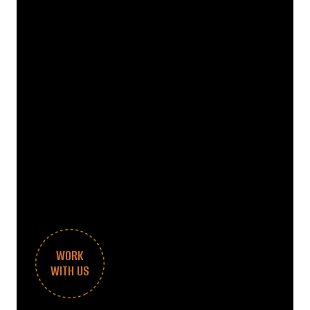
WORK
WITH US