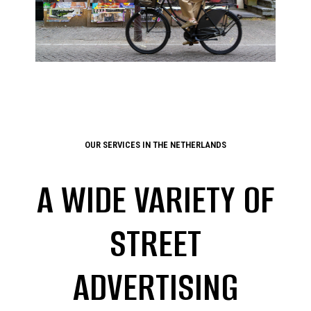
OUR SERVICES IN THE NETHERLANDS
A WIDE VARIETY OF
STREET
ADVERTISING