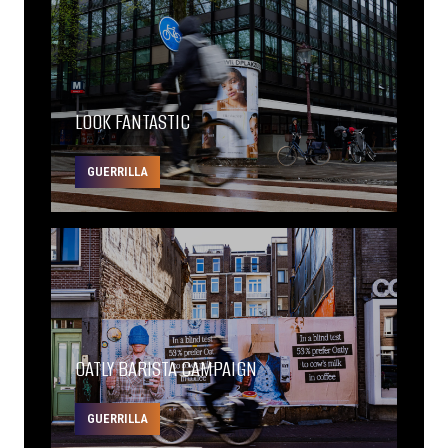
LOOK FANTASTIC
GUERRILLA
OATLY BARISTA CAMPAIGN
GUERRILLA