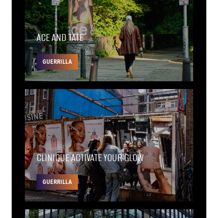
ACE AND TATE
GUERRILLA
CLINIQUE ACTIVATE YOUR GLOW
GUERRILLA