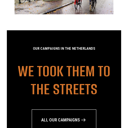
OUR CAMPAIGNS IN THE NETHERLANDS
WE TOOK THEM TO
THE STREETS
ALL OUR CAMPAIGNS