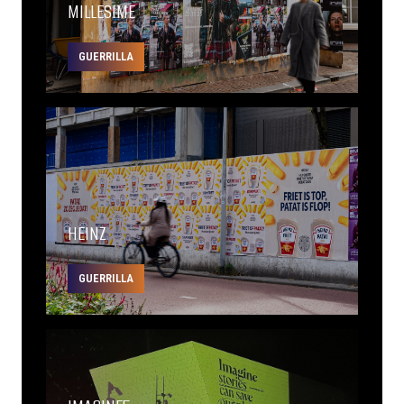
MILLESIME
GUERRILLA
HEINZ
GUERRILLA