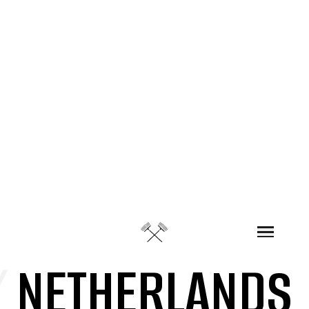
Skip to content
/
NETHERLANDS