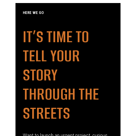
HERE WE GO
IT’S TIME TO
TELL YOUR
STORY
THROUGH THE
STREETS
Want to launch an urgent project, curious