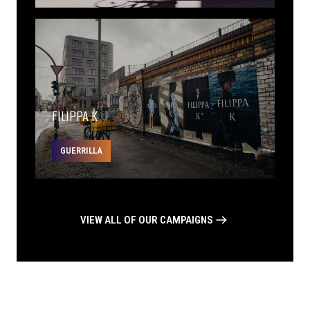
FILIPPA K
GUERRILLA
VIEW ALL OF OUR CAMPAIGNS