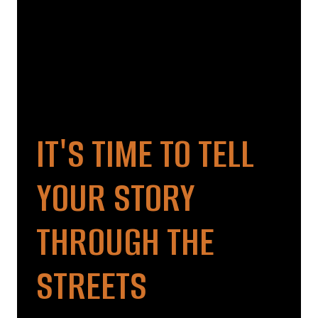
IT'S TIME TO TELL
YOUR STORY
THROUGH THE
STREETS