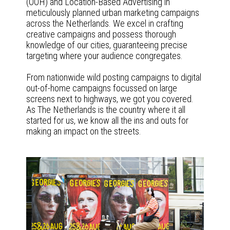
(OOH) and Location-Based Advertising in
meticulously planned urban marketing campaigns
across the Netherlands. We excel in crafting
creative campaigns and possess thorough
knowledge of our cities, guaranteeing precise
targeting where your audience congregates.
From nationwide wild posting campaigns to digital
out-of-home campaigns focussed on large
screens next to highways, we got you covered.
As The Netherlands is the country where it all
started for us, we know all the ins and outs for
making an impact on the streets.