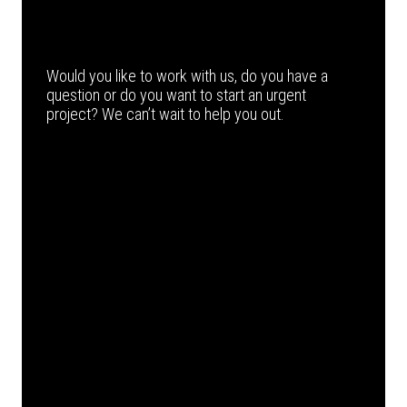
Would you like to work with us, do you have a
question or do you want to start an urgent
project? We can’t wait to help you out.