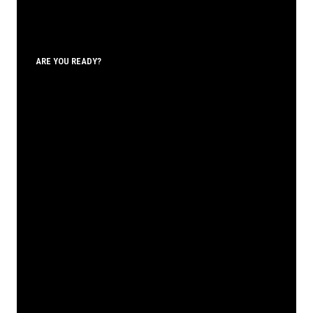
ARE YOU READY?