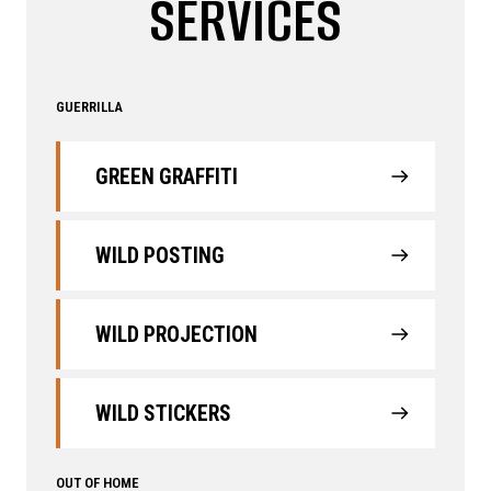
SERVICES
GUERRILLA
GREEN GRAFFITI
WILD POSTING
WILD PROJECTION
WILD STICKERS
OUT OF HOME