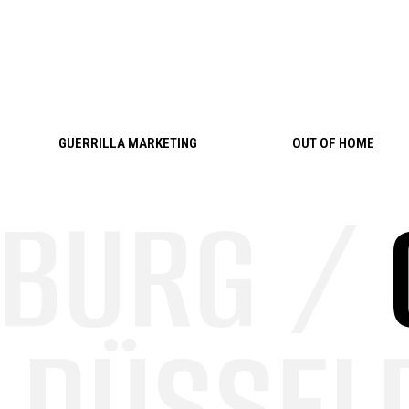
Skip to content
GUERRILLA MARKETING
OUT OF HOME
BURG /
DÜSSELD