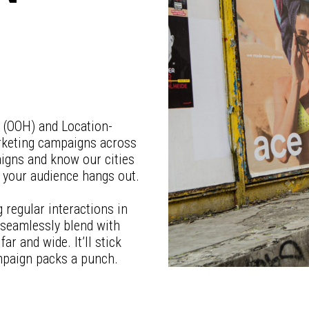
e (OOH) and Location-
arketing campaigns across
aigns and know our cities
e your audience hangs out.
regular interactions in
 seamlessly blend with
ar and wide. It’ll stick
mpaign packs a punch.