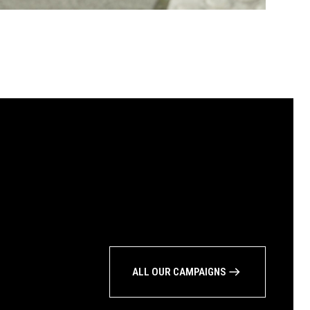
ALL OUR CAMPAIGNS