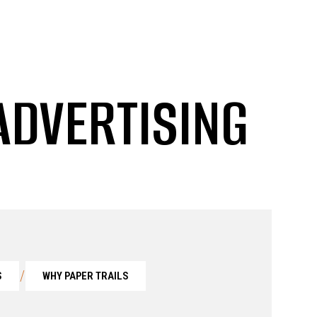
ADVERTISING
/
S
WHY PAPER TRAILS