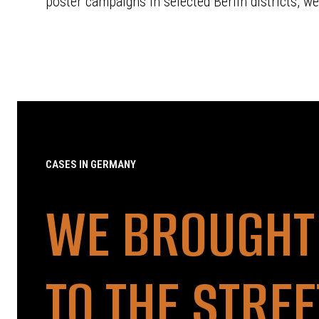
poster campaigns in selected Berlin districts, we
CASES IN GERMANY
WE BROUGHT
TO THE STRE