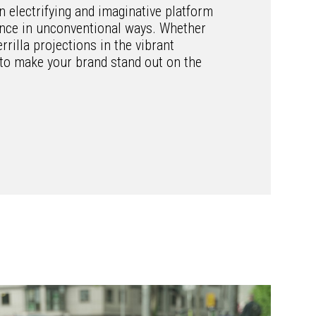
n electrifying and imaginative platform
ience in unconventional ways. Whether
errilla projections in the vibrant
l to make your brand stand out on the