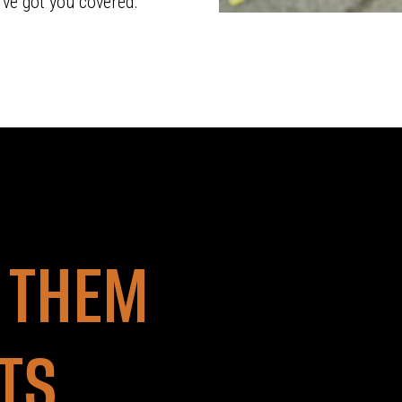
’ve got you covered.
 THEM
ETS