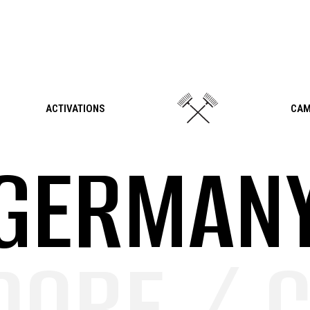
ACTIVATIONS
CAM
GERMAN
ORF / C