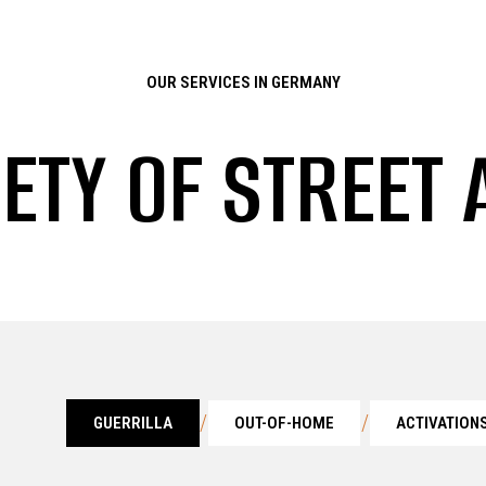
OUR SERVICES IN GERMANY
IETY OF STREET 
/
/
GUERRILLA
OUT-OF-HOME
ACTIVATION