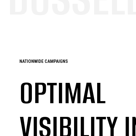
NATIONWIDE CAMPAIGNS
OPTIMAL
VISIBILITY I