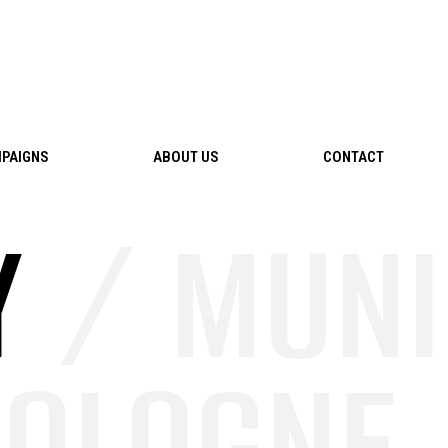
PAIGNS
ABOUT US
CONTACT
Y
/ MUNI
OLOGNE /