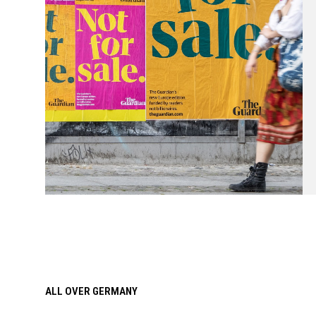
ALL OVER GERMANY