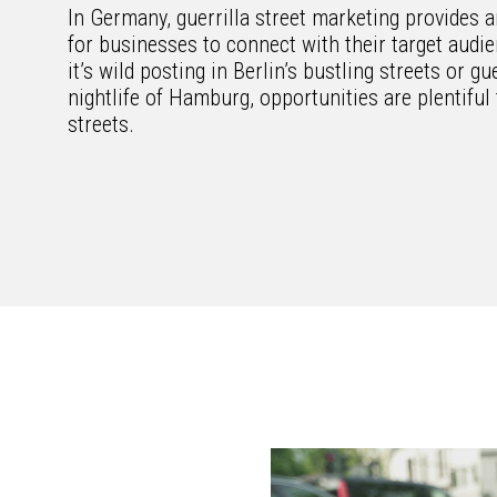
In Germany, guerrilla street marketing provides a
for businesses to connect with their target aud
it’s wild posting in Berlin’s bustling streets or gu
nightlife of Hamburg, opportunities are plentifu
streets.