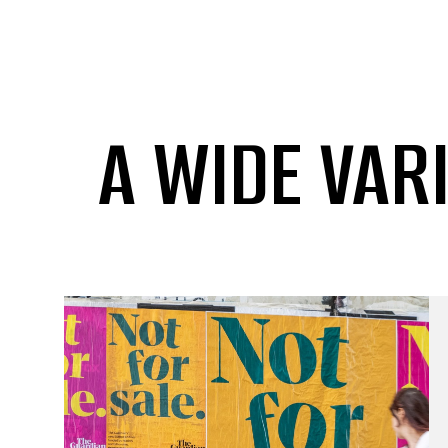
A WIDE VAR