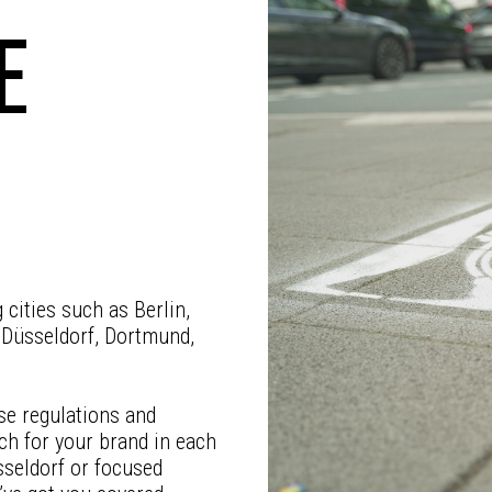
E
cities such as Berlin,
 Düsseldorf, Dortmund,
se regulations and
ch for your brand in each
sseldorf or focused