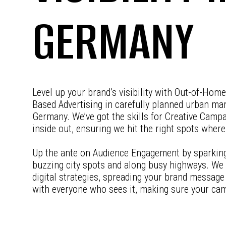
GERMANY
Level up your brand’s visibility with Out-of-Hom
Based Advertising in carefully planned urban m
Germany. We’ve got the skills for Creative Camp
inside out, ensuring we hit the right spots wher
Up the ante on Audience Engagement by sparking 
buzzing city spots and along busy highways. We
digital strategies, spreading your brand message f
with everyone who sees it, making sure your ca