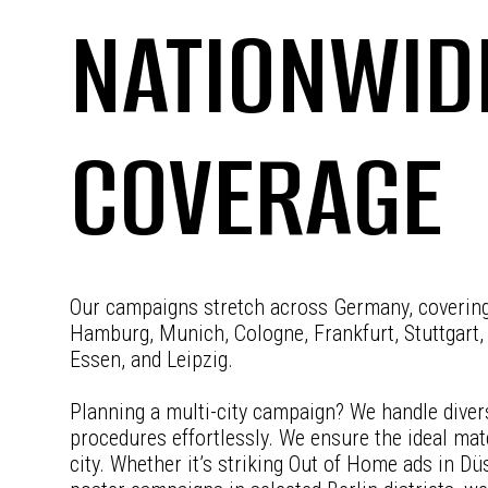
NATIONWID
COVERAGE
Our campaigns stretch across Germany, covering 
Hamburg, Munich, Cologne, Frankfurt, Stuttgart,
Essen, and Leipzig.
Planning a multi-city campaign? We handle diver
procedures effortlessly. We ensure the ideal mat
city. Whether it’s striking Out of Home ads in Dü