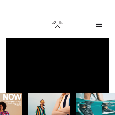
Skip to content