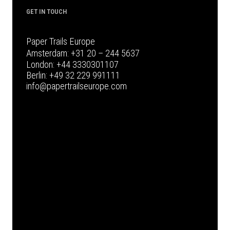
GET IN TOUCH
Paper Trails Europe
Amsterdam:
+31 20 – 244 5637
London:
+44 3330301107
Berlin:
+49 32 229 991111
info@papertrailseurope.com