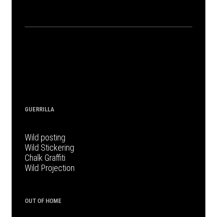
GUERRILLA
Wild posting
Wild Stickering
Chalk Graffiti
Wild Projection
OUT OF HOME