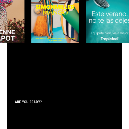
ARE YOU READY?