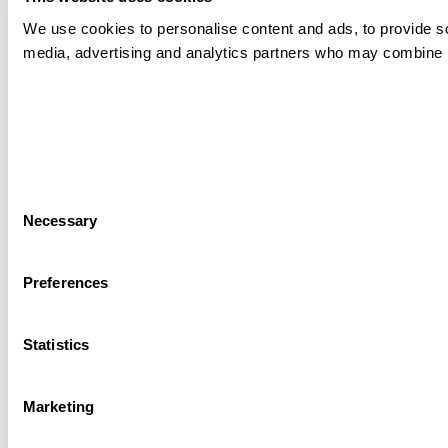
We use cookies to personalise content and ads, to provide soc
media, advertising and analytics partners who may combine it 
Consent
Necessary
Selection
Preferences
Statistics
Marketing