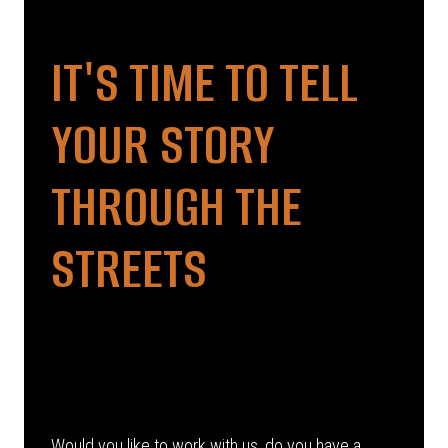
IT'S TIME TO TELL
YOUR STORY
THROUGH THE
STREETS
Would you like to work with us, do you have a