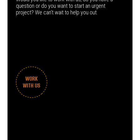
question or do you want to start an urgent
project? We can’t wait to help you out.
WORK
WITH US