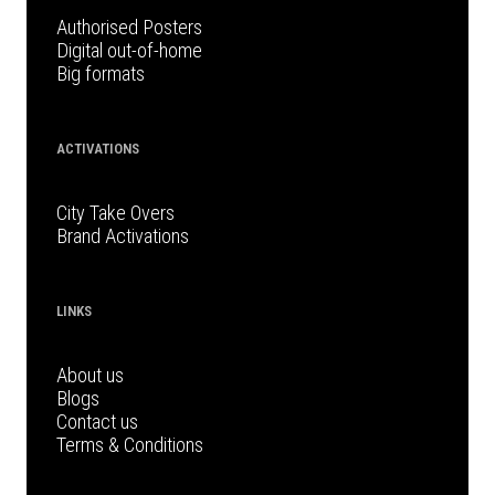
Authorised Posters
Digital out-of-home
Big formats
ACTIVATIONS
City Take Overs
Brand Activations
LINKS
About us
Blogs
Contact us
Terms & Conditions