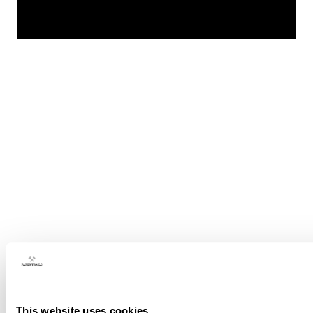
This website uses cookies