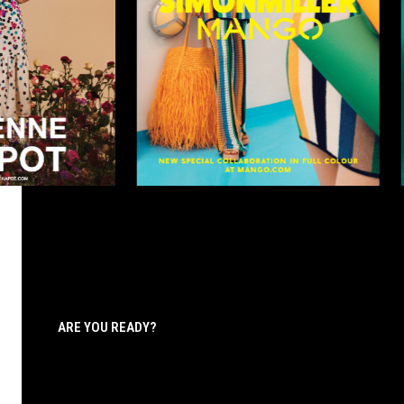
ARE YOU READY?