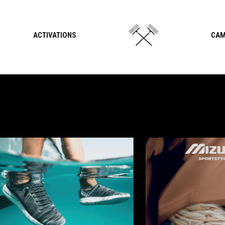
ACTIVATIONS
CAM