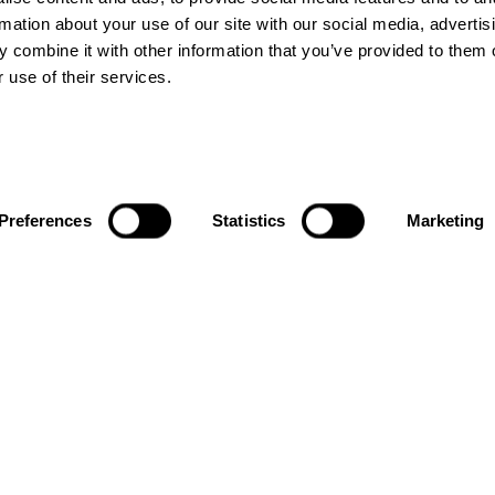
rmation about your use of our site with our social media, advertis
 combine it with other information that you’ve provided to them o
 use of their services.
ACTIVATIONS
LINKS
Preferences
Statistics
Marketing
City Take
About us
Overs
Blogs
Brand
Contact us
Activations
Terms &
Conditions