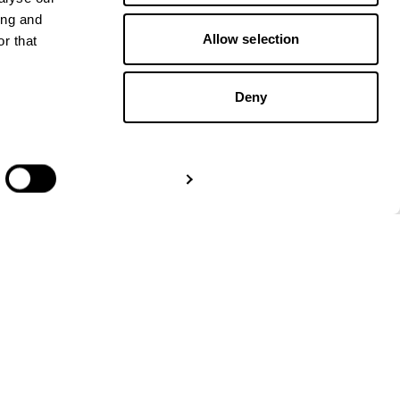
ing and
Allow selection
r that
Deny
GET IN TOUCH
Show details
Paper Trails Europe
Amsterdam:
+31 20 – 244
5637
London:
+44 3330301107
Berlin:
+49 32 229 991111
info@papertrailseurope.com