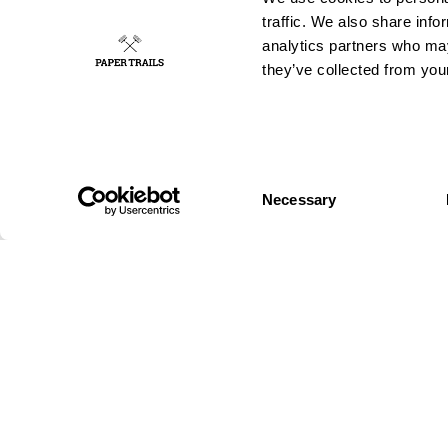
traffic. We also share info
analytics partners who may
they’ve collected from your
Consent
GUERRILLA
OUT OF HOME
Necessary
Selection
Wild posting
Authorised
Wild Stickering
Posters
Chalk Graffiti
Digital out-of-
Wild
home
Projection
Big formats