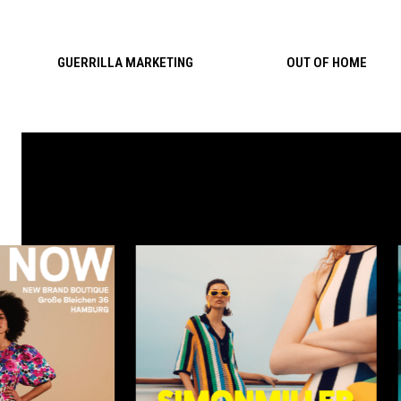
Skip to content
GUERRILLA MARKETING
OUT OF HOME