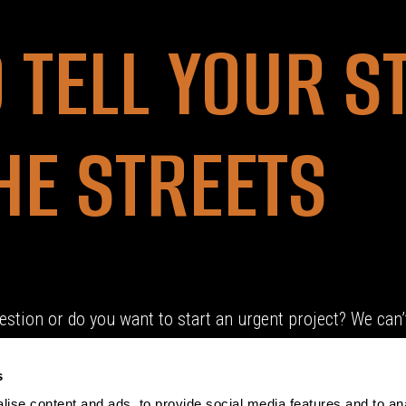
O TELL YOUR S
HE STREETS
estion or do you want to start an urgent project? We can’t
s
ise content and ads, to provide social media features and to an