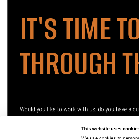
IT'S TIME T
THROUGH T
Would you like to work with us, do you have a qu
This website uses cookie
We use cookies to personal