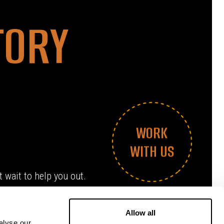
TORY
WORK
WITH US
 wait to help you out.
Allow all
alyse our