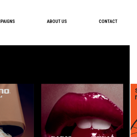
PAIGNS
ABOUT US
CONTACT