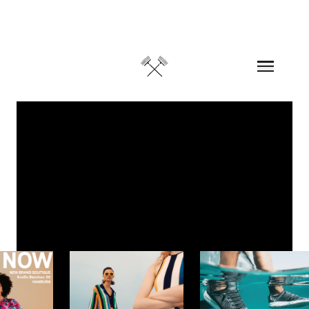
Skip to content