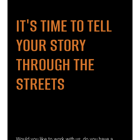
IT'S TIME TO TELL
YOUR STORY
THROUGH THE
STREETS
Would you like to work with us, do you have a