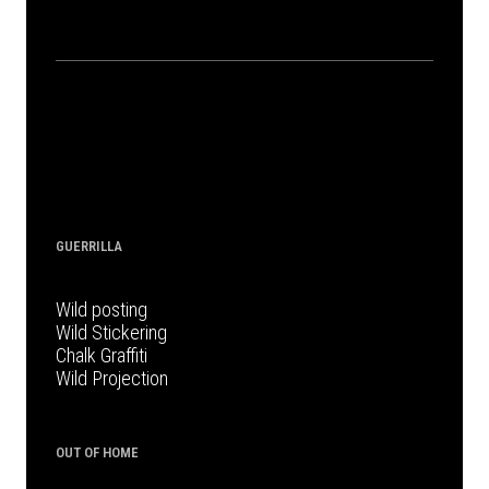
GUERRILLA
Wild posting
Wild Stickering
Chalk Graffiti
Wild Projection
OUT OF HOME