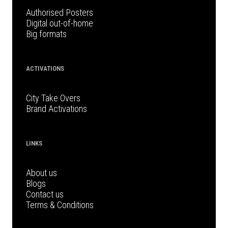
Authorised Posters
Digital out-of-home
Big formats
ACTIVATIONS
City Take Overs
Brand Activations
LINKS
About us
Blogs
Contact us
Terms & Conditions