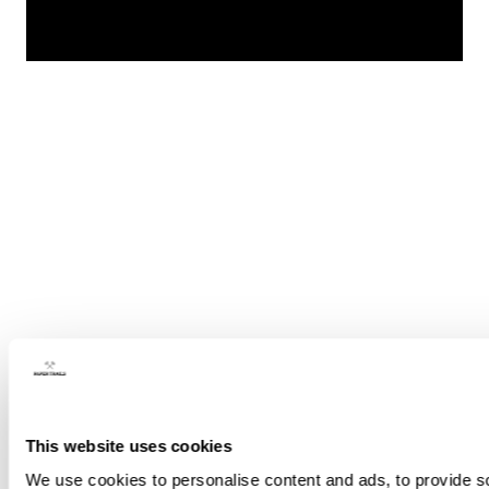
This website uses cookies
We use cookies to personalise content and ads, to provide soc