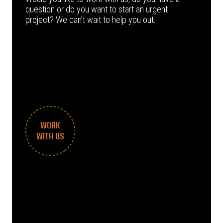
question or do you want to start an urgent
project? We can’t wait to help you out.
WORK
WITH US