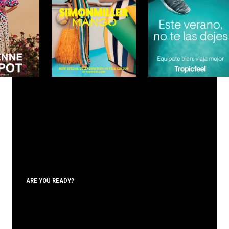
ARE YOU READY?