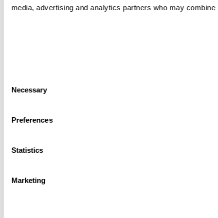
media, advertising and analytics partners who may combine it 
Consent
Necessary
Selection
Preferences
Statistics
Marketing