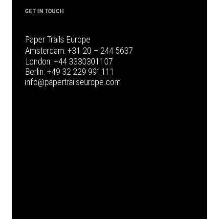
GET IN TOUCH
Paper Trails Europe
Amsterdam:
+31 20 – 244 5637
London:
+44 3330301107
Berlin:
+49 32 229 991111
info@papertrailseurope.com