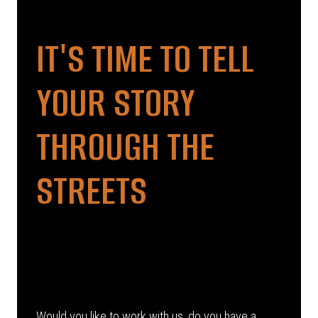
IT'S TIME TO TELL
YOUR STORY
THROUGH THE
STREETS
Would you like to work with us, do you have a