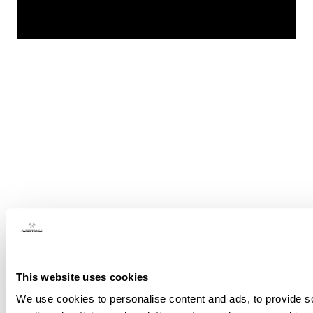
This website uses cookies
We use cookies to personalise content and ads, to provide soc