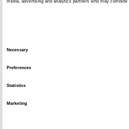
media, advertising and analytics partners who may combine it 
Consent
Necessary
Selection
Preferences
Statistics
Marketing