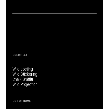
GUERRILLA
Wild posting
Wild Stickering
Chalk Graffiti
Wild Projection
OUT OF HOME