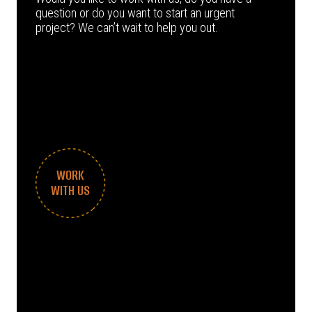
question or do you want to start an urgent
project? We can’t wait to help you out.
WORK
WITH US