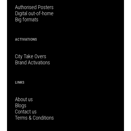
Authorised Posters
Digital out-of-home
Big formats
ACTIVATIONS
City Take Overs
Brand Activations
LINKS
About us
Blogs
Contact us
Terms & Conditions