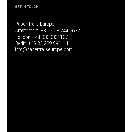
GET IN TOUCH
Paper Trails Europe
Amsterdam:
+31 20 – 244 5637
London:
+44 3330301107
Berlin:
+49 32 229 991111
info@papertrailseurope.com