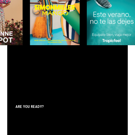
ARE YOU READY?