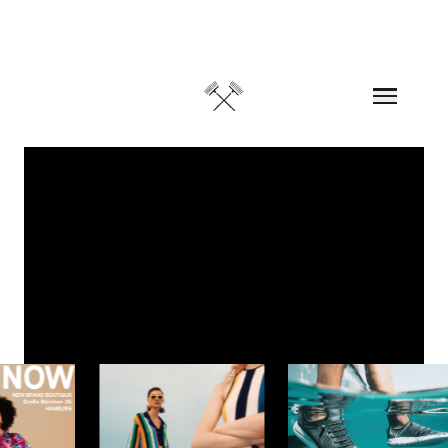
Skip to content