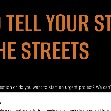
O TELL YOUR S
HE STREETS
estion or do you want to start an urgent project? We can’t
s
ise content and ads, to provide social media features and to an