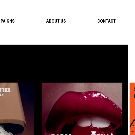
PAIGNS
ABOUT US
CONTACT