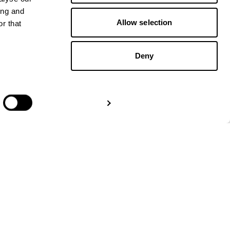
ing and
Allow selection
r that
Deny
GET IN TOUCH
Show details
Paper Trails Europe
Amsterdam:
+31 20 – 244
5637
London:
+44 3330301107
Berlin:
+49 32 229 991111
info@papertrailseurope.com