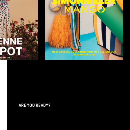
ARE YOU READY?