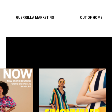
Skip to content
GUERRILLA MARKETING
OUT OF HOME