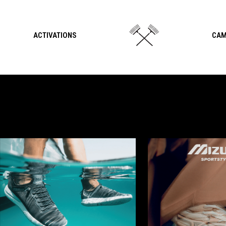
ACTIVATIONS
CAM