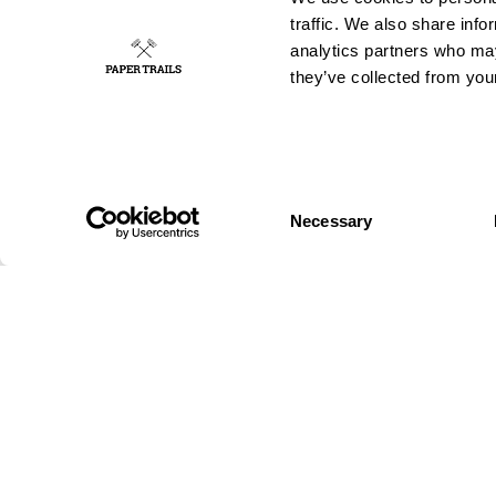
traffic. We also share info
analytics partners who may
they’ve collected from your
Consent
GUERRILLA
OUT OF HOME
Necessary
Selection
Wild posting
Authorised
Wild Stickering
Posters
Chalk Graffiti
Digital out-of-
Wild
home
Projection
Big formats