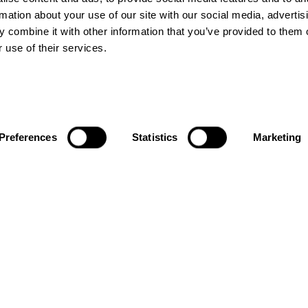
rmation about your use of our site with our social media, advertis
 combine it with other information that you’ve provided to them o
 use of their services.
ACTIVATIONS
LINKS
Preferences
Statistics
Marketing
City Take
About us
Overs
Blogs
Brand
Contact us
Activations
Terms &
Conditions