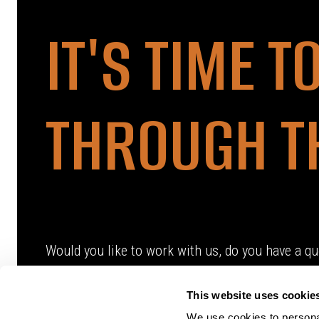
IT'S TIME T
THROUGH T
Would you like to work with us, do you have a qu
This website uses cookie
We use cookies to personal