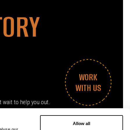
TORY
WORK
WITH US
 wait to help you out.
Allow all
alyse our