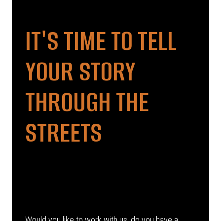
IT'S TIME TO TELL
YOUR STORY
THROUGH THE
STREETS
Would you like to work with us, do you have a