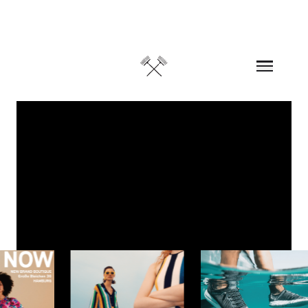
Skip to content