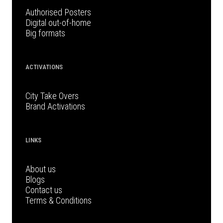
Authorised Posters
Digital out-of-home
Big formats
ACTIVATIONS
City Take Overs
Brand Activations
LINKS
About us
Blogs
Contact us
Terms & Conditions