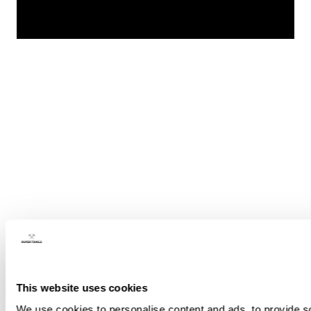
This website uses cookies
We use cookies to personalise content and ads, to provide soc