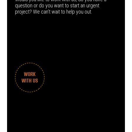
question or do you want to start an urgent
project? We can’t wait to help you out.
WORK
WITH US