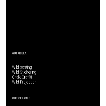
GUERRILLA
Wild posting
Wild Stickering
Chalk Graffiti
Wild Projection
OUT OF HOME