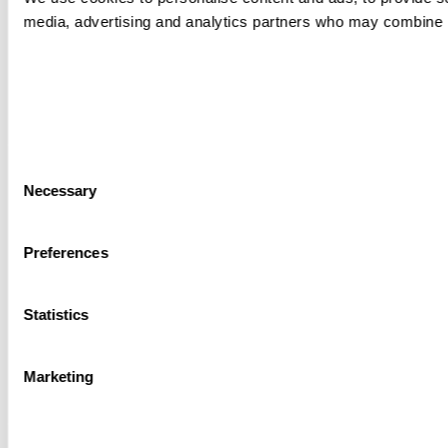
media, advertising and analytics partners who may combine it 
Consent
Necessary
Selection
Preferences
Statistics
Marketing