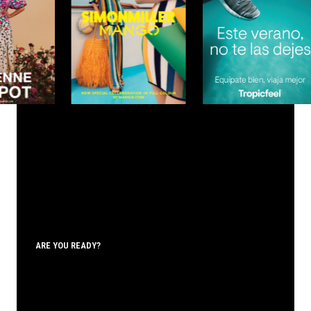
ARE YOU READY?