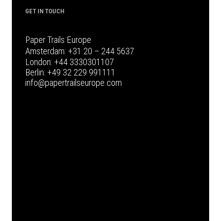
GET IN TOUCH
Paper Trails Europe
Amsterdam:
+31 20 – 244 5637
London:
+44 3330301107
Berlin:
+49 32 229 991111
info@papertrailseurope.com