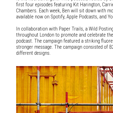
first four episodes featuring Kit Harington, Carr
Chambers. Each week, Ben will sit down with mo
available now on Spotify, Apple Podcasts, and Y
In collaboration with Paper Trails, a Wild Posti
throughout London to promote and celebrate the
podcast. The campaign featured a striking fluore
stronger message. The campaign consisted of B2
different designs.