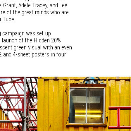
ie Grant, Adele Tracey, and Lee
re of the great minds who are
ouTube.
ng campaign was set up
 launch of the Hidden 20%
scent green visual with an even
 and 4-sheet posters in four