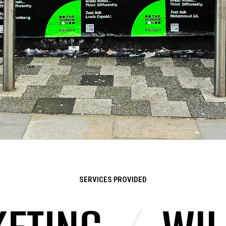
SERVICES PROVIDED