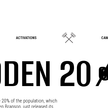
ACTIVATIONS
CAM
DDEN 20
e 20% of the population, which
en Branson, just released its