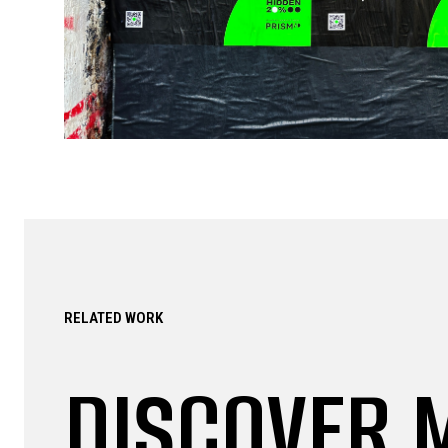
RELATED WORK
DISCOVER 