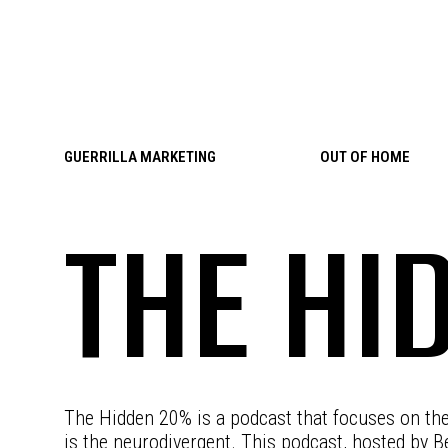
Skip to content
GUERRILLA MARKETING
OUT OF HOME
THE HI
The Hidden 20% is a podcast that focuses on th
is the neurodivergent. This podcast, hosted by B