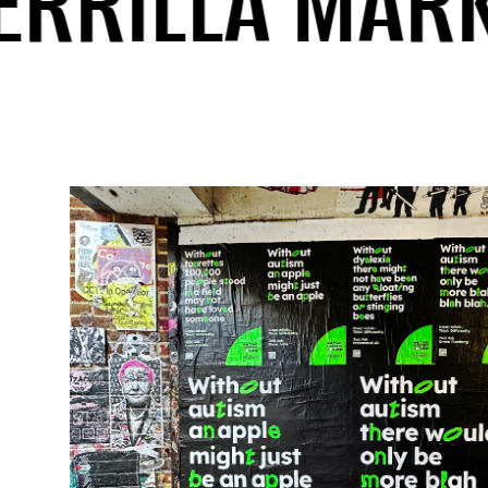
RILLA MARKET