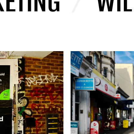
ING
/
WILD 