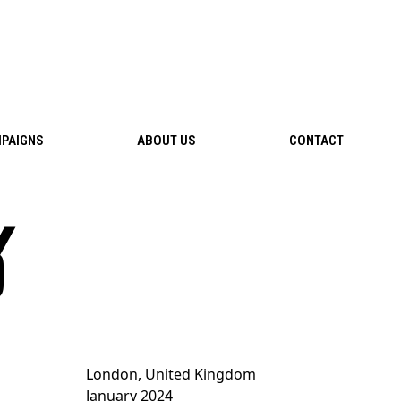
PAIGNS
ABOUT US
CONTACT
%
London, United Kingdom
January 2024