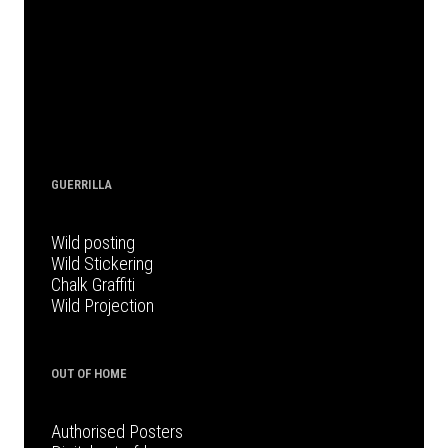
GUERRILLA
Wild posting
Wild Stickering
Chalk Graffiti
Wild Projection
OUT OF HOME
Authorised Posters