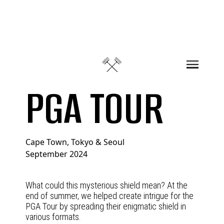
Skip to content
PGA TOUR
Cape Town, Tokyo & Seoul
September 2024
What could this mysterious shield mean? At the
end of summer, we helped create intrigue for the
PGA Tour by spreading their enigmatic shield in
various formats.