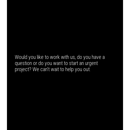
Would you like to work with us, do you have a
question or do you want to start an urgent
project? We can’t wait to help you out.