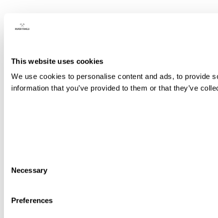
This website uses cookies
We use cookies to personalise content and ads, to provide so
information that you’ve provided to them or that they’ve colle
Consent
Necessary
Selection
Preferences