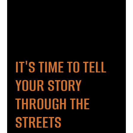
IT'S TIME TO TELL
YOUR STORY
THROUGH THE
STREETS