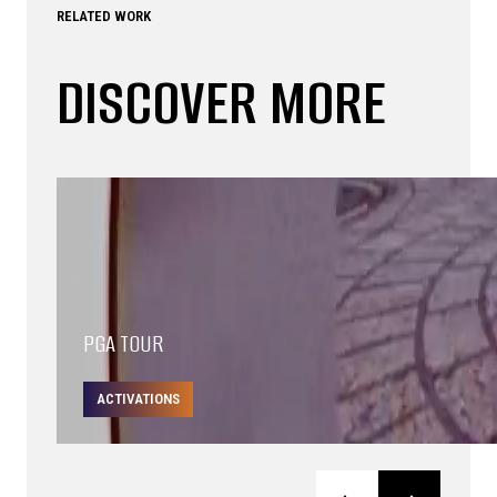
RELATED WORK
DISCOVER MORE
PGA TOUR
ACTIVATIONS