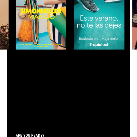
ARE YOU READY?