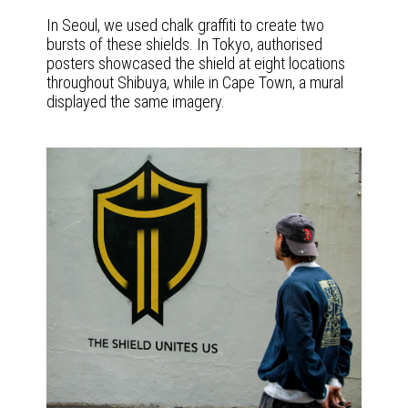
In Seoul, we used chalk graffiti to create two
bursts of these shields. In Tokyo, authorised
posters showcased the shield at eight locations
throughout Shibuya, while in Cape Town, a mural
displayed the same imagery.