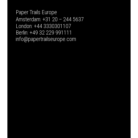
Paper Trails Europe
Amsterdam:
+31 20 – 244 5637
London:
+44 3330301107
Berlin:
+49 32 229 991111
info@papertrailseurope.com