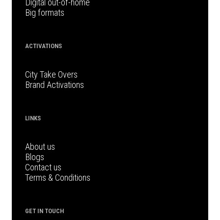
Digital out-of-home
Big formats
ACTIVATIONS
City Take Overs
Brand Activations
LINKS
About us
Blogs
Contact us
Terms & Conditions
GET IN TOUCH