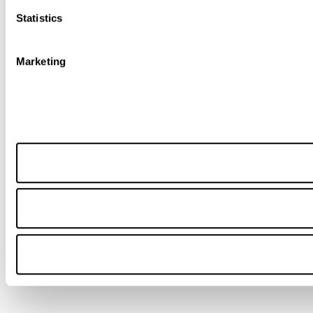
Statistics
Marketing