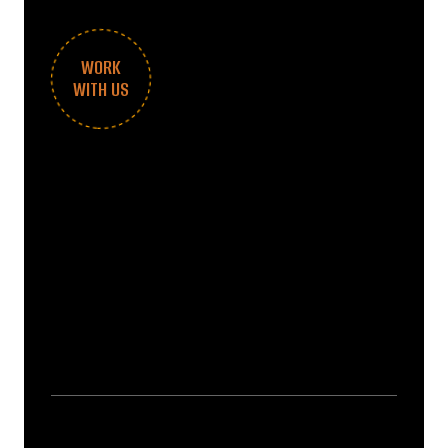
WORK
WITH US