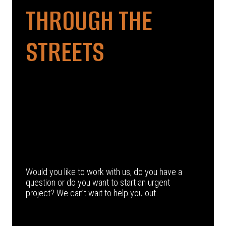
THROUGH THE
STREETS
Would you like to work with us, do you have a
question or do you want to start an urgent
project? We can’t wait to help you out.