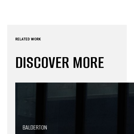
RELATED WORK
DISCOVER MORE
BALDERTON