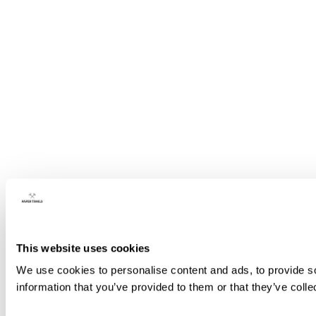
This website uses cookies
We use cookies to personalise content and ads, to provide so
information that you’ve provided to them or that they’ve colle