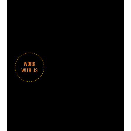
WORK
WITH US