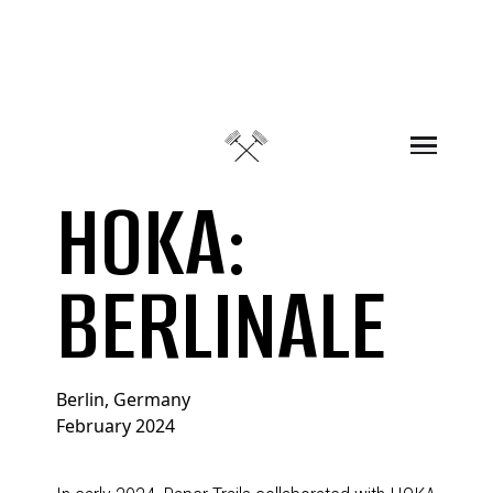
Skip to content
HOKA:
BERLINALE
Berlin, Germany
February 2024