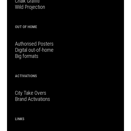
Chalk Graffiti
Wild Projection
OUT OF HOME
Authorised Posters
Digital out-of-home
Big formats
ACTIVATIONS
City Take Overs
Brand Activations
LINKS