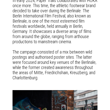
In early 2024, Paper Trails collaborated with HOKA
once more. This time, the athletic footwear brand
decided to take over during the Berlinale. The
Berlin International Film Festival, also known as
Berlinale, is one of the most esteemed film
festivals worldwide, held annually in Berlin,
Germany. It showcases a diverse array of films
from around the globe, ranging from arthouse
productions to mainstream cinema.
The campaign consisted of a mix between wild
postings and authorised poster sites. The latter
were focused around key venues of the Berlinale,
while the former created awareness throughout
the areas of Mitte, Friedrichshain, Kreuzberg, and
Charlottenburg.