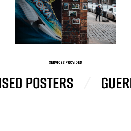
SERVICES PROVIDED
D POSTERS
/
GUERRIL