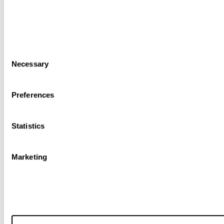
Consent
Necessary
Selection
Preferences
Statistics
Marketing