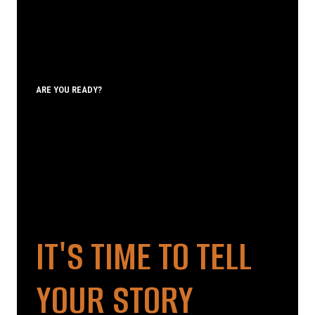
ARE YOU READY?
IT'S TIME TO TELL
YOUR STORY