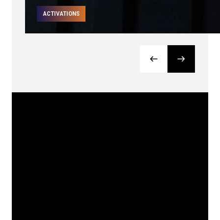
ACTIVATIONS