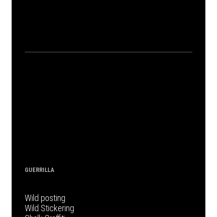
GUERRILLA
Wild posting
Wild Stickering