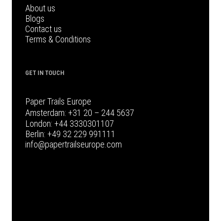
About us
Blogs
Contact us
Terms & Conditions
GET IN TOUCH
Paper Trails Europe
Amsterdam:
+31 20 – 244 5637
London:
+44 3330301107
Berlin:
+49 32 229 991111
info@papertrailseurope.com