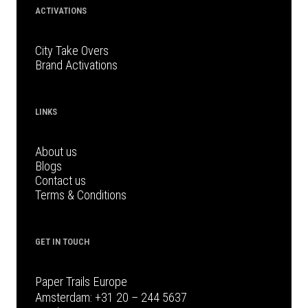
ACTIVATIONS
City Take Overs
Brand Activations
LINKS
About us
Blogs
Contact us
Terms & Conditions
GET IN TOUCH
Paper Trails Europe
Amsterdam:
+31 20 – 244 5637