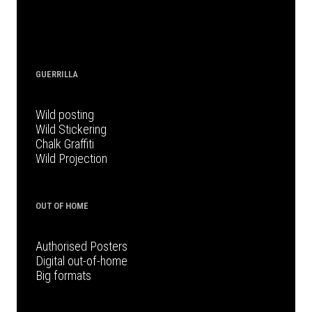
GUERRILLA
Wild posting
Wild Stickering
Chalk Graffiti
Wild Projection
OUT OF HOME
Authorised Posters
Digital out-of-home
Big formats