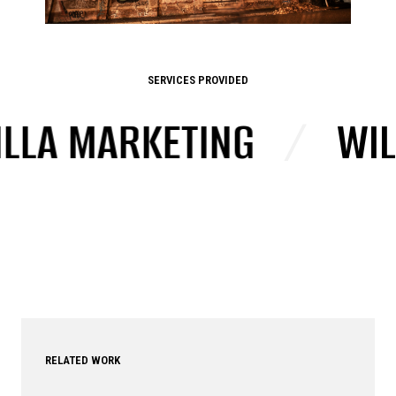
SERVICES PROVIDED
A MARKETING
/
WILD 
RELATED WORK