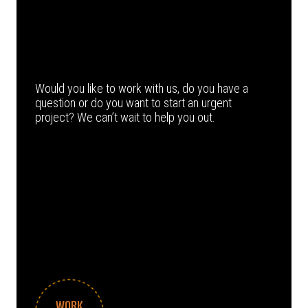
Would you like to work with us, do you have a
question or do you want to start an urgent
project? We can’t wait to help you out.
WORK