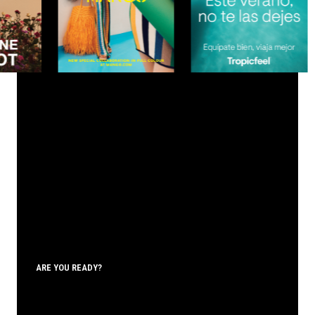
ARE YOU READY?