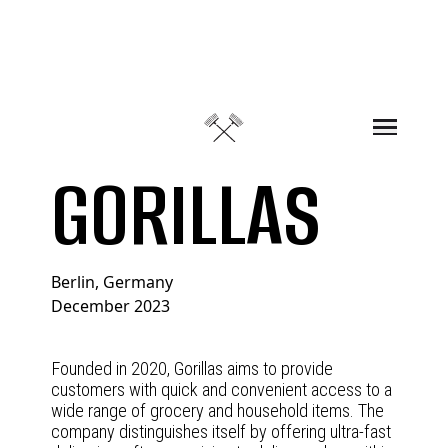
Skip to content
GORILLAS
Berlin, Germany
December 2023
Founded in 2020, Gorillas aims to provide
customers with quick and convenient access to a
wide range of grocery and household items. The
company distinguishes itself by offering ultra-fast