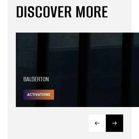
DISCOVER MORE
BALDERTON
ACTIVATIONS