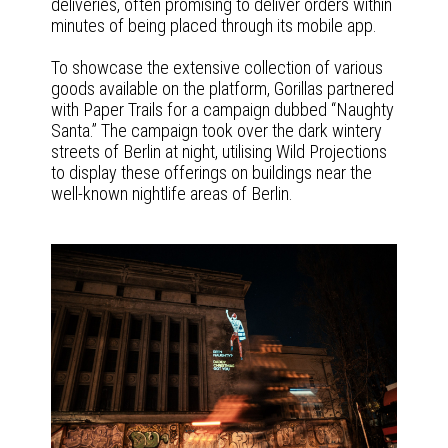
deliveries, often promising to deliver orders within
minutes of being placed through its mobile app.
To showcase the extensive collection of various
goods available on the platform, Gorillas partnered
with Paper Trails for a campaign dubbed “Naughty
Santa.” The campaign took over the dark wintery
streets of Berlin at night, utilising Wild Projections
to display these offerings on buildings near the
well-known nightlife areas of Berlin.