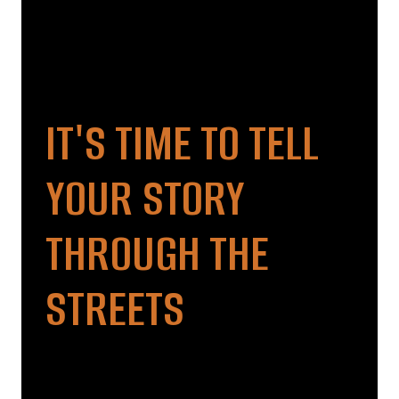
IT'S TIME TO TELL
YOUR STORY
THROUGH THE
STREETS