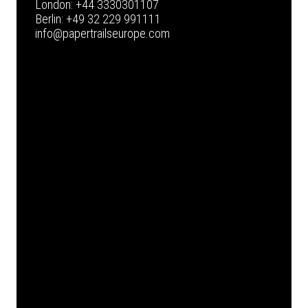
London:
+44 3330301107
Berlin:
+49 32 229 991111
info@papertrailseurope.com