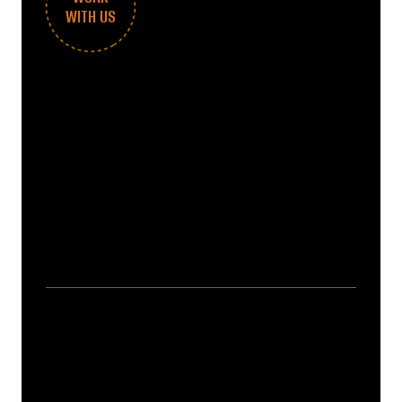
WITH US