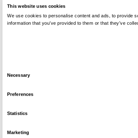
This website uses cookies
We use cookies to personalise content and ads, to provide so
information that you’ve provided to them or that they’ve colle
Consent
Necessary
Selection
Preferences
Statistics
Marketing